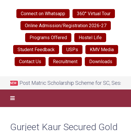
Connect on Whatsapp
360° Virtual Tour
Online Admission/Registration 2026-27
Programs Offered
Hostel Life
Student Feedback
USPs
KMV Media
Contact Us
Recruitment
Downloads
Post Matric Scholarship Scheme for SC, Session 20
NEW
Gurjeet Kaur Secured Gold