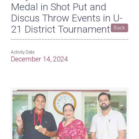
Medal in Shot Put and
Discus Throw Events in U-
21 District Tournament
Back
Activity Date
December 14, 2024