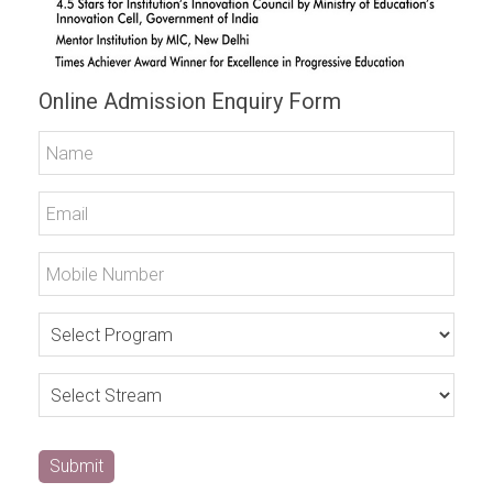
Online Admission Enquiry Form
Submit