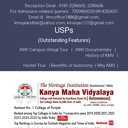
Reception Desk : 0181-2296605, 2296606
For Admission related queries : 7009969253,9914263631
Email Id : kmvoffice1886@gmail.com,
kmvjalandhar@yahoo.com, kmviqac127@gmail.com
USPs
(Outstanding Features)
KMV Campus Virtual Tour
|
KMV Documentary
|
History of KMV
|
Hostel Tour
|
Benefits of Autonomy
|
Why KMV
|