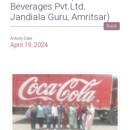
Beverages Pvt.Ltd.
Jandiala Guru, Amritsar)
Back
Activity Date
April 19, 2024