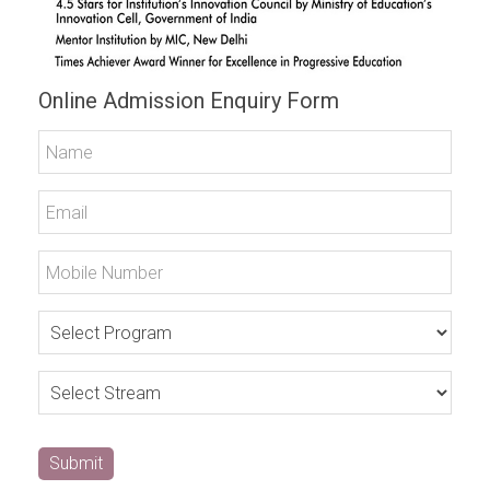
Online Admission Enquiry Form
Submit