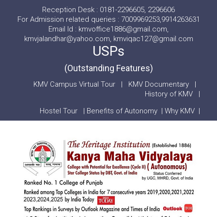
Reception Desk : 0181-2296605, 2296606
For Admission related queries : 7009969253,9914263631
Email Id : kmvoffice1886@gmail.com,
kmvjalandhar@yahoo.com, kmviqac127@gmail.com
USPs
(Outstanding Features)
KMV Campus Virtual Tour
|
KMV Documentary
|
History of KMV
|
Hostel Tour
|
Benefits of Autonomy
|
Why KMV
|