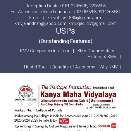
Reception Desk : 0181-2296605, 2296606
For Admission related queries : 7009969253,9914263631
Email Id : kmvoffice1886@gmail.com,
kmvjalandhar@yahoo.com, kmviqac127@gmail.com
USPs
(Outstanding Features)
KMV Campus Virtual Tour
|
KMV Documentary
|
History of KMV
|
Hostel Tour
|
Benefits of Autonomy
|
Why KMV
|