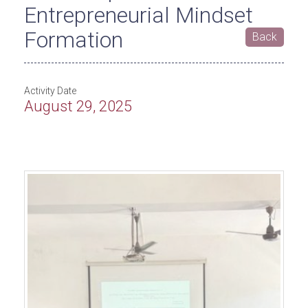
Entrepreneurial Mindset
Formation
Back
Activity Date
August 29, 2025