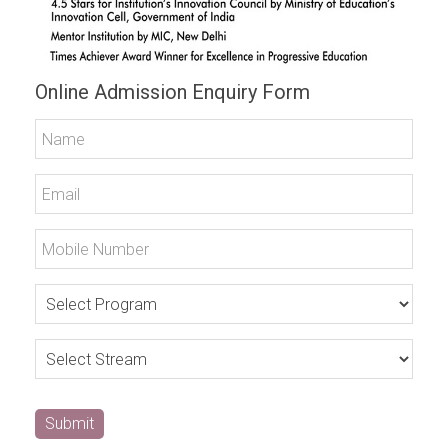
Online Admission Enquiry Form
Submit