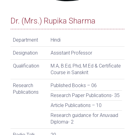
Dr. (Mrs.) Rupika Sharma
Department
Hindi
Designation
Assistant Professor
Qualification
M.A, B.Ed, Phd, M.Ed & Certificate
Course in Sanskrit
Research
Published Books – 06
Publications
Research Paper Publications- 35
Article Publications – 10
Research guidance for Anuvaad
Diploma- 2
Radio Talk
20