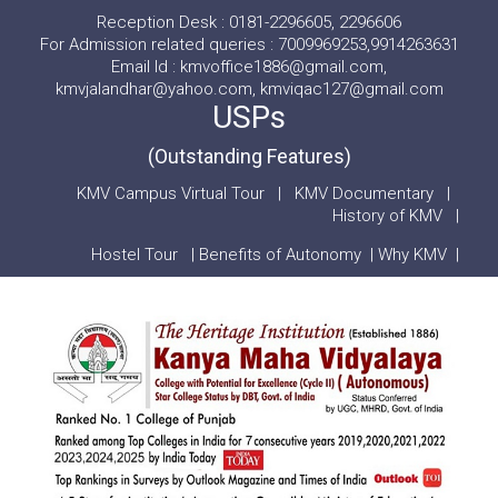
Reception Desk : 0181-2296605, 2296606
For Admission related queries : 7009969253,9914263631
Email Id : kmvoffice1886@gmail.com,
kmvjalandhar@yahoo.com, kmviqac127@gmail.com
USPs
(Outstanding Features)
KMV Campus Virtual Tour
|
KMV Documentary
|
History of KMV
|
Hostel Tour
|
Benefits of Autonomy
|
Why KMV
|