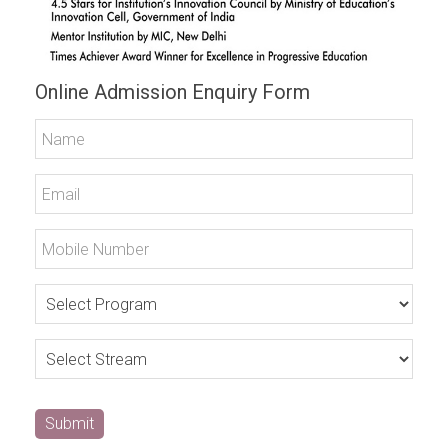
Online Admission Enquiry Form
Submit