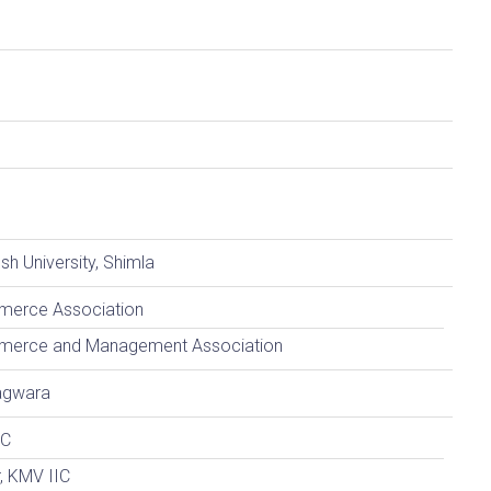
h University, Shimla
merce Association
mmerce and Management Association
agwara
IC
r, KMV IIC