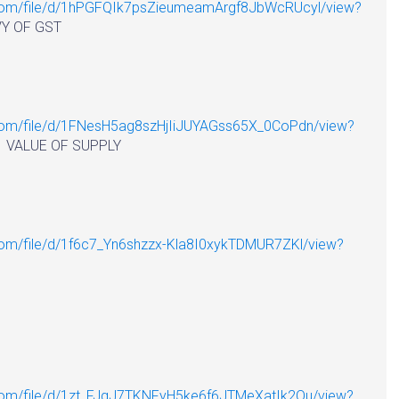
e.com/file/d/1hPGFQIk7psZieumeamArgf8JbWcRUcyl/view?
OF GST
e.com/file/d/1FNesH5ag8szHjIiJUYAGss65X_0CoPdn/view?
 OF SUPPLY
.com/file/d/1f6c7_Yn6shzzx-Kla8I0xykTDMUR7ZKl/view?
e.com/file/d/1zt_FJgJ7TKNFyH5ke6f6JTMeXatIk2Qu/view?