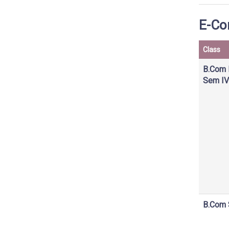
E-Co
Class
B.Com 
Sem IV
B.Com 