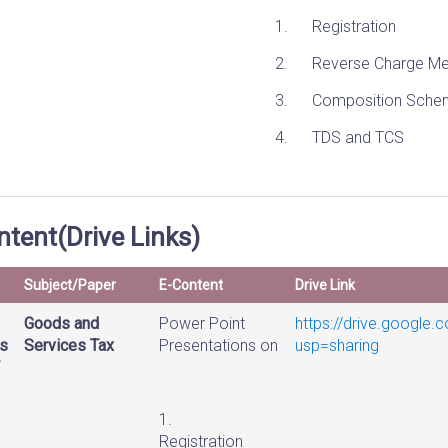
1. Registration
2. Reverse Charge Me
3. Composition Sche
4. TDS and TCS
tent(Drive Links)
Subject/Paper
E-Content
Drive Link
Goods and
Power Point
https://drive.googl
s
Services Tax
Presentations on
usp=sharing
DIREC
1.
Registration