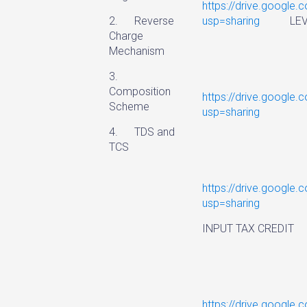
https://drive.googl
2. Reverse
usp=sharing
LEVY 
Charge
Mechanism
3.
Composition
https://drive.googl
Scheme
usp=sharing
VALUE
4. TDS and
TCS
https://drive.google
usp=sharing
INPUT TAX CREDIT
https://drive.googl