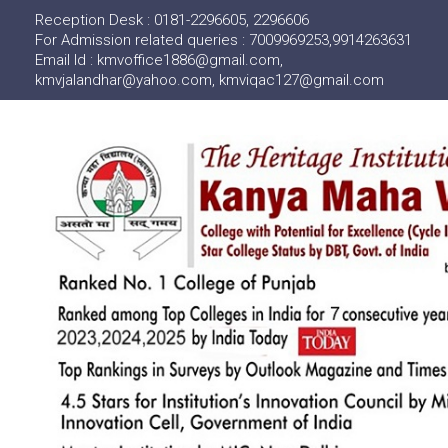
Reception Desk : 0181-2296605, 2296606
For Admission related queries : 7009969253,9914263631
Email Id : kmvoffice1886@gmail.com,
kmvjalandhar@yahoo.com, kmviqac127@gmail.com