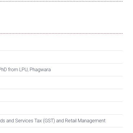
PhD from LPU, Phagwara
ds and Services Tax (GST) and Retail Management