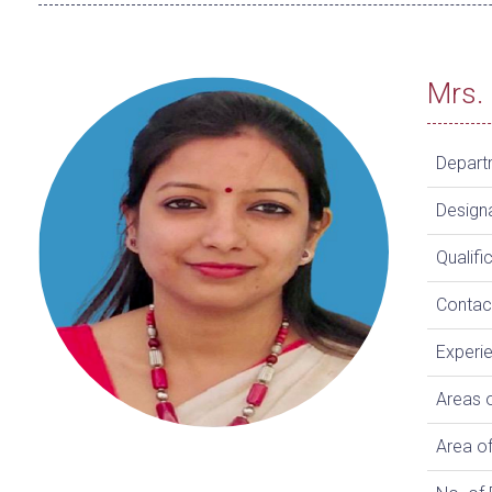
Mrs. 
Depart
Design
Qualifi
Contac
Experi
Areas o
Area of