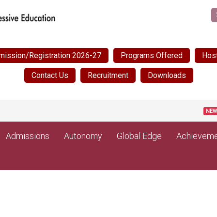
mission/Registration 2026-27
Programs Offered
Host
Contact Us
Recruitment
Downloads
Post Matr
NEW
Admissions
Autonomy
Global Edge
Achieveme