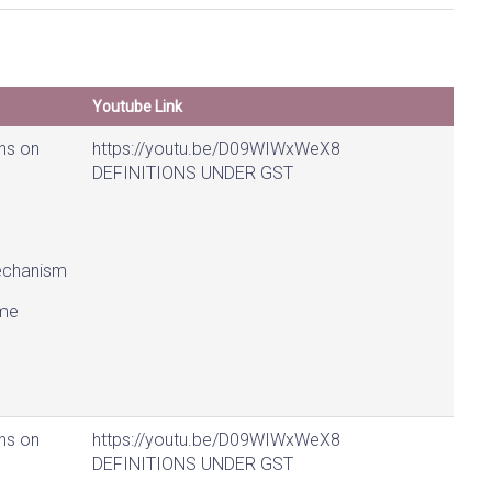
Youtube Link
ns on
https://youtu.be/D09WIWxWeX8
DEFINITIONS UNDER GST
chanism
me
ns on
https://youtu.be/D09WIWxWeX8
DEFINITIONS UNDER GST