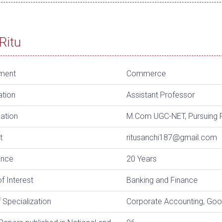
Ritu
ment
Commerce
ation
Assistant Professor
cation
M.Com UGC-NET, Pursuing 
t
ritusanchi187@gmail.com
ence
20 Years
f Interest
Banking and Finance
 Specialization
Corporate Accounting, Goo