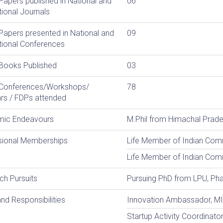
Papers published in National and
06
tional Journals
Papers presented in National and
09
tional Conferences
 Books Published
03
 Conferences/Workshops/
78
rs / FDPs attended
ic Endeavours
M.Phil from Himachal Prades
sional Memberships
Life Member of Indian Com
Life Member of Indian Co
ch Pursuits
Pursuing PhD from LPU, Ph
nd Responsibilities
Innovation Ambassador, M
Startup Activity Coordinato