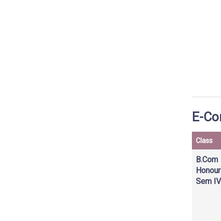
E-Con
Class
B.Com
Honour
Sem IV