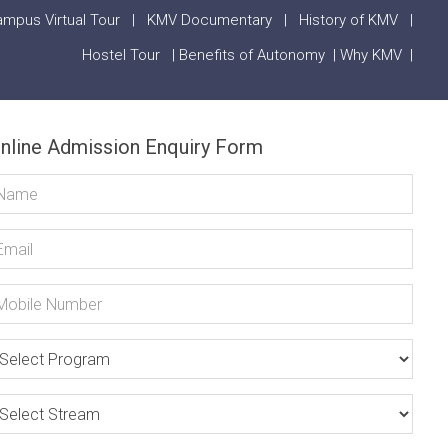
mpus Virtual Tour
|
KMV Documentary
|
History of KMV
|
Hostel Tour
|
Benefits of Autonomy
|
Why KMV
|
nline Admission Enquiry Form