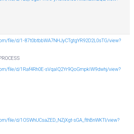
e.com/file/d/1-87t0btbbWA7NHJyCTgtgYR92D2L0sTG/view?
PROCESS
e.com/file/d/1Raf4Rh0E-sVqaIQ2Yr9QoGmpkIW9dwhj/view?
N
e.com/file/d/1OSWhUCsaZED_NZjXgt-sGA_fthBnWKTl/view?