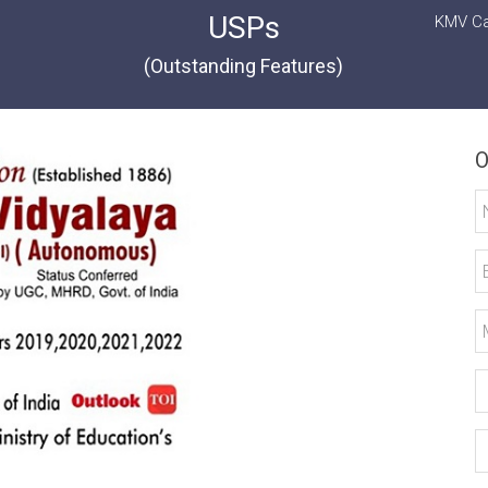
USPs
KMV Ca
(Outstanding Features)
O