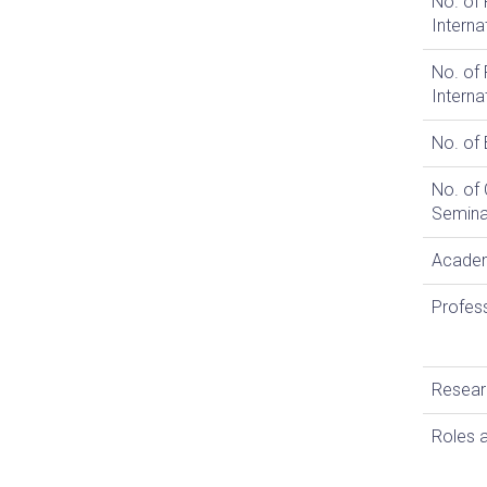
No. of 
Interna
No. of 
Interna
No. of
No. of
Semina
Academ
Profes
Resear
Roles a