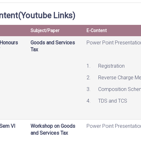
ntent(Youtube Links)
Subject/Paper
E-Content
Honours
Goods and Services
Power Point Presentatio
Tax
1. Registration
2. Reverse Charge Me
3. Composition Sche
4. TDS and TCS
Sem VI
Workshop on Goods
Power Point Presentatio
and Services Tax