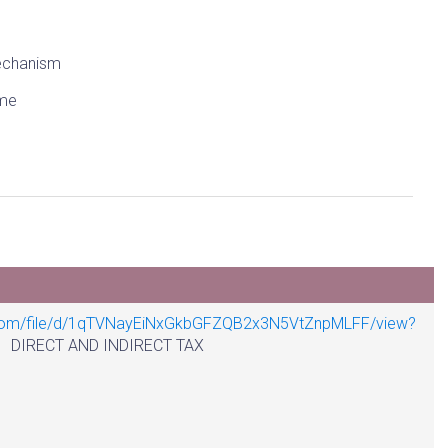
chanism
me
e.com/file/d/1qTVNayEiNxGkbGFZQB2x3N5VtZnpMLFF/view?
T AND INDIRECT TAX