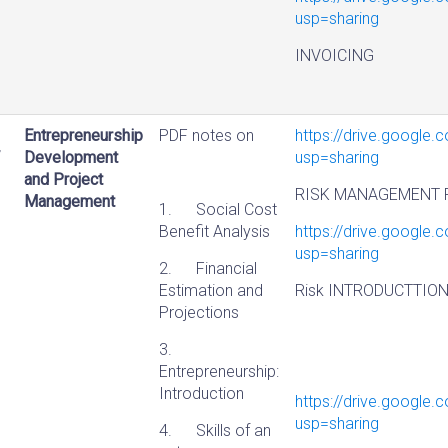
usp=sharing
INVOICING
Entrepreneurship
PDF notes on
https://drive.googl
Development
usp=sharing
and Project
RISK MANAGEMENT 
Management
1. Social Cost
Benefit Analysis
https://drive.googl
usp=sharing
2. Financial
Estimation and
Risk INTRODUCTTIO
Projections
3.
Entrepreneurship:
Introduction
https://drive.googl
usp=sharing
4. Skills of an