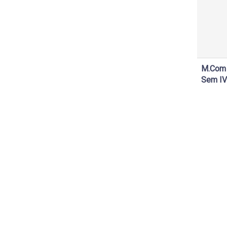
M.Com
Sem IV