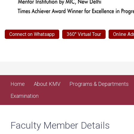
Connect on Whatsapp
360° Virtual Tour
Online Ad
Home
About KMV
Programs & Departments
Examination
Faculty Member Details