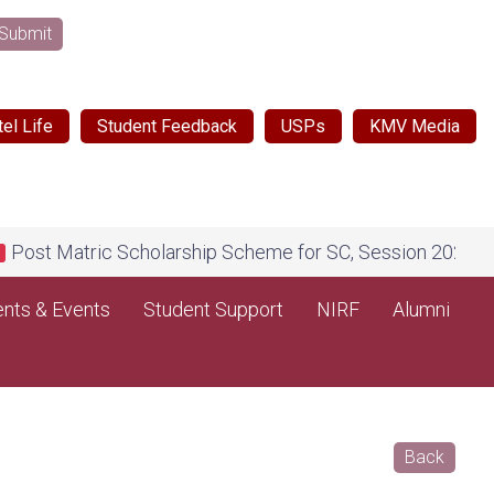
Submit
el Life
Student Feedback
USPs
KMV Media
ic Scholarship Scheme for SC, Session 2026-27, on Nation
nts & Events
Student Support
NIRF
Alumni
Back