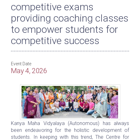
competitive exams
providing coaching classes
to empower students for
competitive success
Event Date
May 4, 2026
Kanya Maha Vidyalaya (Autonomous) has always
been endeavoring for the holistic development of
students. In keeping with this trend, The Centre for