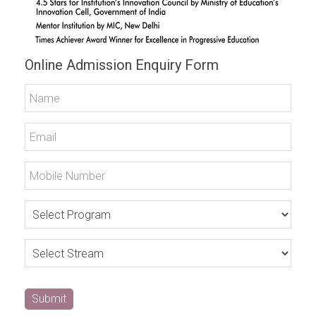
Online Admission Enquiry Form
Submit