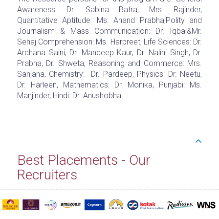
Awareness: Dr. Sabina Batra, Mrs. Rajinder,
Quantitative Aptitude: Ms. Anand Prabha,Polity and
Journalism & Mass Communication: Dr. Iqbal&Mr.
Sehaj Comprehension: Ms. Harpreet, Life Sciences: Dr.
Archana Saini, Dr. Mandeep Kaur, Dr. Nalini Singh, Dr.
Prabha, Dr. Shweta, Reasoning and Commerce: Mrs.
Sanjana, Chemistry: Dr. Pardeep, Physics: Dr. Neetu,
Dr. Harleen, Mathematics: Dr. Monika, Punjabi: Ms.
Manjinder, Hindi: Dr. Anushobha.
Best Placements - Our
Recruiters