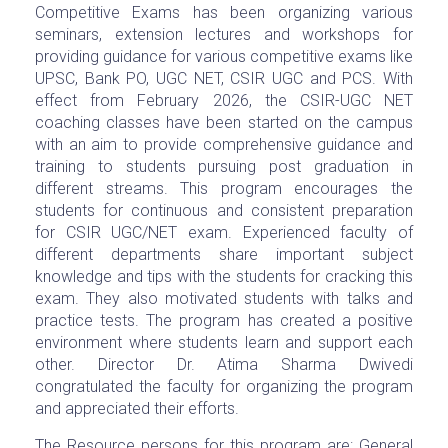
Competitive Exams has been organizing various
seminars, extension lectures and workshops for
providing guidance for various competitive exams like
UPSC, Bank PO, UGC NET, CSIR UGC and PCS. With
effect from February 2026, the CSIR-UGC NET
coaching classes have been started on the campus
with an aim to provide comprehensive guidance and
training to students pursuing post graduation in
different streams. This program encourages the
students for continuous and consistent preparation
for CSIR UGC/NET exam. Experienced faculty of
different departments share important subject
knowledge and tips with the students for cracking this
exam. They also motivated students with talks and
practice tests. The program has created a positive
environment where students learn and support each
other. Director Dr. Atima Sharma Dwivedi
congratulated the faculty for organizing the program
and appreciated their efforts.
The Resource persons for this program are: General