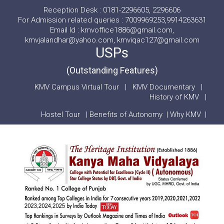
Reception Desk : 0181-2296605, 2296606
For Admission related queries : 7009969253,9914263631
Email Id : kmvoffice1886@gmail.com,
kmvjalandhar@yahoo.com, kmviqac127@gmail.com
USPs
(Outstanding Features)
KMV Campus Virtual Tour
|
KMV Documentary
|
History of KMV
|
Hostel Tour
|
Benefits of Autonomy
|
Why KMV
|