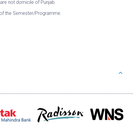
 are not domicile of Punjab.
A of the Semester/Programme.