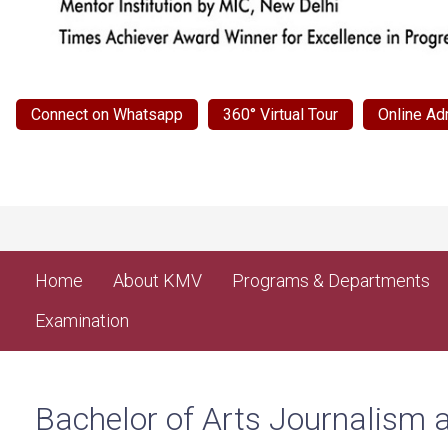
Connect on Whatsapp
360° Virtual Tour
Online Ad
Home
About KMV
Programs & Departments
Examination
Bachelor of Arts Journalis