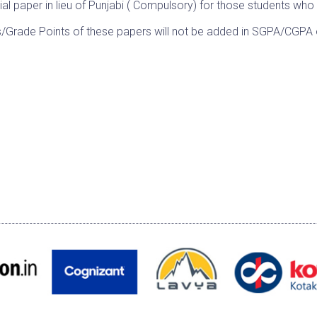
ial paper in lieu of Punjabi ( Compulsory) for those students who
s/Grade Points of these papers will not be added in SGPA/CGP