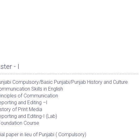
ter - I
njabi Compulsory/Basic Punjabi/Punjab History and Culture
mmunication Skills in English
rinciples of Communication
porting and Editing –I
story of Print Media
porting and Editing-I (Lab)
Foundation Course
al paper in lieu of Punjabi ( Compulsory)