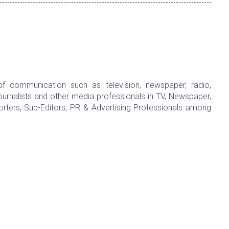
f communication such as television, newspaper, radio,
urnalists and other media professionals in TV, Newspaper,
rters, Sub-Editors, PR & Advertising Professionals among