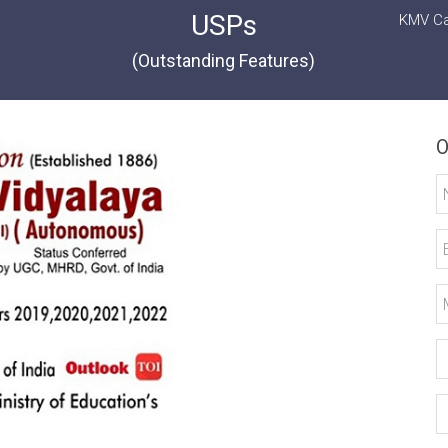
USPs
KMV Ca
(Outstanding Features)
O