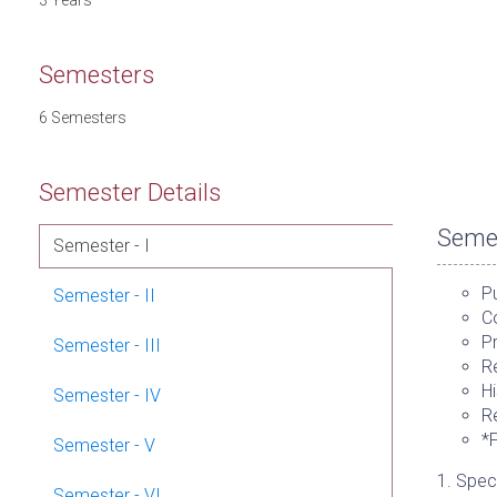
3 Years
Semesters
6 Semesters
Semester Details
Semes
Semester - I
Pu
Semester - II
Co
P
Semester - III
Re
Hi
Semester - IV
Re
*
Semester - V
1. Speci
Semester - VI