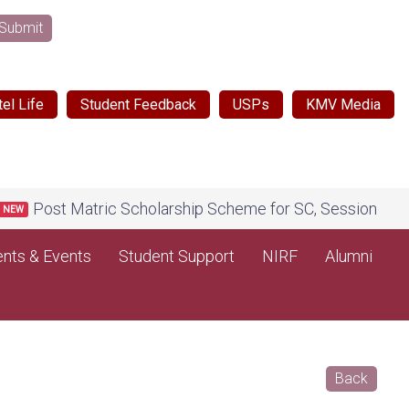
Submit
el Life
Student Feedback
USPs
KMV Media
Post Matric Scholarship Scheme for SC, Session 2026-27, 
nts & Events
Student Support
NIRF
Alumni
Back