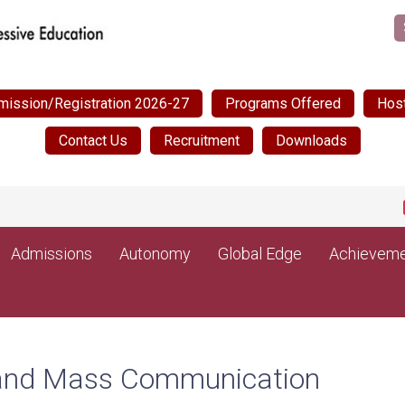
mission/Registration 2026-27
Programs Offered
Host
Contact Us
Recruitment
Downloads
NEW
Admissions
Autonomy
Global Edge
Achieveme
m and Mass Communication