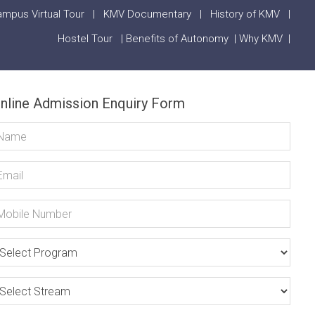
mpus Virtual Tour
|
KMV Documentary
|
History of KMV
|
Hostel Tour
|
Benefits of Autonomy
|
Why KMV
|
nline Admission Enquiry Form