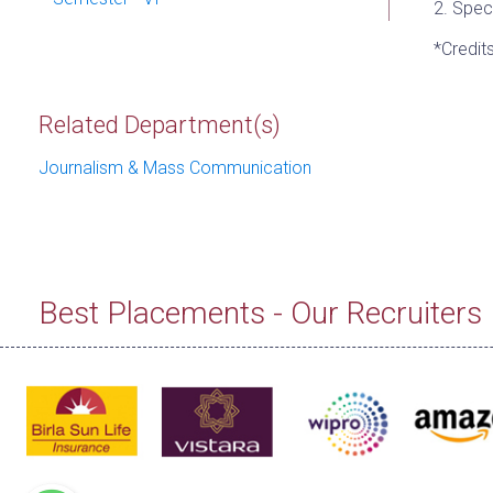
2. Spec
*Credit
Related Department(s)
Journalism & Mass Communication
Best Placements - Our Recruiters