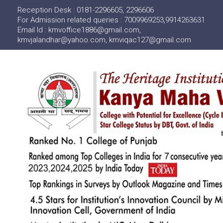
Reception Desk : 0181-2296605, 2296606
For Admission related queries : 7009969253,9914263631
Email Id : kmvoffice1886@gmail.com,
kmvjalandhar@yahoo.com, kmviqac127@gmail.com