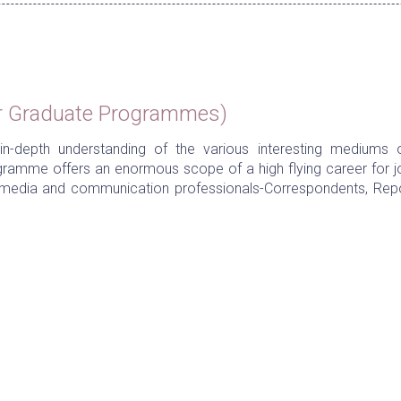
r Graduate Programmes)
n-depth understanding of the various interesting mediums o
gramme offers an enormous scope of a high flying career for jo
ed media and communication professionals-Correspondents, Repo