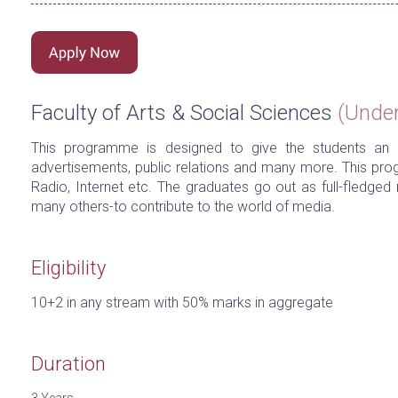
Faculty of Arts & Social Sciences
(Unde
This programme is designed to give the students an i
advertisements, public relations and many more. This pro
Radio, Internet etc. The graduates go out as full-fledg
many others-to contribute to the world of media.
Eligibility
10+2 in any stream with 50% marks in aggregate
Duration