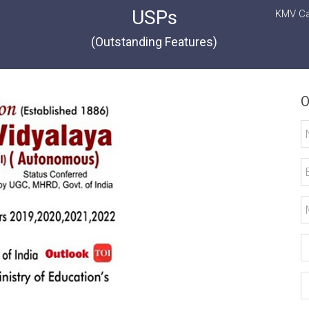
USPs
KMV Ca
(Outstanding Features)
O