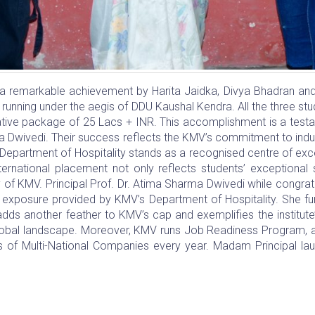
remarkable achievement by Harita Jaidka, Divya Bhadran and G
 running under the aegis of DDU Kaushal Kendra. All the three st
crative package of 25 Lacs + INR. This accomplishment is a tes
a Dwivedi. Their success reflects the KMV’s commitment to indust
s Department of Hospitality stands as a recognised centre of exce
nternational placement not only reflects students’ exceptional 
y of KMV. Principal Prof. Dr. Atima Sharma Dwivedi while congratul
l exposure provided by KMV’s Department of Hospitality. She fu
 adds another feather to KMV’s cap and exemplifies the institu
global landscape. Moreover, KMV runs Job Readiness Program, a 
rs of Multi-National Companies every year. Madam Principal la