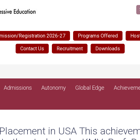
mission/Registration 2026-27
Programs Offered
Host
Contact Us
Recruitment
Downloads
Post Ma
NEW
Admissions
Autonomy
Global Edge
Achieveme
 Placement in USA This achievem