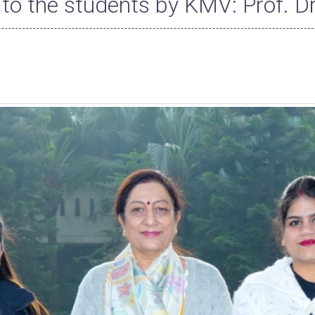
to the students by KMV: Prof. D