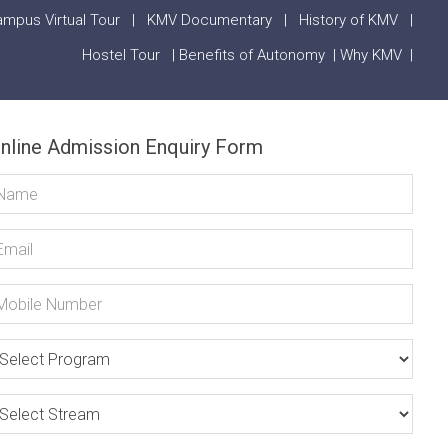
mpus Virtual Tour
|
KMV Documentary
|
History of KMV
|
Hostel Tour
|
Benefits of Autonomy
|
Why KMV
|
nline Admission Enquiry Form