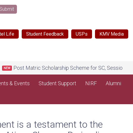
Submit
el Life
Student Feedback
USPs
KMV Media
tric Scholarship Scheme for SC, Session 2026-27, on Nati
nts & Events
Student Support
NIRF
Alumni
ent is a testament to the