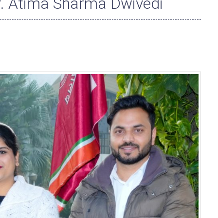
r. Atima Sharma Dwivedi