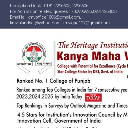
Reception Desk : 0181-2296605, 2296606
For Admission related queries : 7009969253,9914263631
Email Id : kmvoffice1886@gmail.com,
kmvjalandhar@yahoo.com, kmviqac127@gmail.com