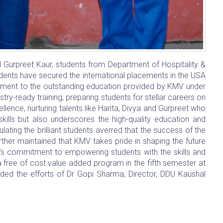
urpreet Kaur, students from Department of Hospitality &
udents have secured the international placements in the USA
tament to the outstanding education provided by KMV under
ry-ready training, preparing students for stellar careers on
llence, nurturing talents like Harita, Divya and Gurpreet who
skills but also underscores the high-quality education and
ating the brilliant students averred that the success of the
rther maintained that KMV takes pride in shaping the future
te’s commitment to empowering students with the skills and
free of cost value added program in the fifth semester at
uded the efforts of Dr Gopi Sharma, Director, DDU Kaushal