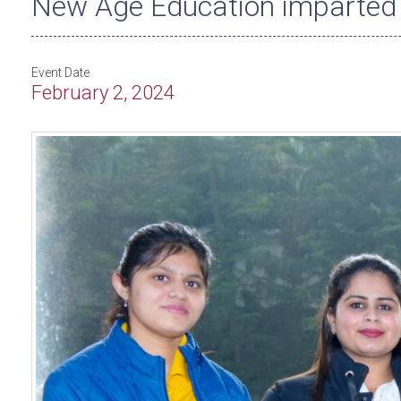
New Age Education imparted 
Event Date
February 2, 2024