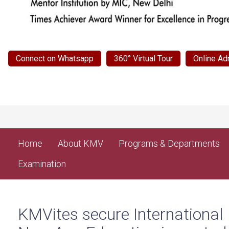
Connect on Whatsapp
360° Virtual Tour
Online Ad
Home
About KMV
Programs & Departments
Examination
KMVites secure International