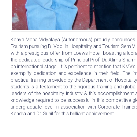
Kanya Maha Vidyalaya (Autonomous) proudly announces a 
Tourism pursuing B. Voc. in Hospitality and Tourism Sem VI
with a prestigious offer from Loews Hotel, boasting a lu
the dedicated leadership of Principal Prof. Dr. Atima Sharm
an international stage. It is pertinent to mention that KMV’
exemplify dedication and excellence in their field. The i
practical training provided by the Department of Hospitalit
students is a testament to the rigorous training and globa
leaders of the hospitality industry & this accomplishment
knowledge required to be successful in this competitive 
undergraduate level in association with Corporate Traine
Kendra and Dr. Sunil for this brilliant achievement.