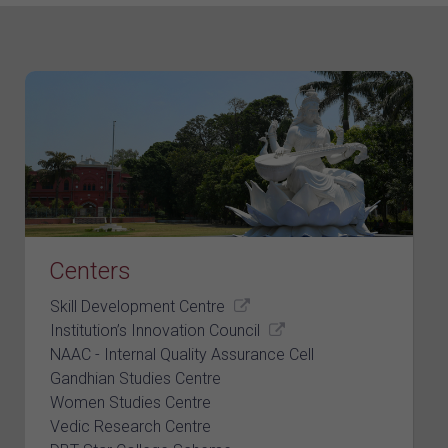
Centers
Skill Development Centre
Institution’s Innovation Council
NAAC - Internal Quality Assurance Cell
Gandhian Studies Centre
Women Studies Centre
Vedic Research Centre