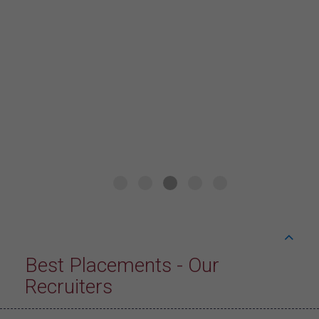
hospitality industry by Hands on practice and
Industrial training with excellent placement
opportunities through International Placement
Cell. I am incredibly grateful for the
opportunity to undergo international job
training at “Live! by Loews” in Arlington, Texas
with a lucrative package of 25 LPA+ INR. I am
proud to be a "Kmvite"
Best Placements - Our
Recruiters