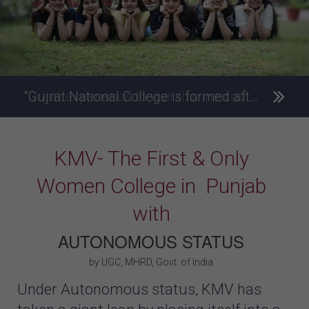
“Gujrat National College is formed after the model of Kanya Maha Vidyalaya.”- Mahatma Gandhi – Father of the Nation
KMV- The First & Only
Women College in Punjab
with
AUTONOMOUS STATUS
by UGC, MHRD, Govt. of India
Under Autonomous status, KMV has