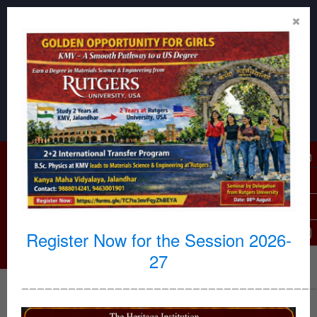
Reception Desk : 0181-2296605, 2296606
For Admission related queries : 7009969253,9914263631
Email Id : kmvoffice1886@gmail.com,
kmvjalandhar@yahoo.com, kmviqac127@gmail.com
USPs
(Outstanding Features)
KMV Campus Virtual Tour
|
KMV Documentary
|
History of KMV
|
Hostel Tour
|
Benefits of Autonomy
|
Why KMV
|
Register Now for the Session 2026-
27
——————————————————————————————————————