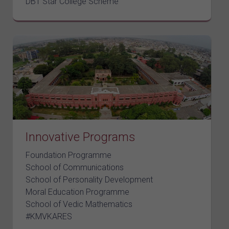
DBT Star College Scheme
Innovative Programs
Foundation Programme
School of Communications
School of Personality Development
Moral Education Programme
School of Vedic Mathematics
#KMVKARES