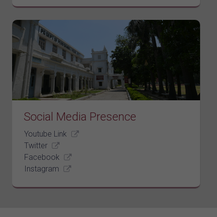
Social Media Presence
Youtube Link
Twitter
Facebook
Instagram