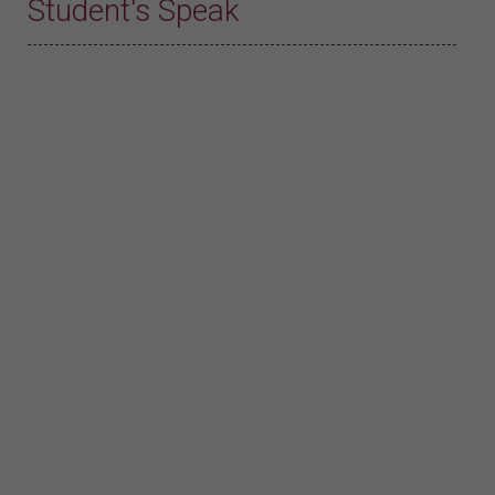
Student's Speak
Divya Bhadran A.
Divya Bhadran A. (B.Voc. Hospitality and
Tourism, Batch 2021-24)
I extend my heartfelt thanks to my
Institution Kanya Maha Vidyalaya for support
and guidance throughout this journey. This
experience has been invaluable in enhancing
my culinary skills and understanding of the