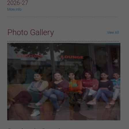
2026-27
More Info
Photo Gallery
View All