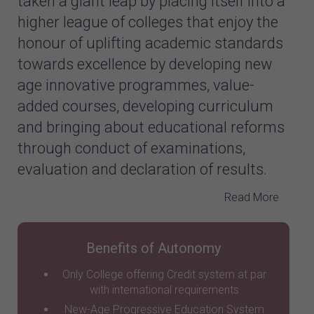
taken a giant leap by placing itself into a
higher league of colleges that enjoy the
honour of uplifting academic standards
towards excellence by developing new
age innovative programmes, value-
added courses, developing curriculum
and bringing about educational reforms
through conduct of examinations,
evaluation and declaration of results.
Read More
Benefits of Autonomy
Only College offering Credit system at par
with international requirements
New-Age Progressive Education System