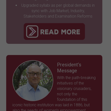
Upgraded syllabi as per global demands in
sync with Job Market, Industry,
Stakeholders and Examination Reforms
President’s
Message
With the path-breaking
initiatives of the
visionary crusaders,
not only the
foundation of this
iconic historic institution was laid in 1886, but
also the seeds of women’s empowerment,