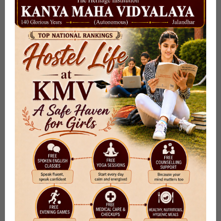
Online Admission Enquiry Form
Submit