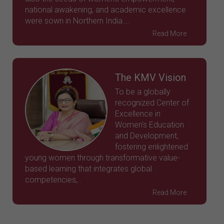
national awakening, and academic excellence
were sown in Northern India….
Read More
The KMV Vision
To be a globally
recognized Center of
Excellence in
Women’s Education
and Development,
fostering enlightened
young women through transformative value-
based learning that integrates global
competencies,..
Read More