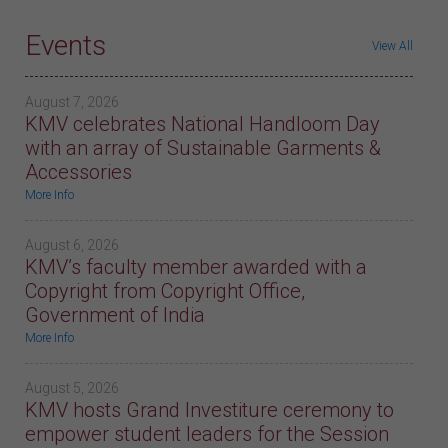
Events
View All
August 7, 2026
KMV celebrates National Handloom Day
with an array of Sustainable Garments &
Accessories
More Info
August 6, 2026
KMV’s faculty member awarded with a
Copyright from Copyright Office,
Government of India
More Info
August 5, 2026
KMV hosts Grand Investiture ceremony to
empower student leaders for the Session