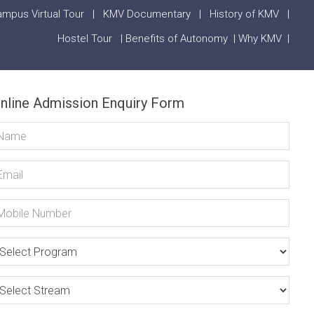
mpus Virtual Tour
|
KMV Documentary
|
History of KMV
|
Hostel Tour
|
Benefits of Autonomy
|
Why KMV
|
nline Admission Enquiry Form