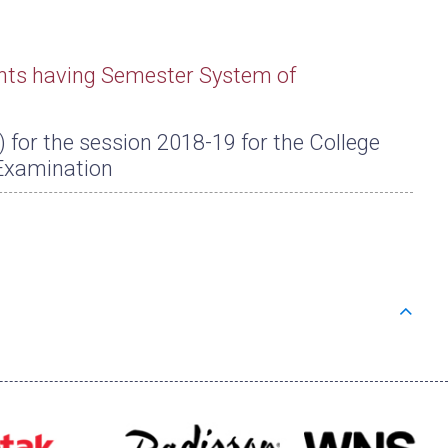
nts having Semester System of
or the session 2018-19 for the College
Examination