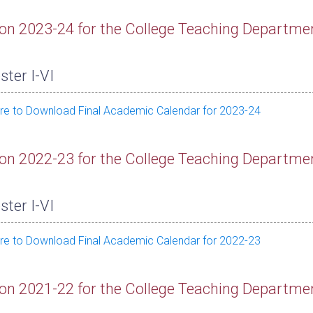
on 2023-24 for the College Teaching Departme
ter I-VI
ere to Download Final Academic Calendar for 2023-24
on 2022-23 for the College Teaching Departme
ter I-VI
ere to Download Final Academic Calendar for 2022-23
on 2021-22 for the College Teaching Departme