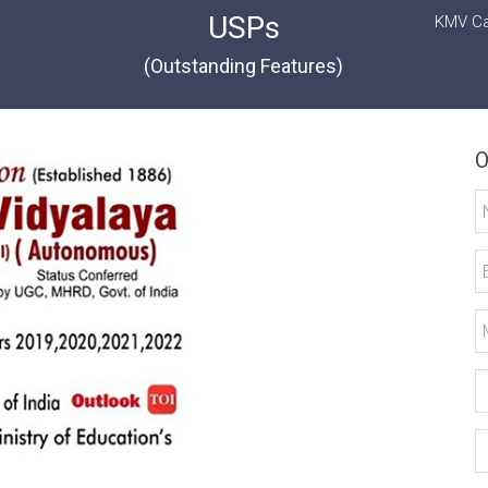
USPs
KMV Ca
(Outstanding Features)
O