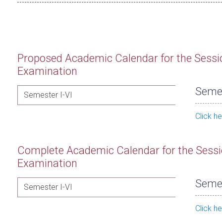
Proposed Academic Calendar for the Sessi
Examination
Semes
Semester I-VI
Click h
Complete Academic Calendar for the Sessi
Examination
Semes
Semester I-VI
Click h