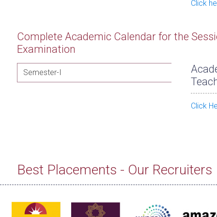
Click h
Complete Academic Calendar for the Sessi
Examination
Acade
Semester-I
Teach
Click H
Best Placements - Our Recruiters