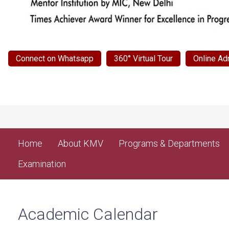
Connect on Whatsapp
360° Virtual Tour
Online Ad
Home
About KMV
Programs & Departments
Examination
Academic Calendar