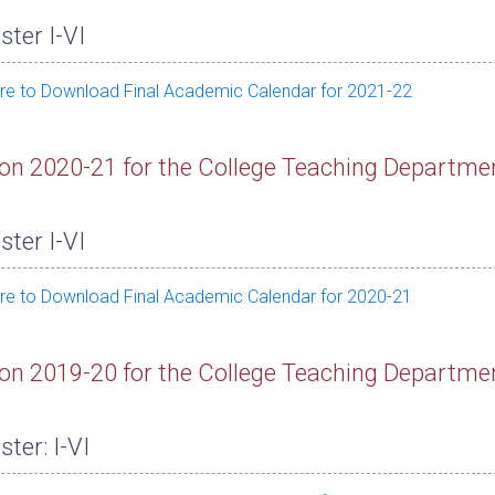
ter I-VI
ere to Download Final Academic Calendar for 2021-22
on 2020-21 for the College Teaching Departme
ter I-VI
ere to Download Final Academic Calendar for 2020-21
on 2019-20 for the College Teaching Departme
ter: I-VI