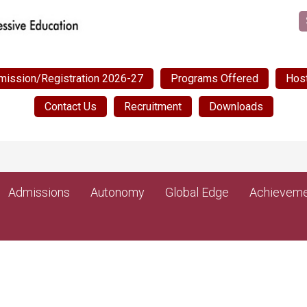
mission/Registration 2026-27
Programs Offered
Host
Contact Us
Recruitment
Downloads
NEW
Admissions
Autonomy
Global Edge
Achieveme