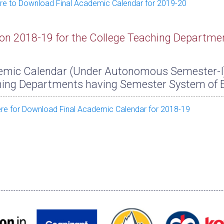
ere to Download Final Academic Calendar for 2019-20
on 2018-19 for the College Teaching Departme
mic Calendar (Under Autonomous Semester-I) f
ing Departments having Semester System of 
ere for Download Final Academic Calendar for 2018-19