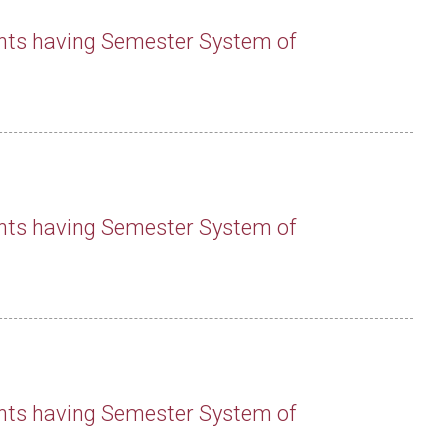
nts having Semester System of
nts having Semester System of
nts having Semester System of