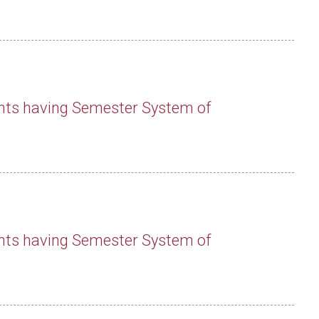
nts having Semester System of
nts having Semester System of