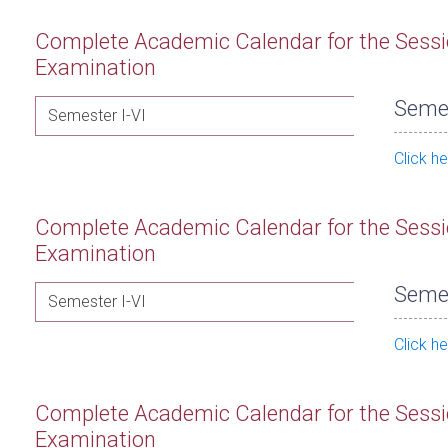
Complete Academic Calendar for the Sessi
Examination
Semes
Semester I-VI
Click h
Complete Academic Calendar for the Sessi
Examination
Semes
Semester I-VI
Click h
Complete Academic Calendar for the Sessi
Examination