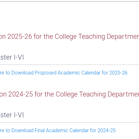
on 2025-26 for the College Teaching Departme
ter I-VI
ere to Download Proposed Academic Calendar for 2025-26
on 2024-25 for the College Teaching Departme
ter I-VI
ere to Download Final Academic Calendar for 2024-25