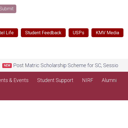
Submit
el Life
Student Feedback
USPs
KMV Media
Post Matric Scholarship Scheme for SC, Session 2026-27,
nts & Events
Student Support
NIRF
Alumni