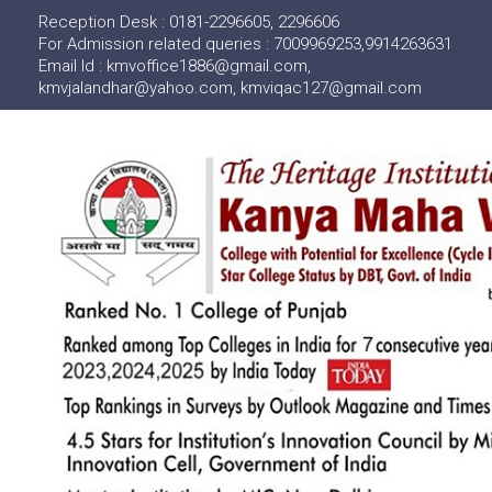
Reception Desk : 0181-2296605, 2296606
For Admission related queries : 7009969253,9914263631
Email Id : kmvoffice1886@gmail.com,
kmvjalandhar@yahoo.com, kmviqac127@gmail.com