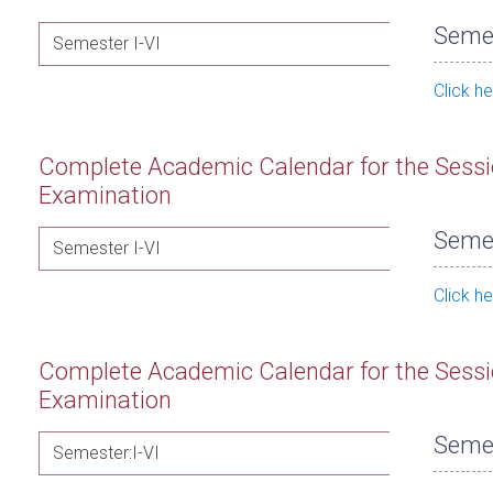
Semes
Semester I-VI
Click h
Complete Academic Calendar for the Sessi
Examination
Semes
Semester I-VI
Click h
Complete Academic Calendar for the Sessi
Examination
Semes
Semester:I-VI