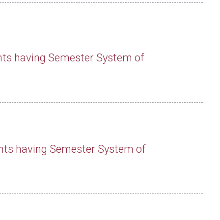
nts having Semester System of
nts having Semester System of