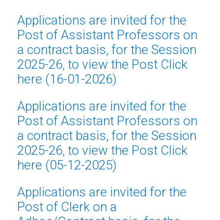
Applications are invited for the
Post of Assistant Professors on
a contract basis, for the Session
2025-26, to view the Post Click
here (16-01-2026)
Applications are invited for the
Post of Assistant Professors on
a contract basis, for the Session
2025-26, to view the Post Click
here (05-12-2025)
Applications are invited for the
Post of Clerk on a