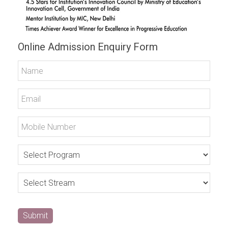
Online Admission Enquiry Form
Submit