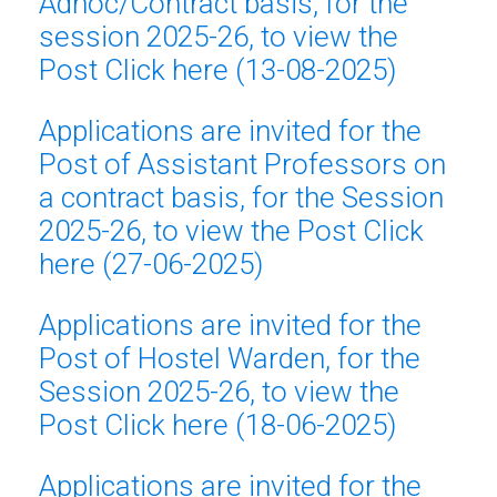
Adhoc/Contract basis, for the
session 2025-26, to view the
Post Click here (13-08-2025)
Applications are invited for the
Post of Assistant Professors on
a contract basis
, for the Session
2025-26, to view the Post Click
here (27-06-2025)
Applications are invited for the
Post of Hostel Warden, for the
Session 2025-26, to view the
Post Click here (18-06-2025)
Applications are invited for the