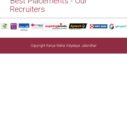
Best Placements - Our
Recruiters
Copyright Kanya Maha Vidyalaya. Jalandhar