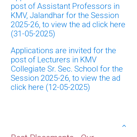
post of Assistant Professors in
KMV, Jalandhar for the Session
2025-26, to view the ad click here
(31-05-2025)
Applications are invited for the
post of Lecturers in KMV
Collegiate Sr. Sec. School for the
Session 2025-26, to view the ad
click here (12-05-2025)