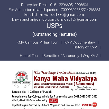
Reception Desk : 0181-2296605, 2296606
For Admission related queries : 7009969253,9914263631
Email Id : kmvoffice1886@gmail.com,
kmvjalandhar@yahoo.com, kmviqac127@gmail.com
USPs
(Outstanding Features)
KMV Campus Virtual Tour
|
KMV Documentary
|
History of KMV
|
Hostel Tour
|
Benefits of Autonomy
|
Why KMV
|