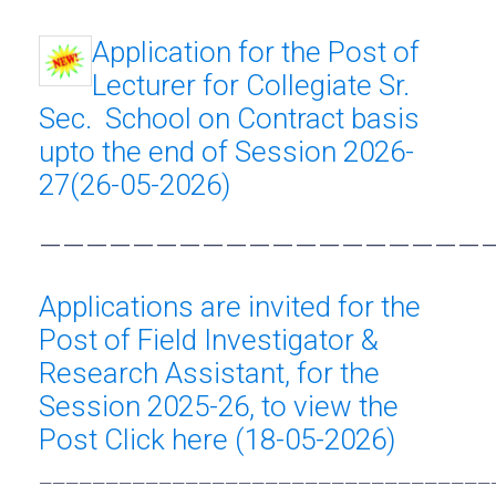
Application for the Post of
Lecturer for Collegiate Sr.
Sec. School on Contract basis
upto the end of Session 2026-
27(26-05-2026)
———————————————————
Applications are invited for the
Post of Field Investigator &
Research Assistant, for the
Session 2025-26, to view the
Post Click here (18-05-2026)
——————————————————————————————————