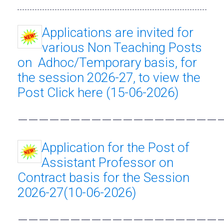
Applications are invited for
various Non Teaching Posts
on Adhoc/Temporary basis, for
the session 2026-27, to view the
Post Click here (15-06-2026)
———————————————————
Application for the Post of
Assistant Professor on
Contract basis for the Session
2026-27(10-06-2026)
———————————————————