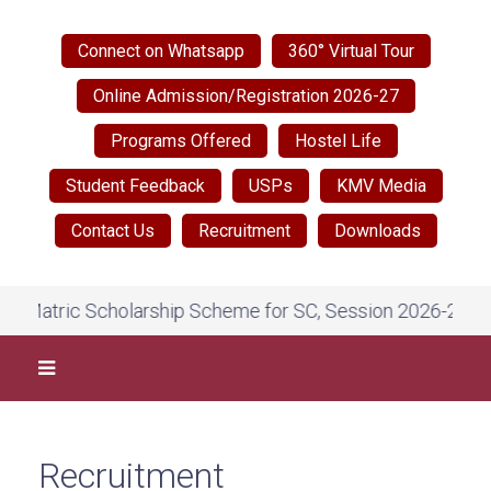
Connect on Whatsapp
360° Virtual Tour
Online Admission/Registration 2026-27
Programs Offered
Hostel Life
Student Feedback
USPs
KMV Media
Contact Us
Recruitment
Downloads
Matric Scholarship Scheme for SC, Session 2026-27, on Na
Recruitment