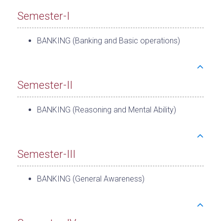
Semester-I
BANKING (Banking and Basic operations)
Semester-II
BANKING (Reasoning and Mental Ability)
Semester-III
BANKING (General Awareness)