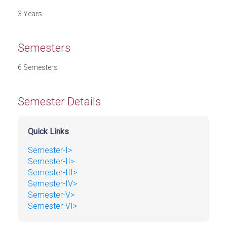
3 Years
Semesters
6 Semesters
Semester Details
Quick Links
Semester-I>
Semester-II>
Semester-III>
Semester-IV>
Semester-V>
Semester-VI>