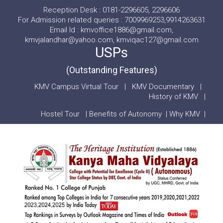
Reception Desk : 0181-2296605, 2296606
For Admission related queries : 7009969253,9914263631
Email Id : kmvoffice1886@gmail.com,
kmvjalandhar@yahoo.com, kmviqac127@gmail.com
USPs
(Outstanding Features)
KMV Campus Virtual Tour
|
KMV Documentary
|
History of KMV
|
Hostel Tour
|
Benefits of Autonomy
|
Why KMV
|