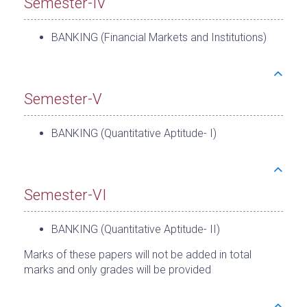
Semester-IV
BANKING (Financial Markets and Institutions)
Semester-V
BANKING (Quantitative Aptitude- I)
Semester-VI
BANKING (Quantitative Aptitude- II)
Marks of these papers will not be added in total
marks and only grades will be provided