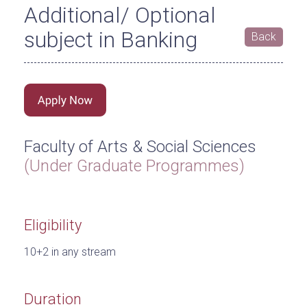
Additional/ Optional
subject in Banking
Back
Faculty of Arts & Social Sciences
(Under Graduate Programmes)
Eligibility
10+2 in any stream
Duration