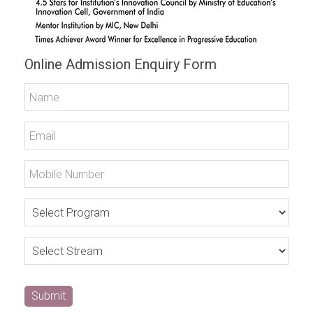
Online Admission Enquiry Form
Submit