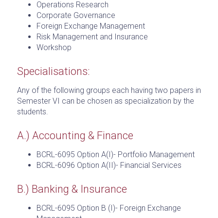
Operations Research
Corporate Governance
Foreign Exchange Management
Risk Management and Insurance
Workshop
Specialisations:
Any of the following groups each having two papers in
Semester VI can be chosen as specialization by the
students.
A.) Accounting & Finance
BCRL-6095 Option A(I)- Portfolio Management
BCRL-6096 Option A(II)- Financial Services
B.) Banking & Insurance
BCRL-6095 Option B (I)- Foreign Exchange