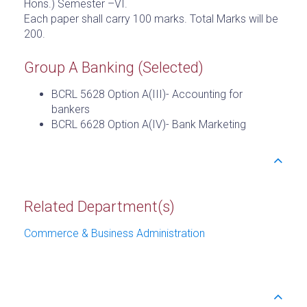
Hons.) Semester –VI.
Each paper shall carry 100 marks. Total Marks will be
200.
Group A Banking (Selected)
BCRL 5628 Option A(III)- Accounting for
bankers
BCRL 6628 Option A(IV)- Bank Marketing
Related Department(s)
Commerce & Business Administration