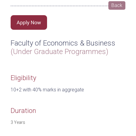
Back
Faculty of Economics & Business
(Under Graduate Programmes)
Eligibility
10+2 with 40% marks in aggregate
Duration
3 Years