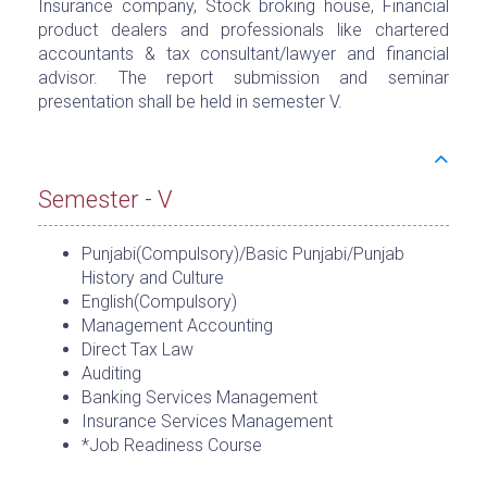
Insurance company, Stock broking house, Financial
product dealers and professionals like chartered
accountants & tax consultant/lawyer and financial
advisor. The report submission and seminar
presentation shall be held in semester V.
Semester - V
Punjabi(Compulsory)/Basic Punjabi/Punjab
History and Culture
English(Compulsory)
Management Accounting
Direct Tax Law
Auditing
Banking Services Management
Insurance Services Management
*Job Readiness Course