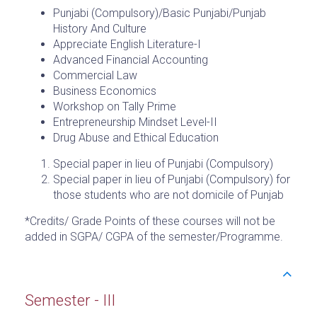
Punjabi (Compulsory)/Basic Punjabi/Punjab
History And Culture
Appreciate English Literature-I
Advanced Financial Accounting
Commercial Law
Business Economics
Workshop on Tally Prime
Entrepreneurship Mindset Level-II
Drug Abuse and Ethical Education
Special paper in lieu of Punjabi (Compulsory)
Special paper in lieu of Punjabi (Compulsory) for
those students who are not domicile of Punjab
*Credits/ Grade Points of these courses will not be
added in SGPA/ CGPA of the semester/Programme.
Semester - III