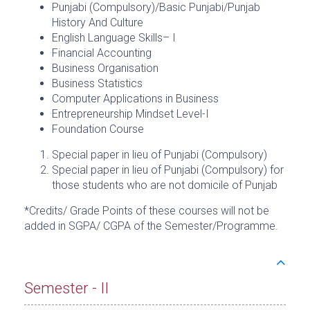
Punjabi (Compulsory)/Basic Punjabi/Punjab
History And Culture
English Language Skills– I
Financial Accounting
Business Organisation
Business Statistics
Computer Applications in Business
Entrepreneurship Mindset Level-I
Foundation Course
Special paper in lieu of Punjabi (Compulsory)
Special paper in lieu of Punjabi (Compulsory) for
those students who are not domicile of Punjab
*Credits/ Grade Points of these courses will not be
added in SGPA/ CGPA of the Semester/Programme.
Semester - II