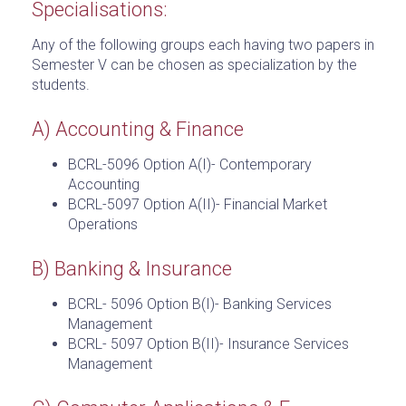
Specialisations:
Any of the following groups each having two papers in
Semester V can be chosen as specialization by the
students.
A) Accounting & Finance
BCRL-5096 Option A(I)- Contemporary
Accounting
BCRL-5097 Option A(II)- Financial Market
Operations
B) Banking & Insurance
BCRL- 5096 Option B(I)- Banking Services
Management
BCRL- 5097 Option B(II)- Insurance Services
Management