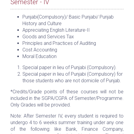
Semester - IV
Punjabi(Compulsory)/ Basic Punjabi/ Punjab
History and Culture
Appreciating English Literature-II
Goods and Services Tax
Principles and Practices of Auditing
Cost Accounting
Moral Education
Special paper in lieu of Punjabi (Compulsory).
Special paper in lieu of Punjabi (Compulsory) for
those students who are not domicile of Punjab.
*Credits/Grade points of these courses will not be
included in the SGPA/CGPA of Semester/Programme.
Only Grades will be provided.
Note: After Semester IV, every student is required to
undergo 4 to 6 weeks summer training under any one
of the following: like Bank, Finance Company,