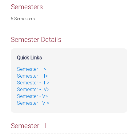
Semesters
6 Semesters
Semester Details
Quick Links
Semester - I>
Semester - II>
Semester - III>
Semester - IV>
Semester - V>
Semester - VI>
Semester - I