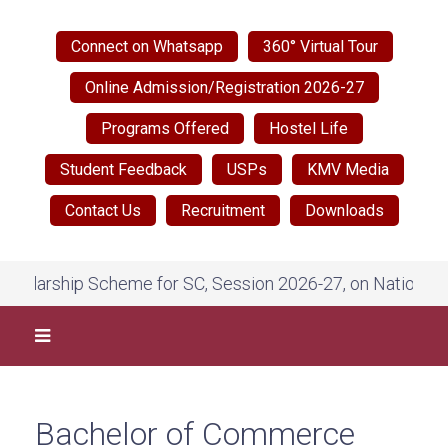
Connect on Whatsapp
360° Virtual Tour
Online Admission/Registration 2026-27
Programs Offered
Hostel Life
Student Feedback
USPs
KMV Media
Contact Us
Recruitment
Downloads
ship Scheme for SC, Session 2026-27, on National Scholar
Bachelor of Commerce