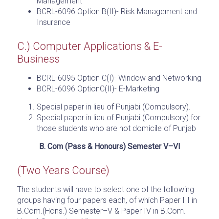
Management
BCRL-6096 Option B(II)- Risk Management and
Insurance
C.) Computer Applications & E-
Business
BCRL-6095 Option C(I)- Window and Networking
BCRL-6096 OptionC(II)- E-Marketing
Special paper in lieu of Punjabi (Compulsory).
Special paper in lieu of Punjabi (Compulsory) for
those students who are not domicile of Punjab
B. Com (Pass & Honours) Semester V–VI
(Two Years Course)
The students will have to select one of the following
groups having four papers each, of which Paper III in
B.Com.(Hons.) Semester–V & Paper IV in B.Com.