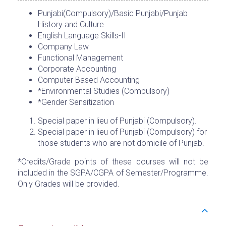
Punjabi(Compulsory)/Basic Punjabi/Punjab
History and Culture
English Language Skills-II
Company Law
Functional Management
Corporate Accounting
Computer Based Accounting
*Environmental Studies (Compulsory)
*Gender Sensitization
Special paper in lieu of Punjabi (Compulsory).
Special paper in lieu of Punjabi (Compulsory) for
those students who are not domicile of Punjab.
*Credits/Grade points of these courses will not be
included in the SGPA/CGPA of Semester/Programme.
Only Grades will be provided.