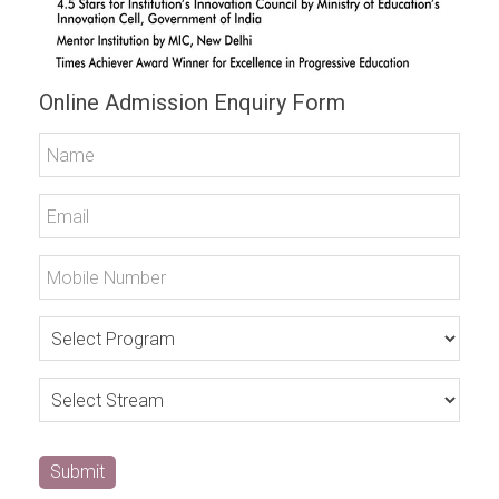
Online Admission Enquiry Form
Submit