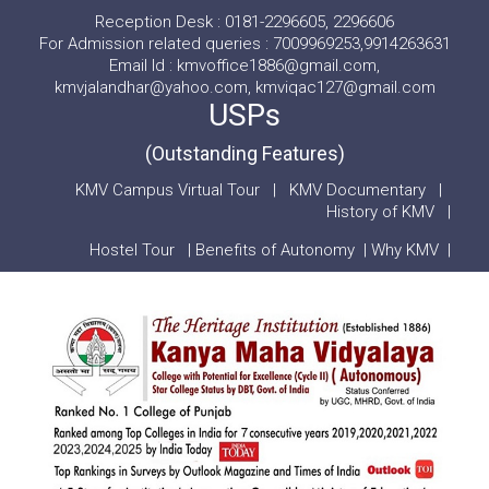
Reception Desk : 0181-2296605, 2296606
For Admission related queries : 7009969253,9914263631
Email Id : kmvoffice1886@gmail.com,
kmvjalandhar@yahoo.com, kmviqac127@gmail.com
USPs
(Outstanding Features)
KMV Campus Virtual Tour
|
KMV Documentary
|
History of KMV
|
Hostel Tour
|
Benefits of Autonomy
|
Why KMV
|