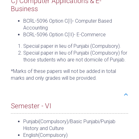
C) Computer Applications & E-
Business
BCRL-5096 Option C(I)- Computer Based
Accounting
BCRL-5096 Option C(II)- E-Commerce
Special paper in lieu of Punjabi (Compulsory).
Special paper in lieu of Punjabi (Compulsory) for
those students who are not domicile of Punjab.
*Marks of these papers will not be added in total
marks and only grades will be provided.
Semester - VI
Punjabi(Compulsory)/Basic Punjabi/Punjab
History and Culture
English(Compulsory)