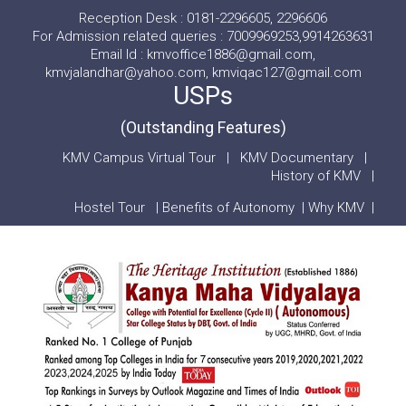
Reception Desk : 0181-2296605, 2296606
For Admission related queries : 7009969253,9914263631
Email Id : kmvoffice1886@gmail.com,
kmvjalandhar@yahoo.com, kmviqac127@gmail.com
USPs
(Outstanding Features)
KMV Campus Virtual Tour
|
KMV Documentary
|
History of KMV
|
Hostel Tour
|
Benefits of Autonomy
|
Why KMV
|