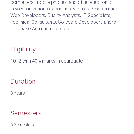
computers, mobile phones, and other electronic
devices in various capacities, such as Programmers,
Web Developers, Quality Analysts, IT Specialists,
Technical Consultants, Software Developers and/or
Database Administrators etc.
Eligibility
10+2 with 40% marks in aggregate
Duration
3 Years
Semesters
6 Semesters