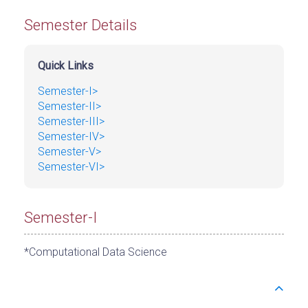
Semester Details
Quick Links
Semester-I>
Semester-II>
Semester-III>
Semester-IV>
Semester-V>
Semester-VI>
Semester-I
*Computational Data Science