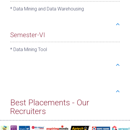
* Data Mining and Data Warehousing
Semester-VI
* Data Mining Tool
Best Placements - Our
Recruiters