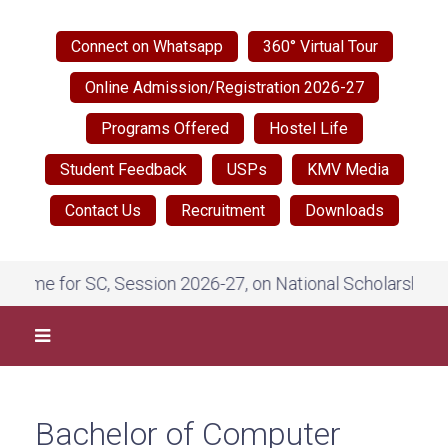
Connect on Whatsapp
360° Virtual Tour
Online Admission/Registration 2026-27
Programs Offered
Hostel Life
Student Feedback
USPs
KMV Media
Contact Us
Recruitment
Downloads
eme for SC, Session 2026-27, on National Scholarship Por
Bachelor of Computer