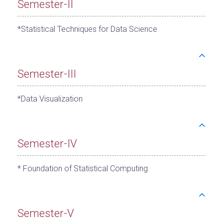
Semester-II
*Statistical Techniques for Data Science
Semester-III
*Data Visualization
Semester-IV
* Foundation of Statistical Computing
Semester-V