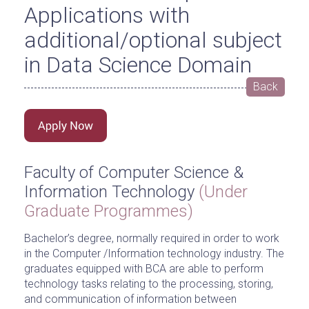
Applications with
additional/optional subject
in Data Science Domain
Back
Faculty of Computer Science &
Information Technology
(Under
Graduate Programmes)
Bachelor’s degree, normally required in order to work
in the Computer /Information technology industry. The
graduates equipped with BCA are able to perform
technology tasks relating to the processing, storing,
and communication of information between