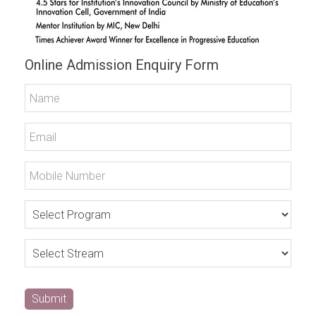
Online Admission Enquiry Form
Submit