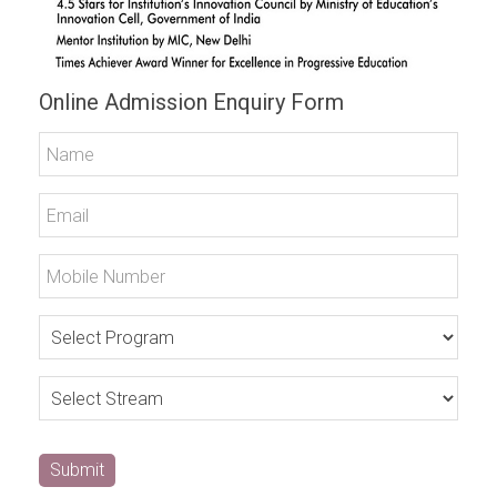
Online Admission Enquiry Form
Submit