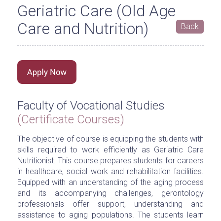
Geriatric Care (Old Age
Care and Nutrition)
Back
Faculty of Vocational Studies
(Certificate Courses)
The objective of course is equipping the students with
skills required to work efficiently as Geriatric Care
Nutritionist. This course prepares students for careers
in healthcare, social work and rehabilitation facilities.
Equipped with an understanding of the aging process
and its accompanying challenges, gerontology
professionals offer support, understanding and
assistance to aging populations. The students learn