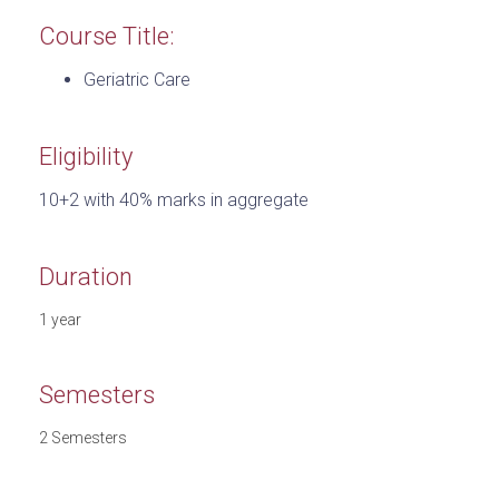
Course Title:
Geriatric Care
Eligibility
10+2 with 40% marks in aggregate
Duration
1 year
Semesters
2 Semesters