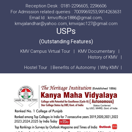
Reception Desk : 0181-2296605, 2296606
For Admission related queries : 7009969253,9914263631
Email Id : kmvoffice1886@gmail.com,
kmvjalandhar@yahoo.com, kmviqac127@gmail.com
USPs
(Outstanding Features)
KMV Campus Virtual Tour
|
KMV Documentary
|
History of KMV
|
Hostel Tour
|
Benefits of Autonomy
|
Why KMV
|