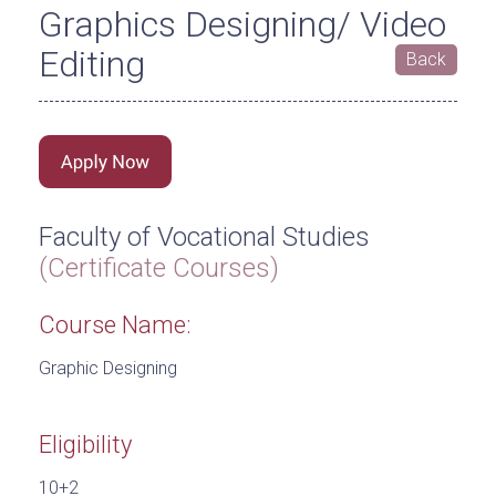
Graphics Designing/ Video
Editing
Back
Faculty of Vocational Studies
(Certificate Courses)
Course Name:
Graphic Designing
Eligibility
10+2