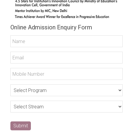
Online Admission Enquiry Form
Submit