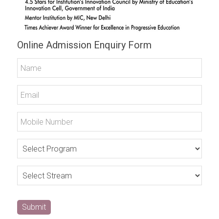
Online Admission Enquiry Form
Submit