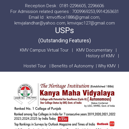
Reception Desk : 0181-2296605, 2296606
For Admission related queries : 7009969253,9914263631
Email Id : kmvoffice1886@gmail.com,
kmvjalandhar@yahoo.com, kmviqac127@gmail.com
USPs
(Outstanding Features)
KMV Campus Virtual Tour
|
KMV Documentary
|
History of KMV
|
Hostel Tour
|
Benefits of Autonomy
|
Why KMV
|