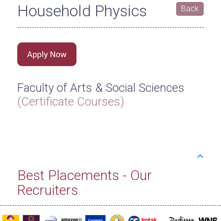
Household Physics
Back
Faculty of Arts & Social Sciences
(Certificate Courses)
Best Placements - Our
Recruiters