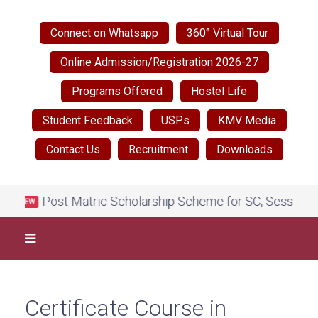
Connect on Whatsapp
360° Virtual Tour
Online Admission/Registration 2026-27
Programs Offered
Hostel Life
Student Feedback
USPs
KMV Media
Contact Us
Recruitment
Downloads
Post Matric Scholarship Scheme for SC, Session 202
NEW
Certificate Course in