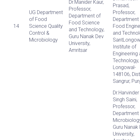
Dr.Manider Kaur,
Prasad,
Professor,
UG Department
Professor,
Department of
of Food
Department 
Food Science
14
Science Quality
Food Engine
and Technology,
Control &
and Technol
Guru Nanak Dev
Microbiology
SantLongow
University,
Institute of
Amritsar
Engineering
Technology,
Longowal-
148106, Dist
Sangrur, Pun
Dr.Harvinder
Singh Saini,
Professor,
Department 
Microbiology
Guru Nanak
University,