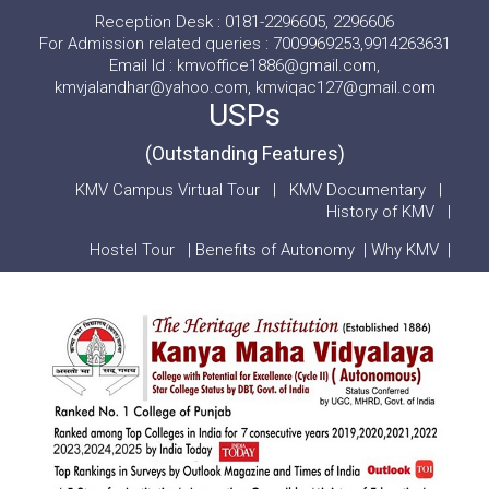
Reception Desk : 0181-2296605, 2296606
For Admission related queries : 7009969253,9914263631
Email Id : kmvoffice1886@gmail.com,
kmvjalandhar@yahoo.com, kmviqac127@gmail.com
USPs
(Outstanding Features)
KMV Campus Virtual Tour
|
KMV Documentary
|
History of KMV
|
Hostel Tour
|
Benefits of Autonomy
|
Why KMV
|