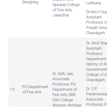
Designing
Ludhiana.
Apeejay College
of Fine Arts,
Dr.Anu H Gup
Jalandhar
Assistant
Professor, U
Panjab Unive
Chandigarh.
Dr. Amit Sha
Assistant
Professor
Department 
History of Ar
Government
Dr. Aditi Jain,
College of A
Associate
Chandigarh.
Professor, PG
PG Department
Dr. O.P.
13
Department of
of Fine Arts
Parameswar
Fine Arts, BBK
Associate
DAV College
Professor, P
Women, Amritsar