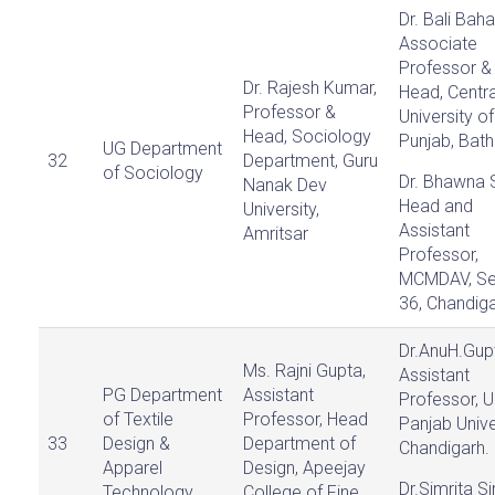
Dr. Bali Baha
Associate
Professor &
Dr. Rajesh Kumar,
Head, Centra
Professor &
University of
Head, Sociology
Punjab, Bath
UG Department
32
Department, Guru
of Sociology
Dr. Bhawna 
Nanak Dev
Head and
University,
Assistant
Amritsar
Professor,
MCMDAV, Se
36, Chandig
Dr.AnuH.Gup
Ms. Rajni Gupta,
Assistant
PG Department
Assistant
Professor, U
of Textile
Professor, Head
Panjab Unive
33
Design &
Department of
Chandigarh.
Apparel
Design, Apeejay
Dr.Simrita Si
Technology
College of Fine