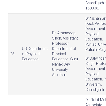
Chandigarh 
160036.
Dr.Nishan Si
Deol, Profes
Department 
Dr. Amandeep
Physical
Singh, Assistant
Education,
Professor,
Punjabi Unive
UG Department
Department of
Patiala, Punj
25
of Physical
Physical
Dr.Dalwinder
Education
Education, Guru
Singh, Profe
Nanak Dev
Department 
University,
Physical
Amritsar
Education, 
University,
Chandigarh.
Dr. Rohit Me
Associate