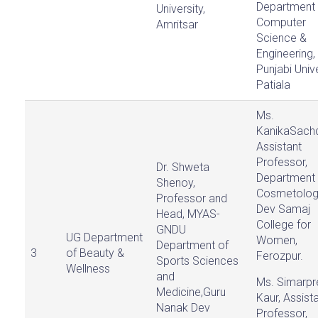
Department 
University,
Computer
Amritsar
Science &
Engineering,
Punjabi Unive
Patiala
Ms.
KanikaSach
Assistant
Professor,
Dr. Shweta
Department 
Shenoy,
Cosmetolog
Professor and
Dev Samaj
Head, MYAS-
College for
GNDU
UG Department
Women,
Department of
3
of Beauty &
Ferozpur.
Sports Sciences
Wellness
and
Ms. Simarpr
Medicine,Guru
Kaur, Assist
Nanak Dev
Professor,