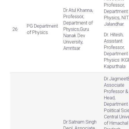
Professor,
Dr.Atul Khanna,
Department 
Professor,
Physics, NIT
Department of
Jalandhar.
PG Department
26
Physics,Guru
of Physics
Dr. Hitesh,
Nanak Dev
Assistant
University,
Professor,
Amritsar
Department 
Physics IKG
Kapurthala
Dr.Jagmeet
Associate
Professor &
Head,
Department 
Political Sci
Central Unive
Dr.Satnam Singh
of Himachal
Deol, Associate