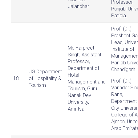
Professor,
Jalandhar
Punjabi Unive
Patiala.
Prof. (Dr.)
Prashant Ga
Head, Univer
Mr. Harpreet
Institute of 
Singh, Assistant
Managemen
Professor,
Panjab Unive
Department of
Chandigarh.
UG Department
Hotel
18
of Hospitality &
Prof. (Dr.)
Management and
Tourism
Varinder Sin
Tourism, Guru
Rana,
Nanak Dev
Department 
University,
City Universit
Amritsar
College of A
Ajman, Unit
Arab Emirat