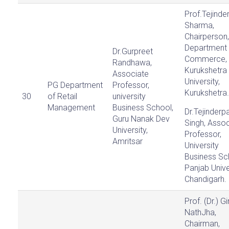
Prof.Tejinde
Sharma,
Chairperson,
Department 
Dr.Gurpreet
Commerce,
Randhawa,
Kurukshetra
Associate
University,
PG Department
Professor,
Kurukshetra.
30
of Retail
university
Management
Business School,
Dr.Tejinderpa
Guru Nanak Dev
Singh, Assoc
University,
Professor,
Amritsar
University
Business Sc
Panjab Unive
Chandigarh.
Prof. (Dr.) Gi
NathJha,
Chairman,