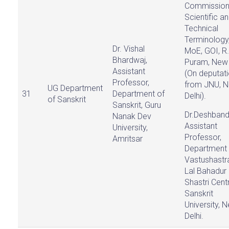
Commission
Scientific a
Technical
Terminology
Dr. Vishal
MoE, GOI, R.
Bhardwaj,
Puram, New 
Assistant
(On deputat
Professor,
from JNU, 
UG Department
31
Department of
Delhi).
of Sanskrit
Sanskrit, Guru
Dr.Deshband
Nanak Dev
Assistant
University,
Professor,
Amritsar
Department 
Vastushastra
Lal Bahadur
Shastri Cent
Sanskrit
University, 
Delhi.