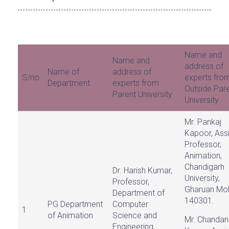
Name and
Name and
address of
Name of
address of
S/no
experts fro
Department
experts from
Outside Par
Parent University
University
Mr. Pankaj
Kapoor, Assi
Professor,
Animation,
Chandigarh
Dr. Harish Kumar,
University,
Professor,
Gharuan Moh
Department of
140301.
PG Department
Computer
1
of Animation
Science and
Mr. Chandan
Engineering,