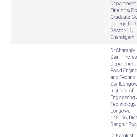
Department 
Fine Arts, P
Graduate Go
College for G
Sector-11,
Chandigarh.
Dr.Charanjiv
Saini, Profes
Department 
Food Engine
and Technol
SantLongow
Institute of
Engineering
Technology,
Longowal-
148106, Dist
Sangrur, Pun
Dr.Kamlesh