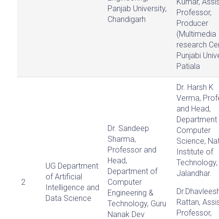
Kumar, Assis
Panjab University,
Professor,
Chandigarh
Producer
(Multimedia
research Ce
Punjabi Unive
Patiala
Dr. Harsh K
Verma, Prof
and Head,
Department 
Dr. Sandeep
Computer
Sharma,
Science, Nat
Professor and
Institute of
Head,
Technology,
UG Department
Department of
Jalandhar.
of Artificial
2
Computer
Intelligence and
Dr.Dhavlees
Engineering &
Data Science
Rattan, Assi
Technology, Guru
Professor,
Nanak Dev