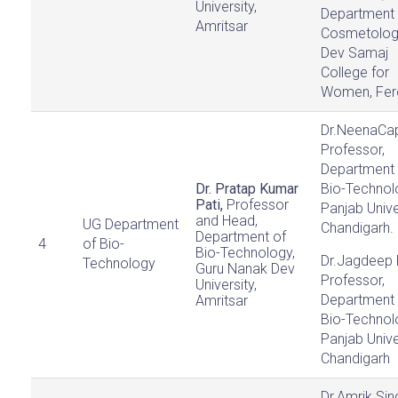
University,
Department 
Amritsar
Cosmetolog
Dev Samaj
College for
Women, Fer
Dr.NeenaCap
Professor,
Department 
Dr. Pratap Kumar
Bio-Technol
Pati,
Professor
Panjab Unive
and Head,
UG Department
Chandigarh.
Department of
4
of Bio-
Bio-Technology,
Dr.Jagdeep 
Technology
Guru Nanak Dev
Professor,
University,
Department 
Amritsar
Bio-Technol
Panjab Unive
Chandigarh
Dr.Amrik Sin