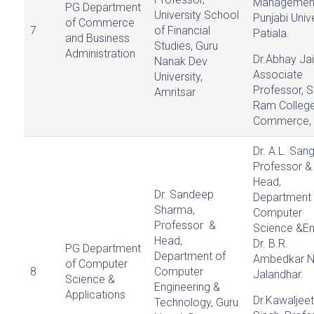
Managemen
PG Department
University School
Punjabi Unive
of Commerce
7
of Financial
Patiala.
and Business
Studies, Guru
Administration
Dr.Abhay Jai
Nanak Dev
Associate
University,
Professor, S
Amritsar
Ram College
Commerce, D
Dr. A.L. Sang
Professor &
Head,
Dr. Sandeep
Department 
Sharma,
Computer
Professor &
Science &En
Head,
Dr. B.R.
PG Department
Department of
Ambedkar N
of Computer
8
Computer
Jalandhar.
Science &
Engineering &
Applications
Dr.Kawaljeet
Technology, Guru