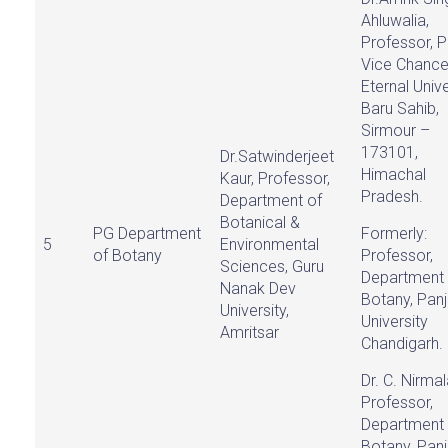
Ahluwalia,
Professor, P
Vice Chancel
Eternal Unive
Baru Sahib,
Sirmour –
173101,
Dr.Satwinderjeet
Himachal
Kaur, Professor,
Pradesh.
Department of
Botanical &
PG Department
Formerly:
5
Environmental
of Botany
Professor,
Sciences, Guru
Department 
Nanak Dev
Botany, Pan
University,
University
Amritsar
Chandigarh.
Dr. C. Nirma
Professor,
Department 
Botany, Pan