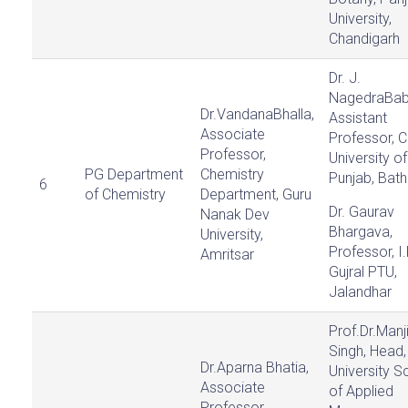
University,
Chandigarh
Dr. J.
NagedraBab
Dr.VandanaBhalla,
Assistant
Associate
Professor, C
Professor,
University of
PG Department
Chemistry
Punjab, Bath
6
of Chemistry
Department, Guru
Dr. Gaurav
Nanak Dev
Bhargava,
University,
Professor, I.
Amritsar
Gujral PTU,
Jalandhar
Prof.Dr.Manji
Singh, Head,
Dr.Aparna Bhatia,
University S
Associate
of Applied
Professor,