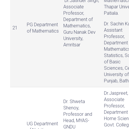
Dr.Jatinder Singh,
Mathematic
Associate
Thapar Unive
Professor,
Patiala.
Department of
Dr. Sachin K
PG Department
Mathematics,
21
Assistant
of Mathematics
Guru Nanak Dev
Professor,
University,
Department 
Amritsar
Mathematic
Statistics, 
of Basic
Sciences, Ce
University of
Punjab, Bath
Dr.Jaspreet,
Associate
Dr. Shweta
Professor,
Shenoy,
Department 
Professor and
Home Scien
Head, MYAS-
UG Department
Govt. Colleg
GNDU