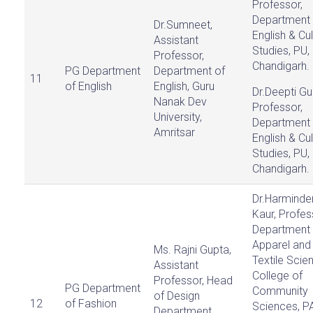
Professor,
Department 
Dr.Sumneet,
English & Cul
Assistant
Studies, PU,
Professor,
Chandigarh.
PG Department
Department of
11
of English
English, Guru
Dr.Deepti Gu
Nanak Dev
Professor,
University,
Department 
Amritsar
English & Cul
Studies, PU,
Chandigarh.
Dr.Harminde
Kaur, Profes
Department 
Apparel and
Ms. Rajni Gupta,
Textile Scie
Assistant
College of
Professor, Head
PG Department
Community
of Design
12
of Fashion
Sciences, P
Department,