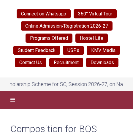
Connect on Whatsapp
360° Virtual Tour
Online Admission/Registration 2026-27
Programs Offered
Hostel Life
Student Feedback
USPs
KMV Media
Contact Us
Recruitment
Downloads
ship Scheme for SC, Session 2026-27, on National Scholar
Composition for BOS