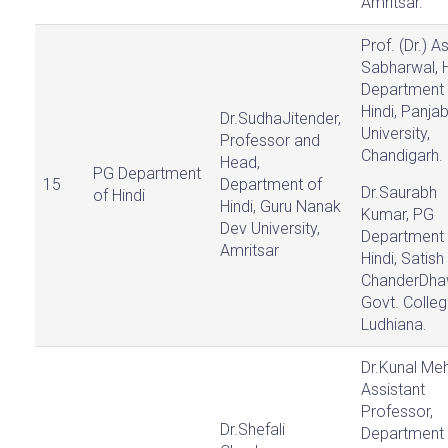
Amritsar.
Prof. (Dr.) 
Sabharwal, 
Department 
Hindi, Panja
Dr.SudhaJitender,
University,
Professor and
Chandigarh.
Head,
PG Department
15
Department of
Dr.Saurabh
of Hindi
Hindi, Guru Nanak
Kumar, PG
Dev University,
Department 
Amritsar
Hindi, Satish
ChanderDh
Govt. Colleg
Ludhiana.
Dr.Kunal Meh
Assistant
Professor,
Dr.Shefali
Department 