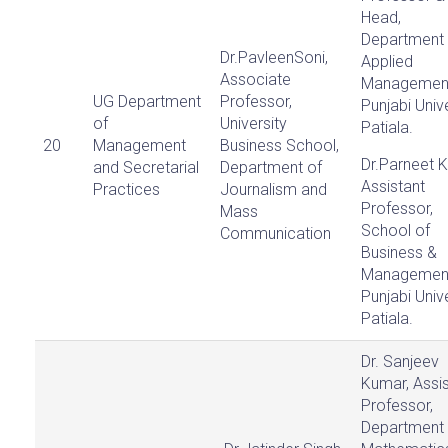
Head,
Department 
Dr.PavleenSoni,
Applied
Associate
Managemen
UG Department
Professor,
Punjabi Unive
of
University
Patiala.
20
Management
Business School,
Dr.Parneet K
and Secretarial
Department of
Assistant
Practices
Journalism and
Professor,
Mass
School of
Communication
Business &
Managemen
Punjabi Unive
Patiala.
Dr. Sanjeev
Kumar, Assis
Professor,
Department 