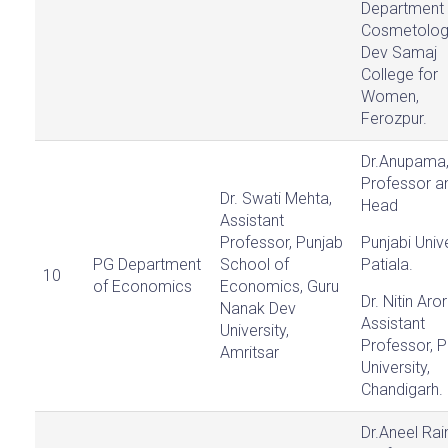
Department 
Cosmetolog
Dev Samaj
College for
Women,
Ferozpur.
Dr.Anupama
Professor a
Dr. Swati Mehta,
Head
Assistant
Professor, Punjab
Punjabi Unive
PG Department
School of
Patiala.
10
of Economics
Economics, Guru
Dr. Nitin Aror
Nanak Dev
Assistant
University,
Professor, 
Amritsar
University,
Chandigarh.
Dr.Aneel Rai