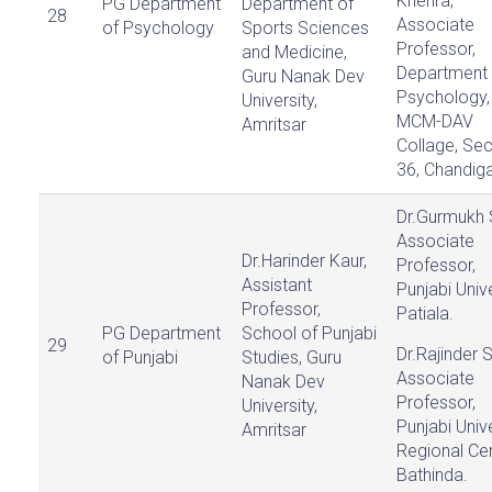
Khehra,
PG Department
Department of
28
Associate
of Psychology
Sports Sciences
Professor,
and Medicine,
Department 
Guru Nanak Dev
Psychology,
University,
MCM-DAV
Amritsar
Collage, Sec
36, Chandiga
Dr.Gurmukh 
Associate
Dr.Harinder Kaur,
Professor,
Assistant
Punjabi Unive
Professor,
Patiala.
PG Department
School of Punjabi
29
Dr.Rajinder S
of Punjabi
Studies, Guru
Associate
Nanak Dev
Professor,
University,
Punjabi Unive
Amritsar
Regional Ce
Bathinda.