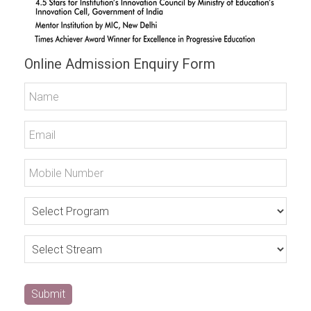
Online Admission Enquiry Form
Submit