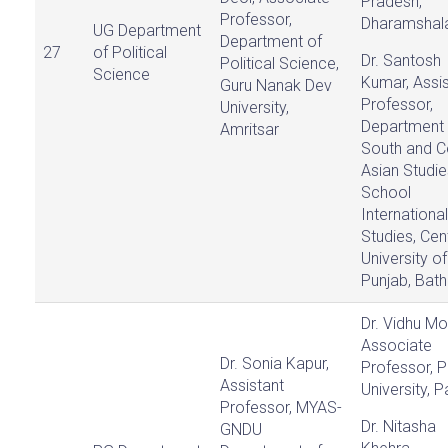
Pradesh,
Professor,
Dharamshal
UG Department
Department of
27
of Political
Dr. Santosh
Political Science,
Science
Kumar, Assis
Guru Nanak Dev
Professor,
University,
Department 
Amritsar
South and C
Asian Studie
School
International
Studies, Cen
University of
Punjab, Bath
Dr. Vidhu Mo
Associate
Dr. Sonia Kapur,
Professor, P
Assistant
University, P
Professor, MYAS-
Dr. Nitasha
GNDU