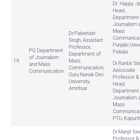
Dr. Happy Jej
Head,
Department 
Journalism 
Mass
Dr.Palwinder
Communicat
Singh, Assistant
Punjabi Unive
Professor,
PG Department
Patiala.
Department of
of Journalism
19
Mass
Dr.Ranbir Sin
and Mass
Communication,
Associate
Communication
Guru Nanak Dev
Professor &
University,
Head,
Amritsar
Department 
Journalism 
Mass
Communicat
PTU, Kapurth
Dr.Manjit Sin
Professor &