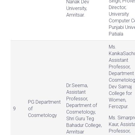
Singh, Profe
Nanak Dev
Director,
University,
University
Amritsar.
Computer Ce
Punjabi Unive
Patiala
Ms.
KanikaSach
Assistant
Professor,
Department 
Cosmetolog
Dr.Seema,
Dev Samaj
Assistant
College for
Professor,
Women,
PG Department
Department of
Ferozpur.
9
of
Cosmetology,
Cosmetology
Ms. Simarpr
Shri Guru Teg
Kaur, Assist
Bahadur College,
Professor,
Amritsar