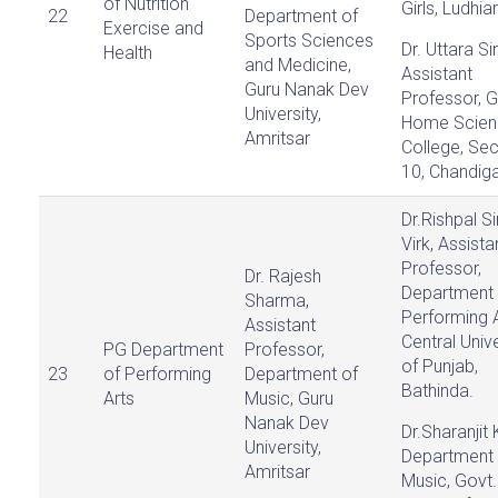
of Nutrition
Girls, Ludhia
22
Department of
Exercise and
Sports Sciences
Dr. Uttara Si
Health
and Medicine,
Assistant
Guru Nanak Dev
Professor, G
University,
Home Scien
Amritsar
College, Sec
10, Chandiga
Dr.Rishpal S
Virk, Assista
Professor,
Dr. Rajesh
Department 
Sharma,
Performing A
Assistant
Central Unive
PG Department
Professor,
of Punjab,
23
of Performing
Department of
Bathinda.
Arts
Music, Guru
Nanak Dev
Dr.Sharanjit 
University,
Department 
Amritsar
Music, Govt.