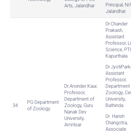
Principal, NI
Arts, Jalandhar
Jalandhar.
Dr.Chander
Prakash,
Assistant
Professor, L
Science, PT
Kapurthala.
Dr.JyotiPark
Assistant
Professor,
Dr.Arvinder Kaur,
Department 
Professor,
Zoology, Cen
Department of
University,
PG Department
34
Zoology, Guru
Bathinda.
of Zoology
Nanak Dev
Dr. Harish
University,
Changotra,
Amritsar
Associate