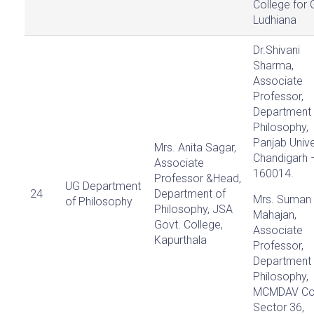
College for G
Ludhiana
Dr.Shivani
Sharma,
Associate
Professor,
Department 
Philosophy,
Panjab Unive
Mrs. Anita Sagar,
Chandigarh 
Associate
160014.
Professor &Head,
UG Department
24
Department of
Mrs. Suman
of Philosophy
Philosophy, JSA
Mahajan,
Govt. College,
Associate
Kapurthala
Professor,
Department 
Philosophy,
MCMDAV Col
Sector 36,