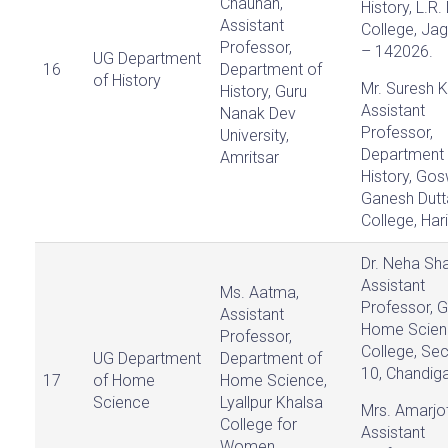
Chauhan,
History, L.R
Assistant
College, Ja
Professor,
– 142026.
UG Department
16
Department of
of History
Mr. Suresh 
History, Guru
Assistant
Nanak Dev
Professor,
University,
Department 
Amritsar
History, Go
Ganesh Dutt
College, Har
Dr. Neha Sh
Assistant
Ms. Aatma,
Professor, G
Assistant
Home Scien
Professor,
College, Sec
UG Department
Department of
10, Chandiga
17
of Home
Home Science,
Science
Lyallpur Khalsa
Mrs. Amarjot
College for
Assistant
Women,