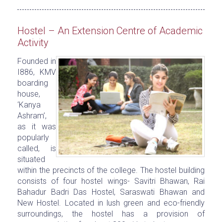
Hostel – An Extension Centre of Academic
Activity
Founded in
I886, KMV
boarding
house,
‘Kanya
Ashram’,
as it was
popularly
called, is
situated
within the precincts of the college. The hostel building
consists of four hostel wings- Savitri Bhawan, Rai
Bahadur Badri Das Hostel, Saraswati Bhawan and
New Hostel. Located in lush green and eco-friendly
surroundings, the hostel has a provision of