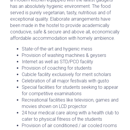
has an absolutely hygienic environment. The food
served is purely vegetarian, tasty, nutritious and of
exceptional quality. Elaborate arrangements have
been made in the hostel to provide academically
conducive, safe & secure and above all, economically
affordable accommodation with homely ambience.
State-of-the-art and hygienic mess
Provision of washing machines & geysers
Internet as well as STD/PCO facility
Provision of coaching for students
Cubicle facility exclusively for merit scholars
Celebration of all major festivals with gusto
Special facilities for students seeking to appear
for competitive examinations
Recreational facilities like television, games and
movies shown on LCD projector
24 hour medical care along with a health club to
cater to physical fitness of the students
Provision of air conditioned / air cooled rooms