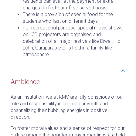
residents can avail at the payment of extra
charges on first-cum-first- served basis.
There is a provision of special food for the
students who fast on different days.
For recreational purpose, special movie shows
on LCD projectors are organised and
celebration of all major festivals like Diwali, Holi,
Lohri, Gurupurab etc. is held in a family-like
atmosphere.
Ambience
As an institution, we at KMV are fully conscious of our
role and responsibility in guiding our youth and
channelizing their bubbling energies in positive
direction.
To foster moral values and a sense of respect for our
culture among the boarders, prayer meetings are held