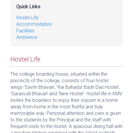
Quick Links
Hostel Life
Accommodation
Facilities
Ambience
Hostel Life
The college boarding house, situated within the
precincts of the college, consists of four hostel
wings-‘Savitri Bhavan’, ’Rai Bahadur Badri Das Hostel’,
’Sarasvati Bhavan’ and ‘New Hostel’. Hostel life in KMV
invites the boarders to enjoy their sojourn in a home
away from home in the most fruitful and truly
memorable way. Personal attention and care is given
to the students by the Principal and the staff with
frequent visits to the hostel. A spacious dining hall with
a modern kitchen equipped with the latest gadgets