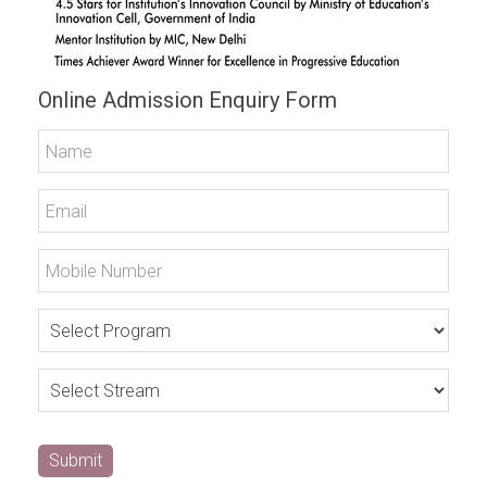
Online Admission Enquiry Form
Submit