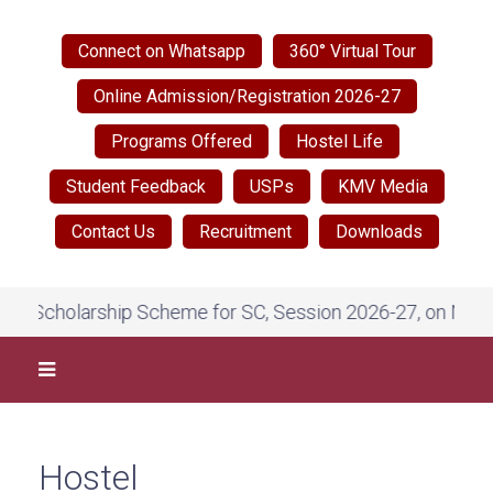
Connect on Whatsapp
360° Virtual Tour
Online Admission/Registration 2026-27
Programs Offered
Hostel Life
Student Feedback
USPs
KMV Media
Contact Us
Recruitment
Downloads
holarship Scheme for SC, Session 2026-27, on National Sc
Hostel