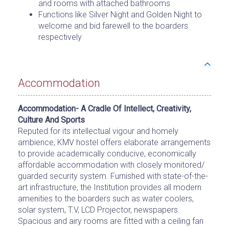
and rooms with attached bathrooms
Functions like Silver Night and Golden Night to
welcome and bid farewell to the boarders
respectively
Accommodation
Accommodation- A Cradle Of Intellect, Creativity,
Culture And Sports
Reputed for its intellectual vigour and homely
ambience, KMV hostel offers elaborate arrangements
to provide academically conducive, economically
affordable accommodation with closely monitored/
guarded security system. Furnished with state-of-the-
art infrastructure, the Institution provides all modern
amenities to the boarders such as water coolers,
solar system, T.V, LCD Projector, newspapers.
Spacious and airy rooms are fitted with a ceiling fan