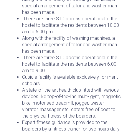
special arrangement of tailor and washer man
has been made.
There are three STD booths operational in the
hostel to facilitate the residents between 10.00
am to 6.00 pm.
Along with the facility of washing machines, a
special arrangement of tailor and washer man
has been made.
There are three STD booths operational in the
hostel to facilitate the residents between 6.00
am to 9.00
Cubicle facility is available exclusively for merit
scholars.
A state-of-the-art health club fitted with various
devices like top-of-the-line multi- gym, magnetic
bike, motorised treadmill, jogger, twister,
vibrator, massager etc. caters free of cost to
the physical fitness of the boarders.
Expert fitness guidance is provided to the
boarders by a fitness trainer for two hours daily