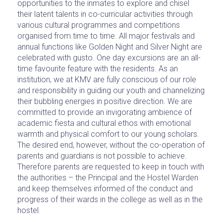
opportunities to the inmates to explore and chisel
their latent talents in co-curricular activities through
various cultural programmes and competitions
organised from time to time. All major festivals and
annual functions like Golden Night and Silver Night are
celebrated with gusto. One day excursions are an all-
time favourite feature with the residents. As an
institution, we at KMV are fully conscious of our role
and responsibility in guiding our youth and channelizing
their bubbling energies in positive direction. We are
committed to provide an invigorating ambience of
academic fiesta and cultural ethos with emotional
warmth and physical comfort to our young scholars.
The desired end, however, without the co-operation of
parents and guardians is not possible to achieve.
Therefore parents are requested to keep in touch with
the authorities – the Principal and the Hostel Warden
and keep themselves informed of the conduct and
progress of their wards in the college as well as in the
hostel.