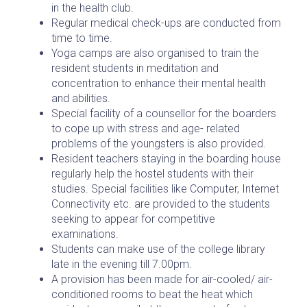
in the health club.
Regular medical check-ups are conducted from
time to time.
Yoga camps are also organised to train the
resident students in meditation and
concentration to enhance their mental health
and abilities.
Special facility of a counsellor for the boarders
to cope up with stress and age- related
problems of the youngsters is also provided.
Resident teachers staying in the boarding house
regularly help the hostel students with their
studies. Special facilities like Computer, Internet
Connectivity etc. are provided to the students
seeking to appear for competitive
examinations.
Students can make use of the college library
late in the evening till 7.00pm.
A provision has been made for air-cooled/ air-
conditioned rooms to beat the heat which