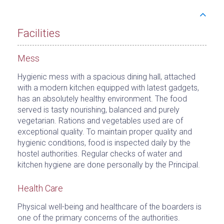
Facilities
Mess
Hygienic mess with a spacious dining hall, attached
with a modern kitchen equipped with latest gadgets,
has an absolutely healthy environment. The food
served is tasty nourishing, balanced and purely
vegetarian. Rations and vegetables used are of
exceptional quality. To maintain proper quality and
hygienic conditions, food is inspected daily by the
hostel authorities. Regular checks of water and
kitchen hygiene are done personally by the Principal.
Health Care
Physical well-being and healthcare of the boarders is
one of the primary concerns of the authorities.