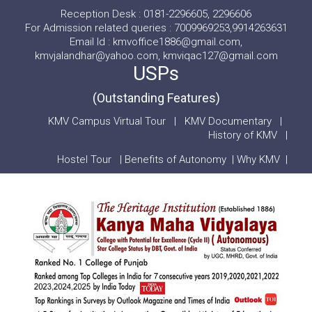
Reception Desk : 0181-2296605, 2296606
For Admission related queries : 7009969253,9914263631
Email Id : kmvoffice1886@gmail.com,
kmvjalandhar@yahoo.com, kmviqac127@gmail.com
USPs
(Outstanding Features)
KMV Campus Virtual Tour
|
KMV Documentary
|
History of KMV
|
Hostel Tour
|
Benefits of Autonomy
|
Why KMV
|