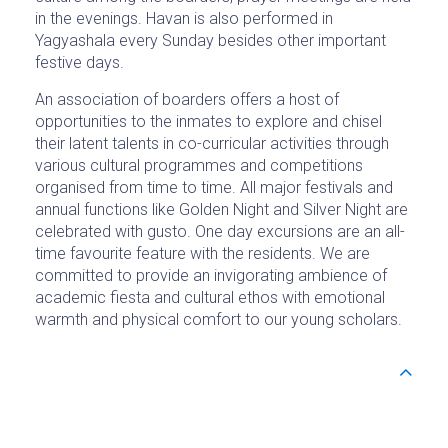
in the evenings. Havan is also performed in
Yagyashala every Sunday besides other important
festive days.
An association of boarders offers a host of
opportunities to the inmates to explore and chisel
their latent talents in co-curricular activities through
various cultural programmes and competitions
organised from time to time. All major festivals and
annual functions like Golden Night and Silver Night are
celebrated with gusto. One day excursions are an all-
time favourite feature with the residents. We are
committed to provide an invigorating ambience of
academic fiesta and cultural ethos with emotional
warmth and physical comfort to our young scholars.