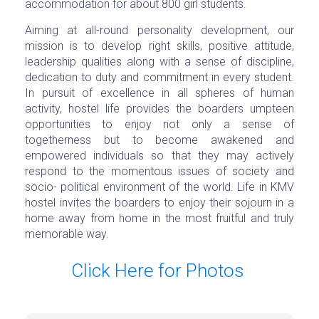
accommodation for about 800 girl students.
Aiming at all-round personality development, our
mission is to develop right skills, positive attitude,
leadership qualities along with a sense of discipline,
dedication to duty and commitment in every student.
In pursuit of excellence in all spheres of human
activity, hostel life provides the boarders umpteen
opportunities to enjoy not only a sense of
togetherness but to become awakened and
empowered individuals so that they may actively
respond to the momentous issues of society and
socio- political environment of the world. Life in KMV
hostel invites the boarders to enjoy their sojourn in a
home away from home in the most fruitful and truly
memorable way.
Click Here for Photos