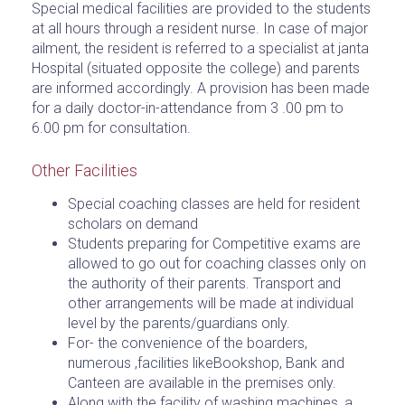
Special medical facilities are provided to the students
at all hours through a resident nurse. In case of major
ailment, the resident is referred to a specialist at janta
Hospital (situated opposite the college) and parents
are informed accordingly. A provision has been made
for a daily doctor-in-attendance from 3 .00 pm to
6.00 pm for consultation.
Other Facilities
Special coaching classes are held for resident
scholars on demand
Students preparing for Competitive exams are
allowed to go out for coaching classes only on
the authority of their parents. Transport and
other arrangements will be made at individual
level by the parents/guardians only.
For- the convenience of the boarders,
numerous ,facilities likeBookshop, Bank and
Canteen are available in the premises only.
Along with the facility of washing machines, a