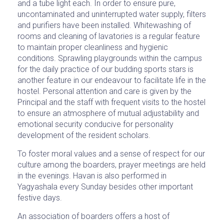
and a tube light each. In order to ensure pure,
uncontaminated and uninterrupted water supply, filters
and purifiers have been installed. Whitewashing of
rooms and cleaning of lavatories is a regular feature
to maintain proper cleanliness and hygienic
conditions. Sprawling playgrounds within the campus
for the daily practice of our budding sports stars is
another feature in our endeavour to facilitate life in the
hostel. Personal attention and care is given by the
Principal and the staff with frequent visits to the hostel
to ensure an atmosphere of mutual adjustability and
emotional security conducive for personality
development of the resident scholars.
To foster moral values and a sense of respect for our
culture among the boarders, prayer meetings are held
in the evenings. Havan is also performed in
Yagyashala every Sunday besides other important
festive days.
An association of boarders offers a host of