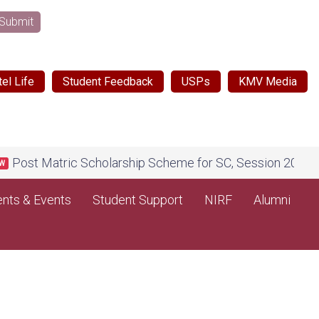
Submit
el Life
Student Feedback
USPs
KMV Media
t Matric Scholarship Scheme for SC, Session 2026-27, on 
nts & Events
Student Support
NIRF
Alumni