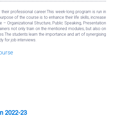
heir professional career.This week-long program is run in
ose of the course is to enhance their life skills, increase
e – Organizational Structure, Public Speaking, Presentation
rainers not only train on the mentioned modules, but also on
es.The students learn the importance and art of synergising
y for job interviews.
Course
on 2022-23