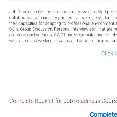
Job Readiness Course is a specialised Value-added progra
collaboration with industry partners to make the students 
their capacities for adapting to professional environment 
Skills, Group Discussion, Personal Interview etc., that are
organizational scenario, SWOT analysis,maintenance of phys
with others and working in teams, and become their better 
Click
Complete Booklet for Job Readiness Cours
Complete 