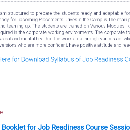
m structured to prepare the students ready and adaptable for t
ready for upcoming Placements Drives in the Campus.The main purp
and teaming up. The students are trained on Various Modules lik
 required in the corporate working environments. The corporate t
ical and mental health in the work area through various activiti
versions who are more confident, have positive attitude and read
 Here for Download Syllabus of Job Readiness 
e
Booklet for Job Readiness Course Sessi