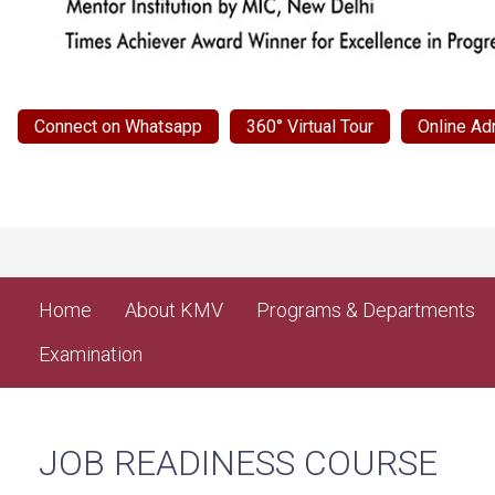
Connect on Whatsapp
360° Virtual Tour
Online Ad
Home
About KMV
Programs & Departments
Examination
JOB READINESS COURSE