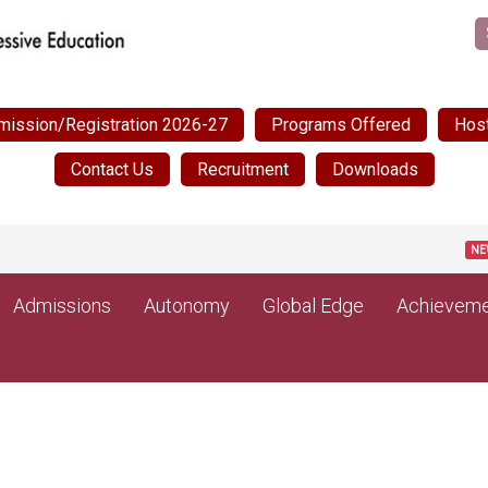
mission/Registration 2026-27
Programs Offered
Host
Contact Us
Recruitment
Downloads
Pos
NEW
Admissions
Autonomy
Global Edge
Achieveme