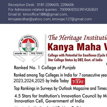
Reception Desk : 0181-2296605, 2296606
For Admission related queries : 7009969253,9914263631
Email Id : kmvoffice1886@gmail.com,
kmvjalandhar@yahoo.com, kmviqac127@gmail.com