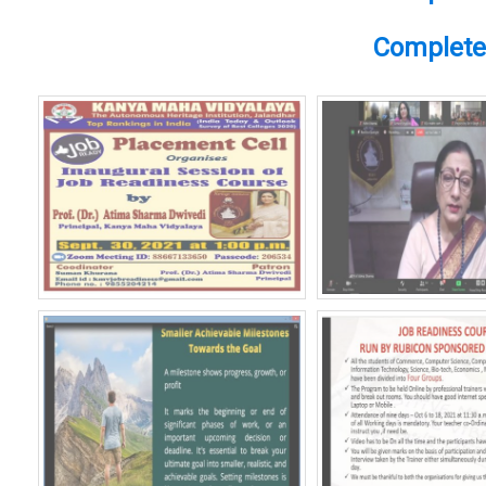
Complete 