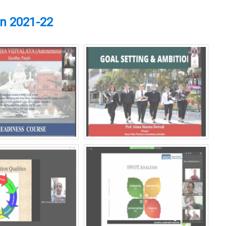
on 2021-22