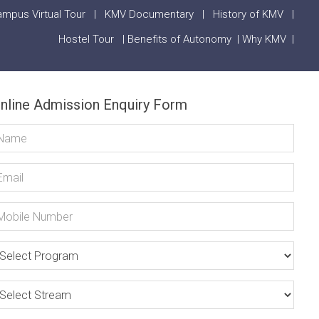
mpus Virtual Tour
|
KMV Documentary
|
History of KMV
|
Hostel Tour
|
Benefits of Autonomy
|
Why KMV
|
nline Admission Enquiry Form