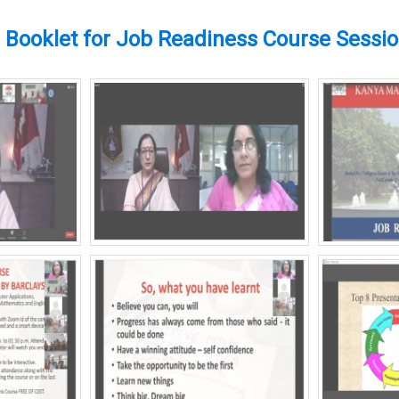
Booklet for Job Readiness Course Sessi