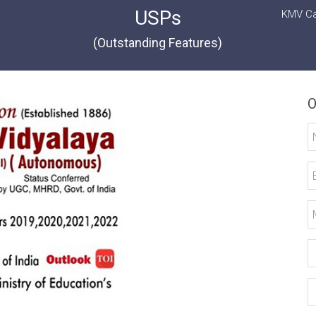
USPs
KMV Ca
(Outstanding Features)
O