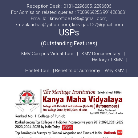
Reception Desk : 0181-2296605, 2296606
For Admission related queries : 7009969253,9914263631
Email Id : kmvoffice1886@gmail.com,
kmvjalandhar@yahoo.com, kmviqac127@gmail.com
USPs
(Outstanding Features)
KMV Campus Virtual Tour
|
KMV Documentary
|
History of KMV
|
Hostel Tour
|
Benefits of Autonomy
|
Why KMV
|