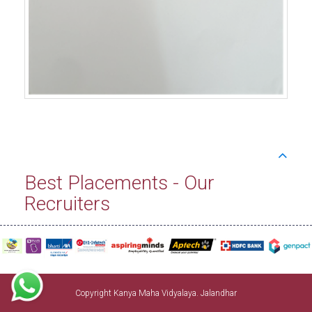
Best Placements - Our
Recruiters
Copyright Kanya Maha Vidyalaya. Jalandhar