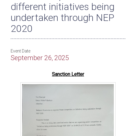
different initiatives being
undertaken through NEP
2020
Event Date
September 26, 2025
Sanction Letter