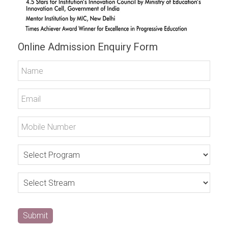
Online Admission Enquiry Form
Submit