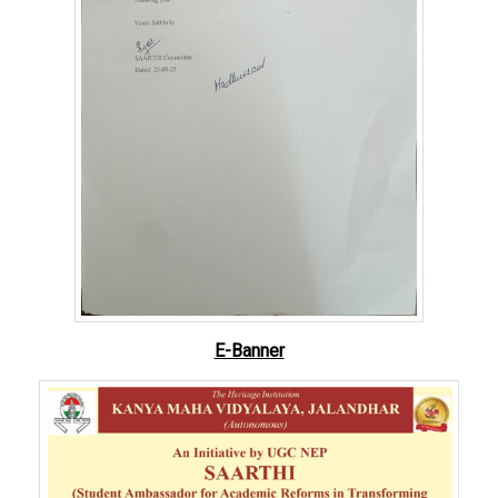
E-Banner