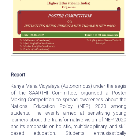
Report
Kanya Maha Vidyalaya (Autonomous) under the aegis
of the SAARTHI Committee, organised a Poster
Making Competition to spread awareness about the
National Education Policy (NEP) 2020 among
students. The events aimed at sensitising young
learners about the transformative vision of NEP 2020
and its emphasis on holistic, multidisciplinary, and skill
based education. Students enthusiastically