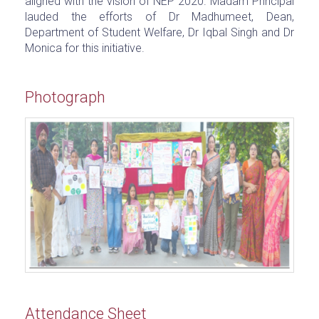
aligned with the vision of NEP 2020. Madam Principal
lauded the efforts of Dr Madhumeet, Dean,
Department of Student Welfare, Dr Iqbal Singh and Dr
Monica for this initiative.
Photograph
Attendance Sheet