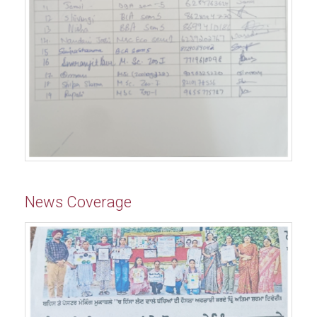
News Coverage