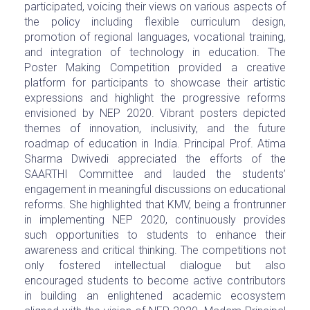
participated, voicing their views on various aspects of
the policy including flexible curriculum design,
promotion of regional languages, vocational training,
and integration of technology in education. The
Poster Making Competition provided a creative
platform for participants to showcase their artistic
expressions and highlight the progressive reforms
envisioned by NEP 2020. Vibrant posters depicted
themes of innovation, inclusivity, and the future
roadmap of education in India. Principal Prof. Atima
Sharma Dwivedi appreciated the efforts of the
SAARTHI Committee and lauded the students’
engagement in meaningful discussions on educational
reforms. She highlighted that KMV, being a frontrunner
in implementing NEP 2020, continuously provides
such opportunities to students to enhance their
awareness and critical thinking. The competitions not
only fostered intellectual dialogue but also
encouraged students to become active contributors
in building an enlightened academic ecosystem