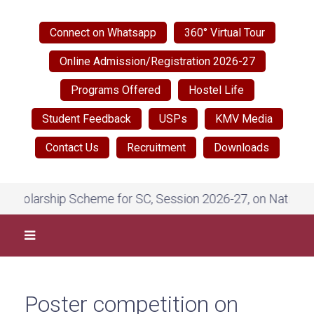
Connect on Whatsapp
360° Virtual Tour
Online Admission/Registration 2026-27
Programs Offered
Hostel Life
Student Feedback
USPs
KMV Media
Contact Us
Recruitment
Downloads
 Scheme for SC, Session 2026-27, on National Scholarship 
Poster competition on