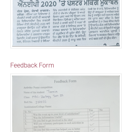
Feedback Form