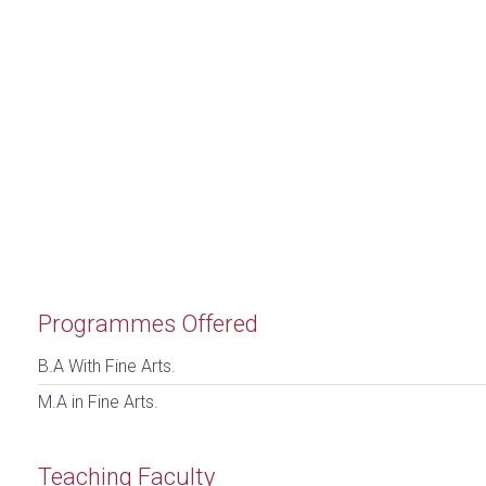
Programmes Offered
B.A With Fine Arts.
M.A in Fine Arts.
Teaching Faculty