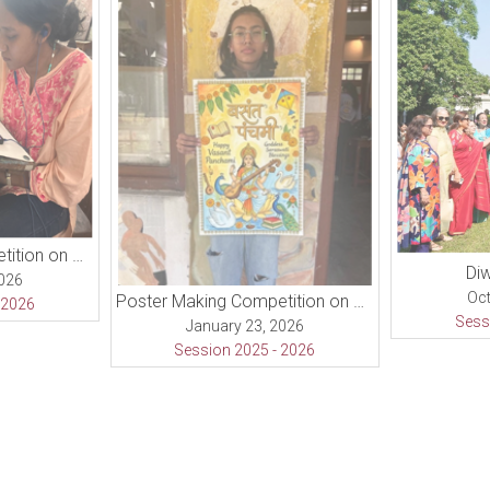
Poster Making Competition on Republic Day
Diw
2026
Oct
Poster Making Competition on Basant Panchami Day
 2026
Sess
January 23, 2026
Session 2025 - 2026