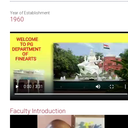
Year of Establishment
1960
Faculty Introduction