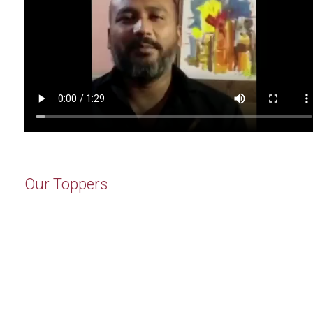
Our Toppers