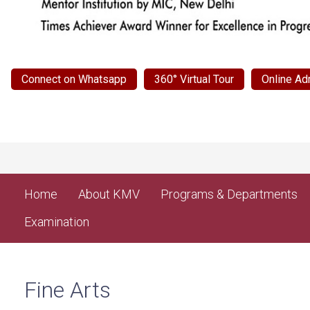
Connect on Whatsapp
360° Virtual Tour
Online Ad
Home
About KMV
Programs & Departments
Examination
Fine Arts