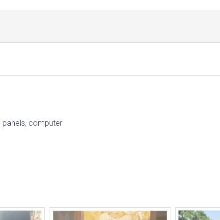
ay panels, computer