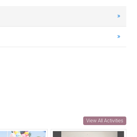
View All Activities