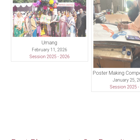
Umang
February 11, 2026
Session 2025 - 2026
January 25, 
Session 2025 -