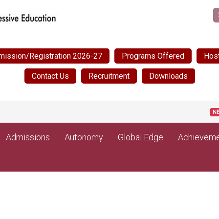
mission/Registration 2026-27
Programs Offered
Host
Contact Us
Recruitment
Downloads
P
NEW
Admissions
Autonomy
Global Edge
Achieveme