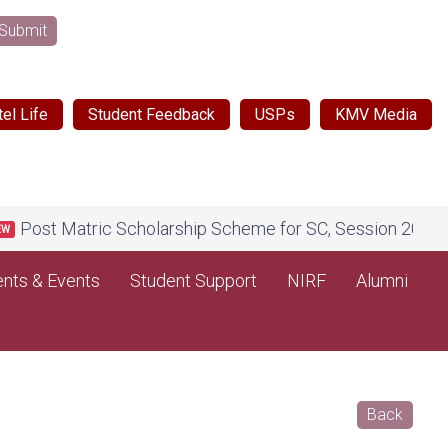
Submit
el Life
Student Feedback
USPs
KMV Media
ost Matric Scholarship Scheme for SC, Session 2026-27, on
nts & Events
Student Support
NIRF
Alumni
Back