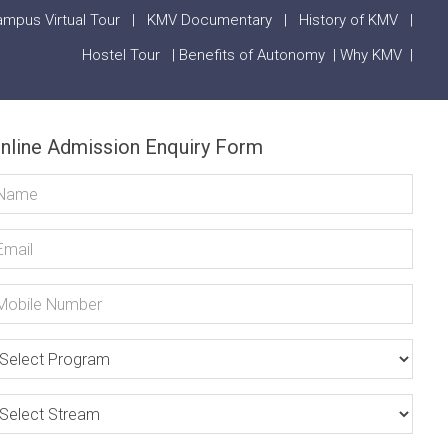
mpus Virtual Tour
|
KMV Documentary
|
History of KMV
|
Hostel Tour
|
Benefits of Autonomy
|
Why KMV
|
nline Admission Enquiry Form