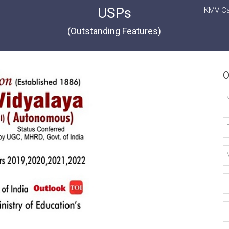
USPs
KMV Ca
(Outstanding Features)
O