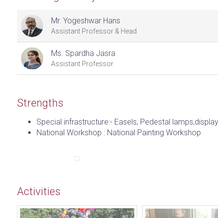
Mr. Yogeshwar Hans
Assistant Professor & Head
Ms. Spardha Jasra
Assistant Professor
Strengths
Special infrastructure:- Easels, Pedestal lamps,displ
National Workshop : National Painting Workshop
Activities