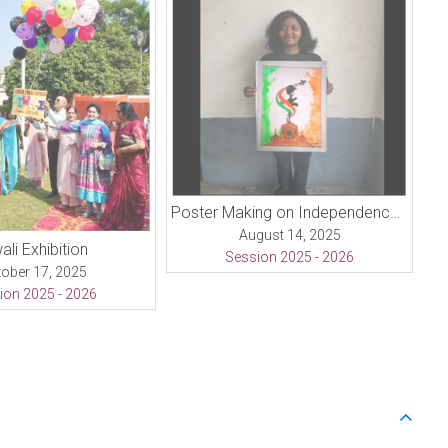
Poster Making on Independence Day
August 14, 2025
ali Exhibition
Session 2025 - 2026
ober 17, 2025
ion 2025 - 2026