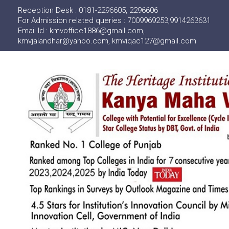
Reception Desk : 0181-2296605, 2296606
For Admission related queries : 7009969253,9914263631
Email Id : kmvoffice1886@gmail.com,
kmvjalandhar@yahoo.com, kmviqac127@gmail.com