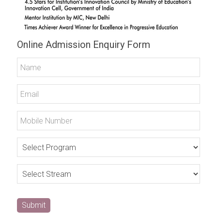
Online Admission Enquiry Form
Submit