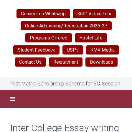
Connect on Whatsapp
360° Virtual Tour
Online Admission/Registration 2026-27
Programs Offered
Hostel Life
Student Feedback
USPs
KMV Media
Contact Us
Recruitment
Downloads
Post Matric Scholarship Scheme for SC, Session 2026-27,
Inter College Essay writing