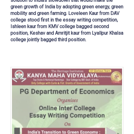
solution to India’s slowdown that would make the
green growth of India by adopting green energy, green
mobility and green farming. Loveleen Kaur from DAV
college stood first in the essay writing competition,
Ishleen kaur from KMV college bagged second
position, Keshav and Amritjit kaur from Lyallpur Khalsa
college jointly bagged third position.