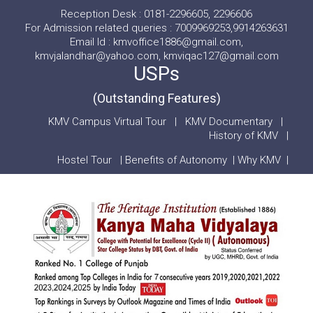
Reception Desk : 0181-2296605, 2296606
For Admission related queries : 7009969253,9914263631
Email Id : kmvoffice1886@gmail.com,
kmvjalandhar@yahoo.com, kmviqac127@gmail.com
USPs
(Outstanding Features)
KMV Campus Virtual Tour
|
KMV Documentary
|
History of KMV
|
Hostel Tour
|
Benefits of Autonomy
|
Why KMV
|