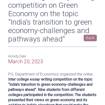
competition on Green
Economy on the topic
“India’s transition to green
economy-challenges and
pathways ahead”
Back
Activity Date
March 20, 2023
P.G. Department of Economics organized the online
Inter college essay writing competition on the topic
“
India’s transition to green economy-challenges and
pathways ahead”. Nine students from different
colleges participated in the competition. The students
presented their views on green economy and its