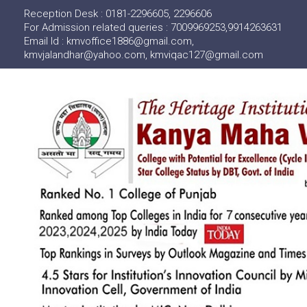
Reception Desk : 0181-2296605, 2296606
For Admission related queries : 7009969253,9914263631
Email Id : kmvoffice1886@gmail.com,
kmvjalandhar@yahoo.com, kmviqac127@gmail.com