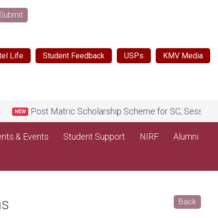
Submit
el Life
Student Feedback
USPs
KMV Media
Post Matric Scholarship Scheme for SC, Session 2026
NEW
nts & Events
Student Support
NIRF
Alumni
ms
Back