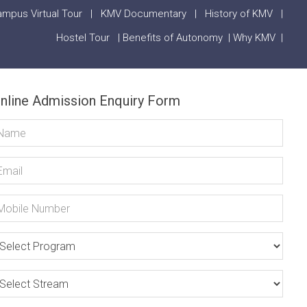
mpus Virtual Tour
|
KMV Documentary
|
History of KMV
|
Hostel Tour
|
Benefits of Autonomy
|
Why KMV
|
nline Admission Enquiry Form