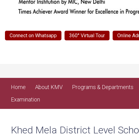
Connect on Whatsapp
360° Virtual Tour
Online Ad
Home
About KMV
Programs & Departments
Examination
Khed Mela District Level Sc