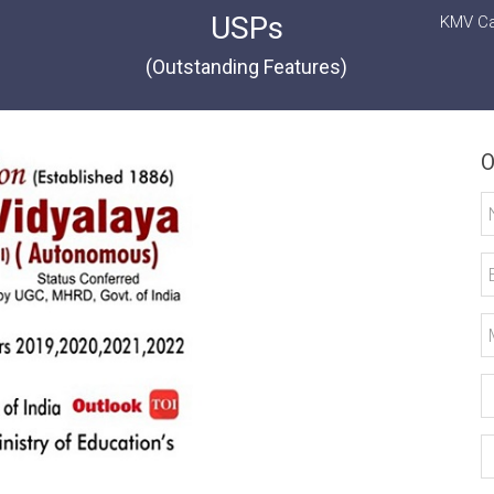
USPs
KMV Ca
(Outstanding Features)
O