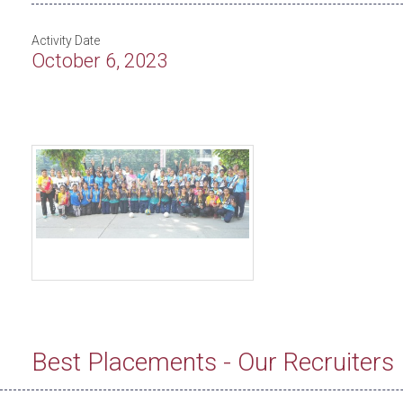
Activity Date
October 6, 2023
Best Placements - Our Recruiters