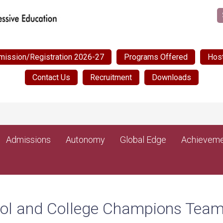
mission/Registration 2026-27
Programs Offered
Host
Contact Us
Recruitment
Downloads
Admissions
Autonomy
Global Edge
Achieveme
hool and College Champions Tea