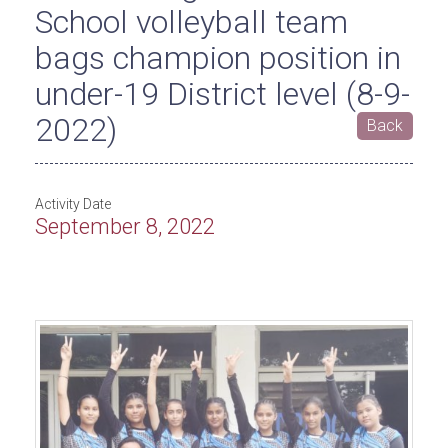
School volleyball team
bags champion position in
under-19 District level (8-9-
2022)
Back
Activity Date
September 8, 2022