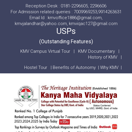
Reception Desk : 0181-2296605, 2296606
For Admission related queries : 7009969253,9914263631
Email Id : kmvoffice1886@gmail.com,
kmvjalandhar@yahoo.com, kmviqac127@gmail.com
USPs
(Outstanding Features)
KMV Campus Virtual Tour
|
KMV Documentary
|
History of KMV
|
Hostel Tour
|
Benefits of Autonomy
|
Why KMV
|