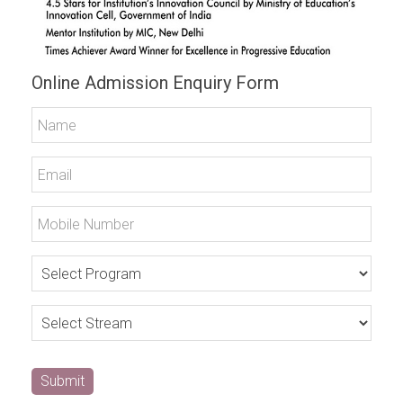
Online Admission Enquiry Form
Submit