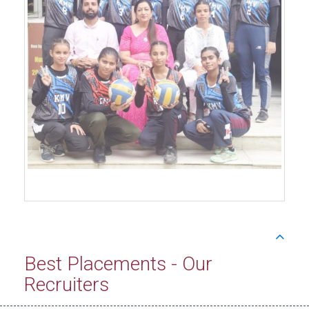
Best Placements - Our
Recruiters