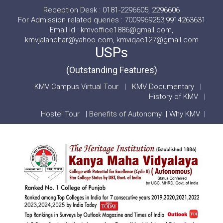
Reception Desk : 0181-2296605, 2296606
For Admission related queries : 7009969253,9914263631
Email Id : kmvoffice1886@gmail.com,
kmvjalandhar@yahoo.com, kmviqac127@gmail.com
USPs
(Outstanding Features)
KMV Campus Virtual Tour
|
KMV Documentary
|
History of KMV
|
Hostel Tour
|
Benefits of Autonomy
|
Why KMV
|