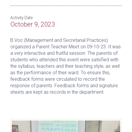
Activity Date
October 9, 2023
B.Voc (Management and Secretarial Practices)
organized a Parent Teacher Meet on 09-10-23. It was
a very interactive and fruitful session. The parents of
students who attended this event were satisfied with
the syllabus, teachers and their teaching style, as well
as the performance of their ward. To ensure this,
feedback forms were circulated to record the
response of parents. Feedback forms and signature
sheets are kept as records in the department.