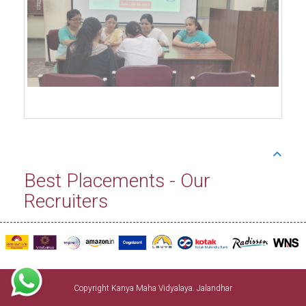
Best Placements - Our
Recruiters
Copyright Kanya Maha Vidyalaya. Jalandhar