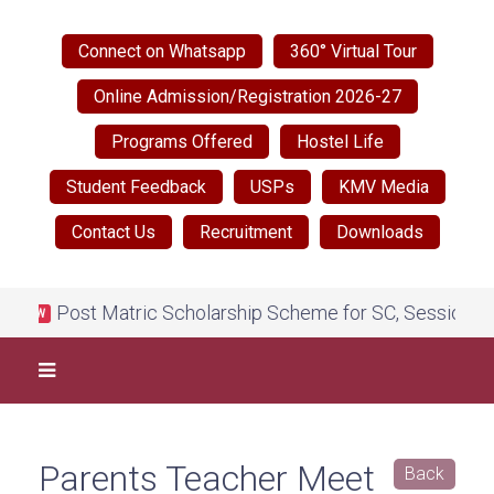
Connect on Whatsapp
360° Virtual Tour
Online Admission/Registration 2026-27
Programs Offered
Hostel Life
Student Feedback
USPs
KMV Media
Contact Us
Recruitment
Downloads
Post Matric Scholarship Scheme for SC, Session 2026
NEW
Parents Teacher Meet
Back