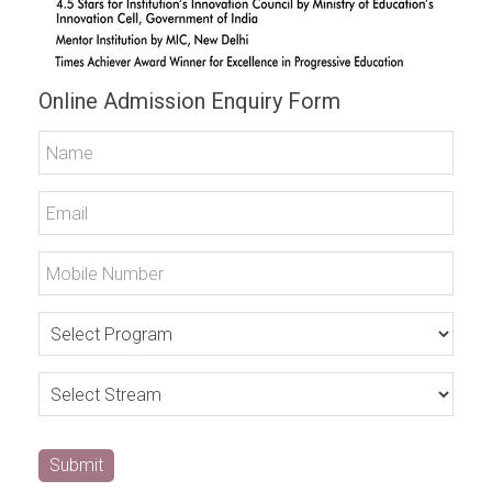
Online Admission Enquiry Form
Submit