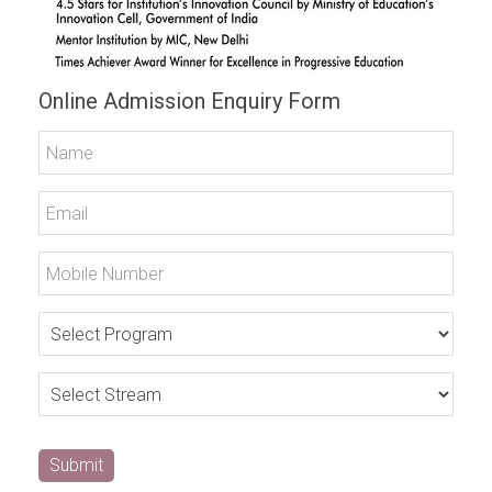
Online Admission Enquiry Form
Submit