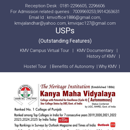
Reception Desk : 0181-2296605, 2296606
For Admission related queries : 7009969253,9914263631
Email Id : kmvoffice1886@gmail.com,
kmvjalandhar@yahoo.com, kmviqac127@gmail.com
USPs
(Outstanding Features)
KMV Campus Virtual Tour
|
KMV Documentary
|
History of KMV
|
Hostel Tour
|
Benefits of Autonomy
|
Why KMV
|