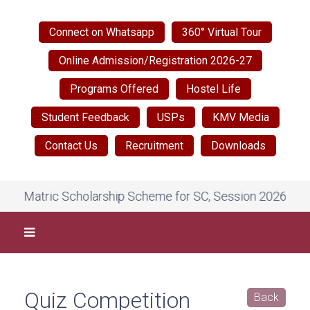
Connect on Whatsapp
360° Virtual Tour
Online Admission/Registration 2026-27
Programs Offered
Hostel Life
Student Feedback
USPs
KMV Media
Contact Us
Recruitment
Downloads
 Matric Scholarship Scheme for SC, Session 2026-27, on N
Quiz Competition
Back