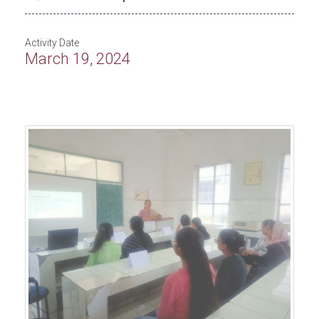
Activity Date
March 19, 2024