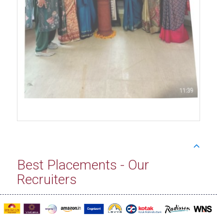
Best Placements - Our
Recruiters