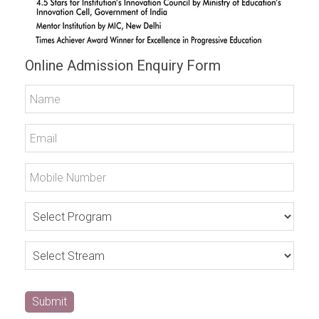
Online Admission Enquiry Form
Submit