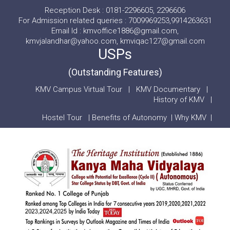
Reception Desk : 0181-2296605, 2296606
For Admission related queries : 7009969253,9914263631
Email Id : kmvoffice1886@gmail.com,
kmvjalandhar@yahoo.com, kmviqac127@gmail.com
USPs
(Outstanding Features)
KMV Campus Virtual Tour
|
KMV Documentary
|
History of KMV
|
Hostel Tour
|
Benefits of Autonomy
|
Why KMV
|