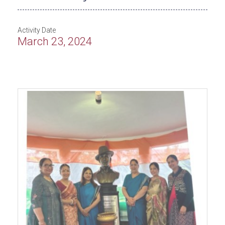
Activity Date
March 23, 2024