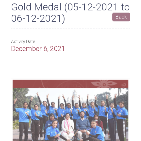
Gold Medal (05-12-2021 to
06-12-2021)
Back
Activity Date
December 6, 2021