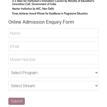
Online Admission Enquiry Form
Submit