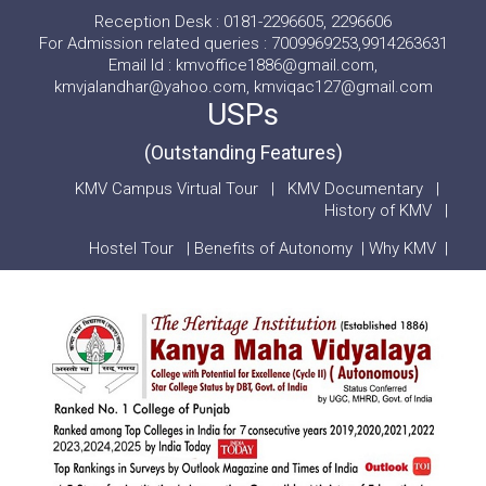
Reception Desk : 0181-2296605, 2296606
For Admission related queries : 7009969253,9914263631
Email Id : kmvoffice1886@gmail.com,
kmvjalandhar@yahoo.com, kmviqac127@gmail.com
USPs
(Outstanding Features)
KMV Campus Virtual Tour
|
KMV Documentary
|
History of KMV
|
Hostel Tour
|
Benefits of Autonomy
|
Why KMV
|