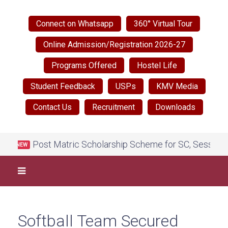
Connect on Whatsapp
360° Virtual Tour
Online Admission/Registration 2026-27
Programs Offered
Hostel Life
Student Feedback
USPs
KMV Media
Contact Us
Recruitment
Downloads
Post Matric Scholarship Scheme for SC, Session 202
NEW
Softball Team Secured