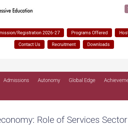
mission/Registration 2026-27
Programs Offered
Host
Contact Us
Recruitment
Downloads
Admissions
Autonomy
Global Edge
Achieveme
economy: Role of Services Sector