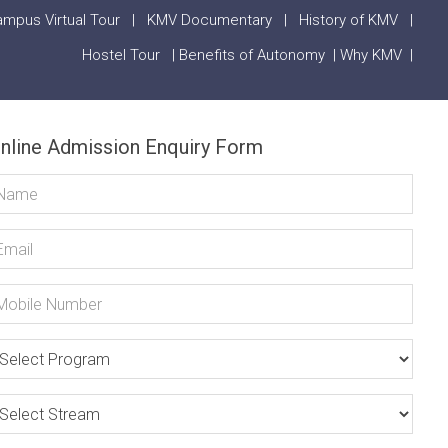
mpus Virtual Tour
|
KMV Documentary
|
History of KMV
|
Hostel Tour
|
Benefits of Autonomy
|
Why KMV
|
nline Admission Enquiry Form