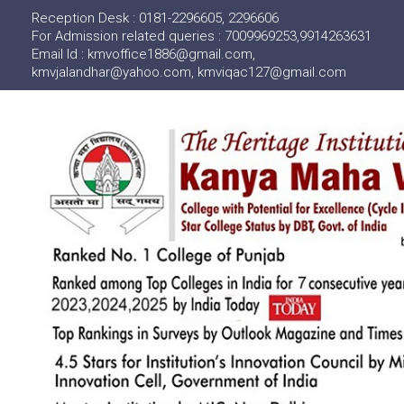
Reception Desk : 0181-2296605, 2296606
For Admission related queries : 7009969253,9914263631
Email Id : kmvoffice1886@gmail.com,
kmvjalandhar@yahoo.com, kmviqac127@gmail.com