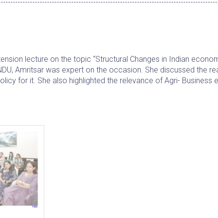
sion lecture on the topic “Structural Changes in Indian econom
DU, Amritsar was expert on the occasion. She discussed the re
olicy for it. She also highlighted the relevance of Agri- Busines