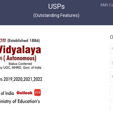
USPs
KMV Ca
(Outstanding Features)
O