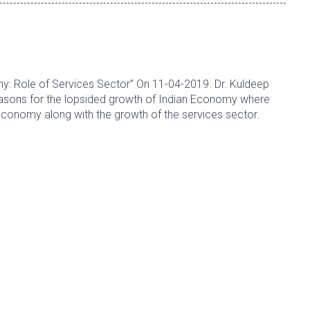
y: Role of Services Sector” On 11-04-2019. Dr. Kuldeep
asons for the lopsided growth of Indian Economy where
s economy along with the growth of the services sector.