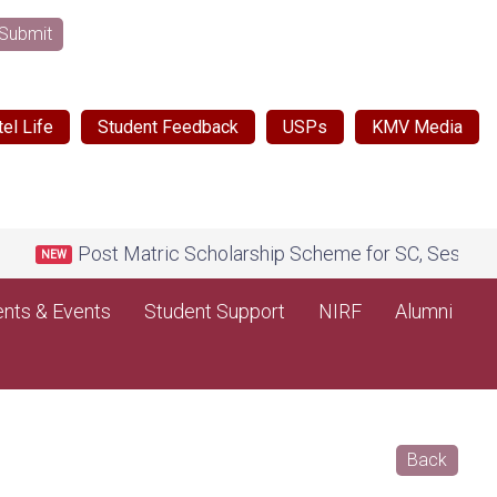
Submit
el Life
Student Feedback
USPs
KMV Media
Post Matric Scholarship Scheme for SC, Session 202
NEW
nts & Events
Student Support
NIRF
Alumni
Back