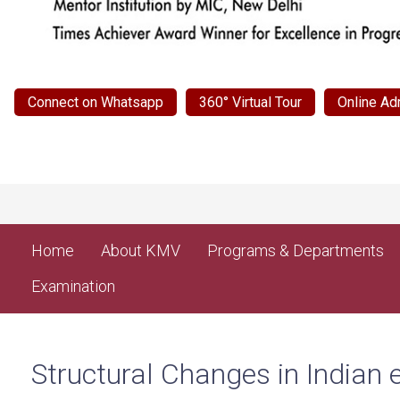
Connect on Whatsapp
360° Virtual Tour
Online Ad
Home
About KMV
Programs & Departments
Examination
Structural Changes in Indian 