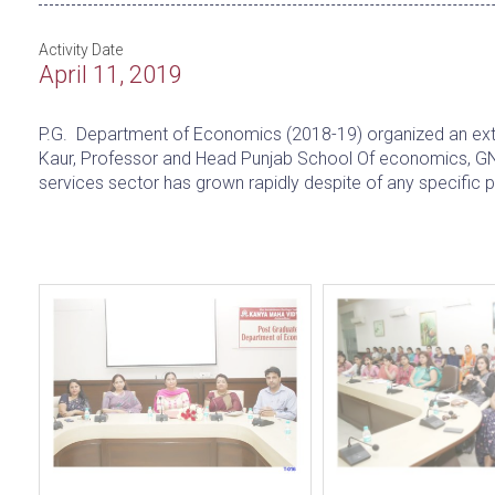
Activity Date
April 11, 2019
P.G. Department of Economics (2018-19) organized an exten
Kaur, Professor and Head Punjab School Of economics, GN
services sector has grown rapidly despite of any specific p