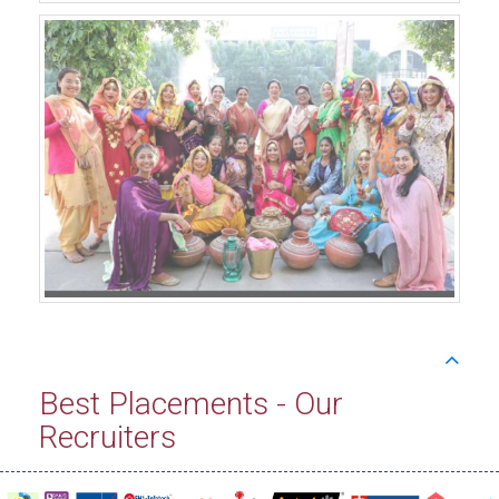
Best Placements - Our
Recruiters