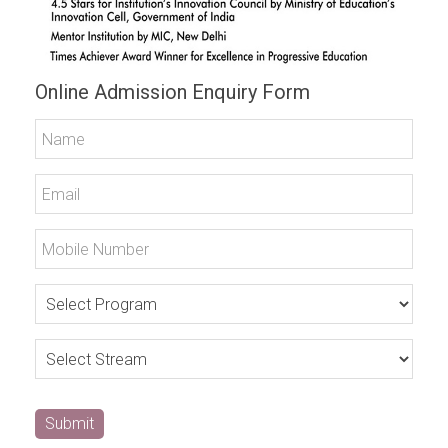
Online Admission Enquiry Form
Submit