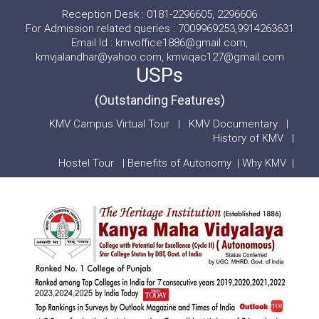
Reception Desk : 0181-2296605, 2296606
For Admission related queries : 7009969253,9914263631
Email Id : kmvoffice1886@gmail.com,
kmvjalandhar@yahoo.com, kmviqac127@gmail.com
USPs
(Outstanding Features)
KMV Campus Virtual Tour
|
KMV Documentary
|
History of KMV
|
Hostel Tour
|
Benefits of Autonomy
|
Why KMV
|