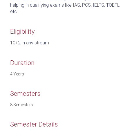
helping in qualifying exams like IAS, PCS, IELTS, TOEFL
etc.
Eligibility
10+2 in any stream
Duration
4 Years
Semesters
8 Semesters
Semester Details