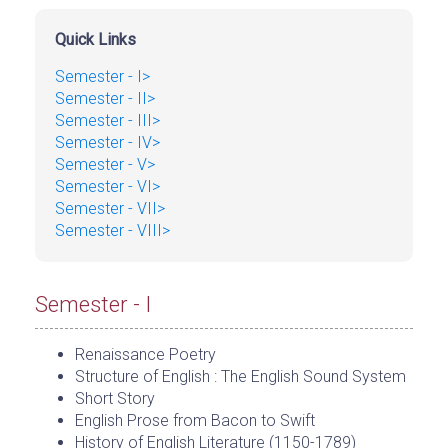
Quick Links
Semester - I>
Semester - II>
Semester - III>
Semester - IV>
Semester - V>
Semester - VI>
Semester - VII>
Semester - VIII>
Semester - I
Renaissance Poetry
Structure of English : The English Sound System
Short Story
English Prose from Bacon to Swift
History of English Literature (1150-1789)