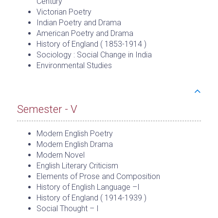
Century
Victorian Poetry
Indian Poetry and Drama
American Poetry and Drama
History of England ( 1853-1914 )
Sociology : Social Change in India
Environmental Studies
Semester - V
Modern English Poetry
Modern English Drama
Modern Novel
English Literary Criticism
Elements of Prose and Composition
History of English Language –I
History of England ( 1914-1939 )
Social Thought – I