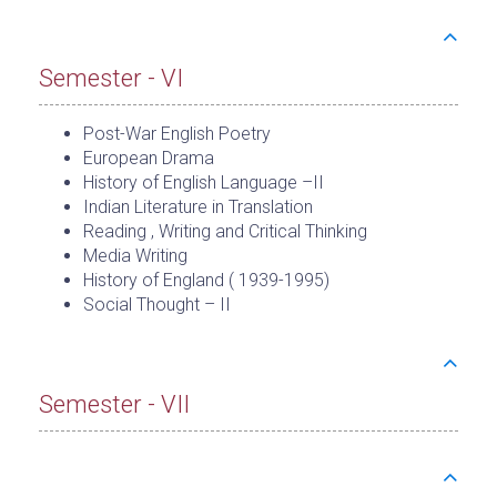
Semester - VI
Post-War English Poetry
European Drama
History of English Language –II
Indian Literature in Translation
Reading , Writing and Critical Thinking
Media Writing
History of England ( 1939-1995)
Social Thought – II
Semester - VII