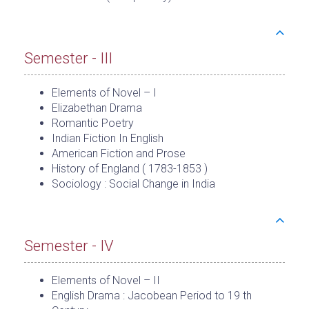
Semester - III
Elements of Novel – I
Elizabethan Drama
Romantic Poetry
Indian Fiction In English
American Fiction and Prose
History of England ( 1783-1853 )
Sociology : Social Change in India
Semester - IV
Elements of Novel – II
English Drama : Jacobean Period to 19 th