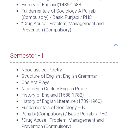
History of England(1485-1688)
Fundamentals of Sociology-A Punjabi
(Compulsory) / Basic Punjabi / PHC
*Drug Abuse : Problem, Management and
Prevention (Compulsory)
Semester - II
Neoclassical Poetry
Structure of English : English Grammar
One Act Plays
Nineteenth Century English Prose
History of England (1688-1782)
History of English Literature (1789-1960)
Fundamentals of Sociology – B
Punjabi (Compulsory) / Basic Punjabi / PHC
*Drug Abuse : Problem, Management and
Prevention (Compulsory)