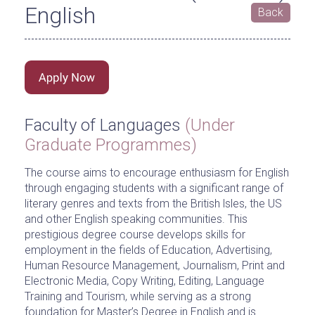
English
Back
Faculty of Languages
(Under
Graduate Programmes)
The course aims to encourage enthusiasm for English
through engaging students with a significant range of
literary genres and texts from the British lsles, the US
and other English speaking communities. This
prestigious degree course develops skills for
employment in the fields of Education, Advertising,
Human Resource Management, Journalism, Print and
Electronic Media, Copy Writing, Editing, Language
Training and Tourism, while serving as a strong
foundation for Master’s Degree in English and is