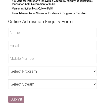
Online Admission Enquiry Form
Submit