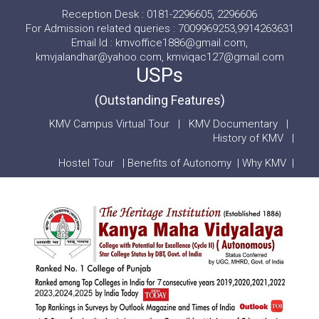
Reception Desk : 0181-2296605, 2296606
For Admission related queries : 7009969253,9914263631
Email Id : kmvoffice1886@gmail.com,
kmvjalandhar@yahoo.com, kmviqac127@gmail.com
USPs
(Outstanding Features)
KMV Campus Virtual Tour
|
KMV Documentary
|
History of KMV
|
Hostel Tour
|
Benefits of Autonomy
|
Why KMV
|