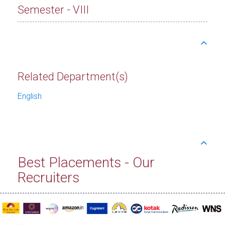
Semester - VIII
Related Department(s)
English
Best Placements - Our
Recruiters