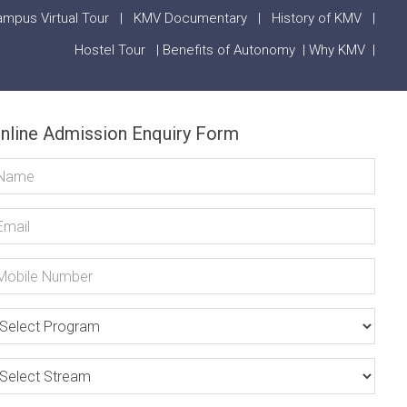
mpus Virtual Tour
|
KMV Documentary
|
History of KMV
|
Hostel Tour
|
Benefits of Autonomy
|
Why KMV
|
nline Admission Enquiry Form