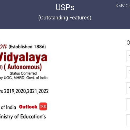
USPs
KMV Ca
(Outstanding Features)
O