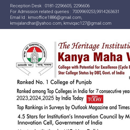
Reception Desk : 0181-2296605, 2296606
For Admission related queries : 7009969253,9914263631
Email Id : kmvoffice1886@gmail.com,
kmvjalandhar@yahoo.com, kmviqac127@gmail.com