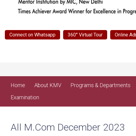
Connect on Whatsapp
360° Virtual Tour
Online Ad
Home
About KMV
Programs & Departments
Examination
All M.Com December 2023