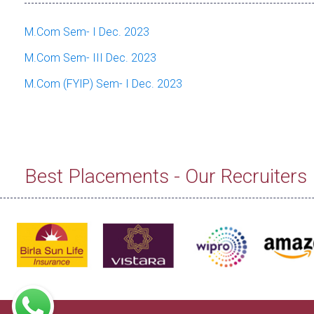
M.Com Sem- I Dec. 2023
M.Com Sem- III Dec. 2023
M.Com (FYIP) Sem- I Dec. 2023
Best Placements - Our Recruiters