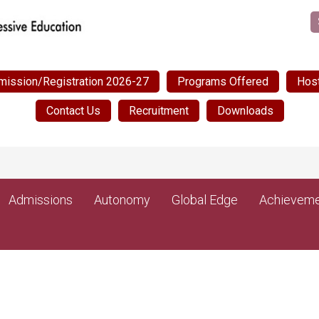
mission/Registration 2026-27
Programs Offered
Host
Contact Us
Recruitment
Downloads
Admissions
Autonomy
Global Edge
Achieveme