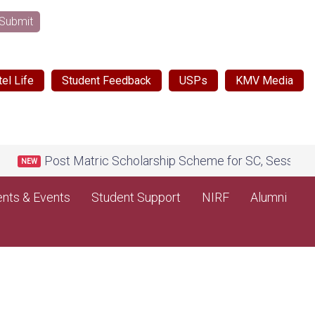
Submit
el Life
Student Feedback
USPs
KMV Media
Post Matric Scholarship Scheme for SC, Session 2026
NEW
nts & Events
Student Support
NIRF
Alumni