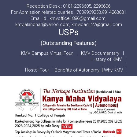
Reception Desk : 0181-2296605, 2296606
For Admission related queries : 7009969253,9914263631
Email Id : kmvoffice1886@gmail.com,
kmvjalandhar@yahoo.com, kmviqac127@gmail.com
USPs
(Outstanding Features)
KMV Campus Virtual Tour
|
KMV Documentary
|
History of KMV
|
Hostel Tour
|
Benefits of Autonomy
|
Why KMV
|