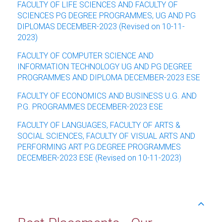
FACULTY OF LIFE SCIENCES AND FACULTY OF
SCIENCES PG DEGREE PROGRAMMES, UG AND PG
DIPLOMAS DECEMBER-2023 (Revised on 10-11-
2023)
FACULTY OF COMPUTER SCIENCE AND
INFORMATION TECHNOLOGY UG AND PG DEGREE
PROGRAMMES AND DIPLOMA DECEMBER-2023 ESE
FACULTY OF ECONOMICS AND BUSINESS U.G. AND
P.G. PROGRAMMES DECEMBER-2023 ESE
FACULTY OF LANGUAGES, FACULTY OF ARTS &
SOCIAL SCIENCES, FACULTY OF VISUAL ARTS AND
PERFORMING ART P.G.DEGREE PROGRAMMES
DECEMBER-2023 ESE (Revised on 10-11-2023)