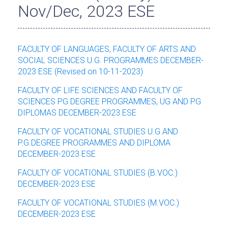
Nov/Dec, 2023 ESE
FACULTY OF LANGUAGES, FACULTY OF ARTS AND
SOCIAL SCIENCES U.G. PROGRAMMES DECEMBER-
2023 ESE (Revised on 10-11-2023)
FACULTY OF LIFE SCIENCES AND FACULTY OF
SCIENCES PG DEGREE PROGRAMMES, UG AND PG
DIPLOMAS DECEMBER-2023 ESE
FACULTY OF VOCATIONAL STUDIES U.G.AND
P.G.DEGREE PROGRAMMES AND DIPLOMA
DECEMBER-2023 ESE
FACULTY OF VOCATIONAL STUDIES (B.VOC.)
DECEMBER-2023 ESE
FACULTY OF VOCATIONAL STUDIES (M.VOC.)
DECEMBER-2023 ESE