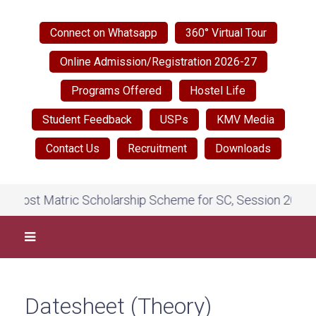
Connect on Whatsapp
360° Virtual Tour
Online Admission/Registration 2026-27
Programs Offered
Hostel Life
Student Feedback
USPs
KMV Media
Contact Us
Recruitment
Downloads
Post Matric Scholarship Scheme for SC, Session 2026-27,
Datesheet (Theory)