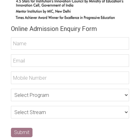
Online Admission Enquiry Form
Submit