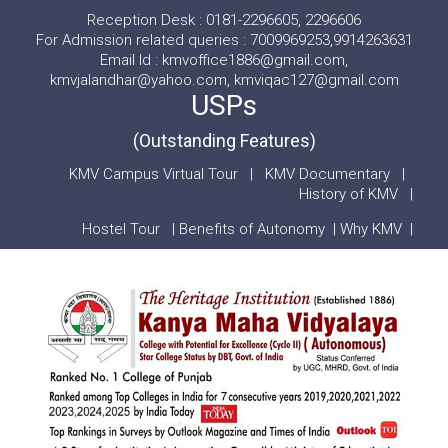
Reception Desk : 0181-2296605, 2296606
For Admission related queries : 7009969253,9914263631
Email Id : kmvoffice1886@gmail.com,
kmvjalandhar@yahoo.com, kmviqac127@gmail.com
USPs
(Outstanding Features)
KMV Campus Virtual Tour
|
KMV Documentary
|
History of KMV
|
Hostel Tour
|
Benefits of Autonomy
|
Why KMV
|