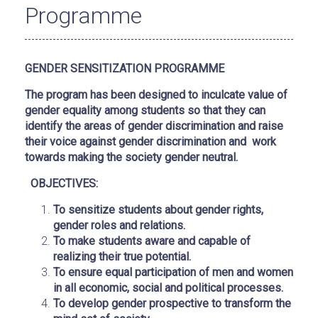
Programme
GENDER SENSITIZATION PROGRAMME
The program has been designed to inculcate value of
gender equality among students so that they can
identify the areas of gender discrimination and raise
their voice against gender discrimination and work
towards making the society gender neutral.
OBJECTIVES:
To sensitize students about gender rights,
gender roles and relations.
To make students aware and capable of
realizing their true potential.
To ensure equal participation of men and women
in all economic, social and political processes.
To develop gender prospective to transform the