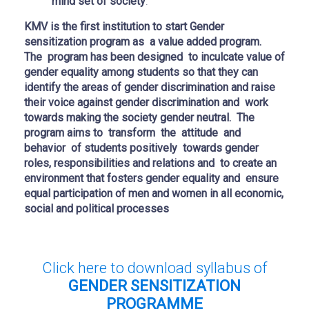
mind set of society
.
KMV is the first institution to start Gender
sensitization program as a value added program.
The program has been designed to inculcate value of
gender equality among students so that they can
identify the areas of gender discrimination and raise
their voice against gender discrimination and work
towards making the society gender neutral. The
program aims to transform the attitude and
behavior of students positively towards gender
roles, responsibilities and relations and to create an
environment that fosters gender equality and ensure
equal participation of men and women in all economic,
social and political processes
Click here to download syllabus of
GENDER SENSITIZATION
PROGRAMME