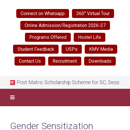
Connect on Whatsapp
360° Virtual Tour
Online Admission/Registration 2026-27
Programs Offered
Hostel Life
Student Feedback
USPs
KMV Media
Contact Us
Recruitment
Downloads
Post Matric Scholarship Scheme for SC, Session 202
NEW
Gender Sensitization