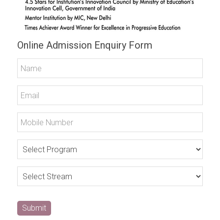
Online Admission Enquiry Form
Submit