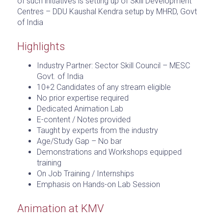
of such initiatives is setting up of Skill Development
Centres – DDU Kaushal Kendra setup by MHRD, Govt
of India
Highlights
Industry Partner: Sector Skill Council – MESC
Govt. of India
10+2 Candidates of any stream eligible
No prior expertise required
Dedicated Animation Lab
E-content / Notes provided
Taught by experts from the industry
Age/Study Gap – No bar
Demonstrations and Workshops equipped
training
On Job Training / Internships
Emphasis on Hands-on Lab Session
Animation at KMV