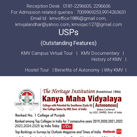
Reception Desk : 0181-2296605, 2296606
For Admission related queries : 7009969253,9914263631
Email Id : kmvoffice1886@gmail.com,
kmvjalandhar@yahoo.com, kmviqac127@gmail.com
USPs
(Outstanding Features)
KMV Campus Virtual Tour
|
KMV Documentary
|
History of KMV
|
Hostel Tour
|
Benefits of Autonomy
|
Why KMV
|