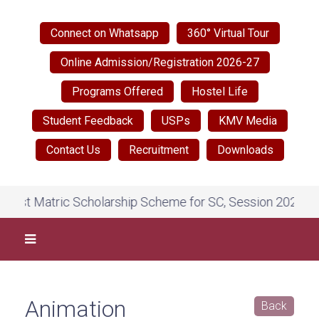
Connect on Whatsapp
360° Virtual Tour
Online Admission/Registration 2026-27
Programs Offered
Hostel Life
Student Feedback
USPs
KMV Media
Contact Us
Recruitment
Downloads
ost Matric Scholarship Scheme for SC, Session 2026-27, o
Animation
Back