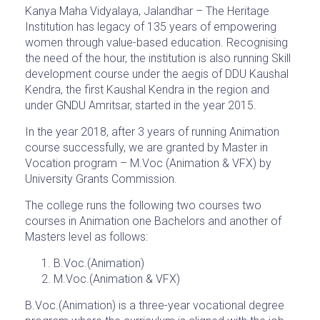
Kanya Maha Vidyalaya, Jalandhar – The Heritage
Institution has legacy of 135 years of empowering
women through value-based education. Recognising
the need of the hour, the institution is also running Skill
development course under the aegis of DDU Kaushal
Kendra, the first Kaushal Kendra in the region and
under GNDU Amritsar, started in the year 2015.
In the year 2018, after 3 years of running Animation
course successfully, we are granted by Master in
Vocation program – M.Voc (Animation & VFX) by
University Grants Commission.
The college runs the following two courses two
courses in Animation one Bachelors and another of
Masters level as follows:
B.Voc.(Animation)
M.Voc.(Animation & VFX)
B.Voc.(Animation) is a three-year vocational degree