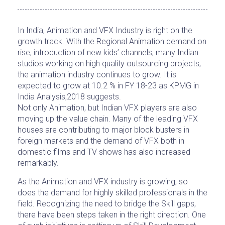
In India, Animation and VFX Industry is right on the
growth track. With the Regional Animation demand on
rise, introduction of new kids’ channels, many Indian
studios working on high quality outsourcing projects,
the animation industry continues to grow. It is
expected to grow at 10.2 % in FY 18-23 as KPMG in
India Analysis,2018 suggests.
Not only Animation, but Indian VFX players are also
moving up the value chain. Many of the leading VFX
houses are contributing to major block busters in
foreign markets and the demand of VFX both in
domestic films and TV shows has also increased
remarkably.
As the Animation and VFX industry is growing, so
does the demand for highly skilled professionals in the
field. Recognizing the need to bridge the Skill gaps,
there have been steps taken in the right direction. One