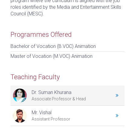
program where the curriculum is aligned with the job
roles identified by the Media and Entertainment Skills
Council (MESC).
Programmes Offered
Bachelor of Vocation (B.VOC) Animation
Master of Vocation (M.VOC) Animation
Teaching Faculty
Dr. Suman Khurana
Associate Professor & Head
Mr. Vishal
Assistant Professor