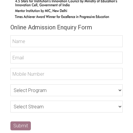
Online Admission Enquiry Form
Submit