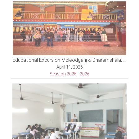
Educational Excursion Mcleodganj & Dharamshala, Himachal Pradesh
April 11, 2026
Session 2025 - 2026