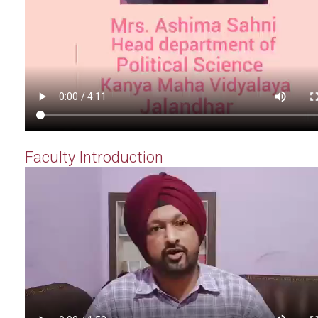
Faculty Introduction