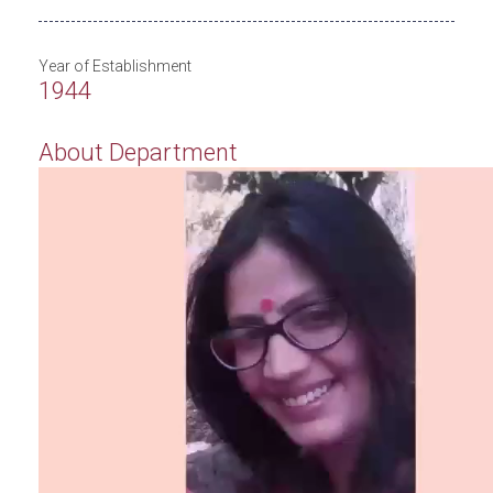
Year of Establishment
1944
About Department