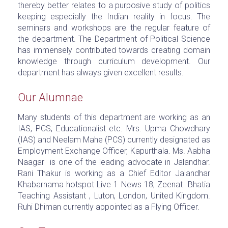
thereby better relates to a purposive study of politics
keeping especially the Indian reality in focus. The
seminars and workshops are the regular feature of
the department. The Department of Political Science
has immensely contributed towards creating domain
knowledge through curriculum development. Our
department has always given excellent results.
Our Alumnae
Many students of this department are working as an
IAS, PCS, Educationalist etc. Mrs. Upma Chowdhary
(IAS) and Neelam Mahe (PCS) currently designated as
Employment Exchange Officer, Kapurthala. Ms. Aabha
Naagar is one of the leading advocate in Jalandhar.
Rani Thakur is working as a Chief Editor Jalandhar
Khabarnama hotspot Live 1 News 18, Zeenat Bhatia
Teaching Assistant , Luton, London, United Kingdom.
Ruhi Dhiman currently appointed as a Flying Officer.