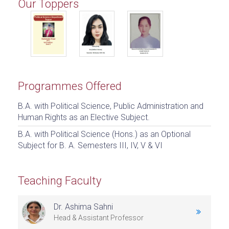
Our Toppers
Programmes Offered
B.A. with Political Science, Public Administration and
Human Rights as an Elective Subject.
B.A. with Political Science (Hons.) as an Optional
Subject for B. A. Semesters III, IV, V & VI
Teaching Faculty
Dr. Ashima Sahni
Head & Assistant Professor