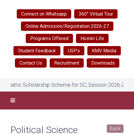
Connect on Whatsapp
360° Virtual Tour
Online Admission/Registration 2026-27
Programs Offered
Hostel Life
Student Feedback
USPs
KMV Media
Contact Us
Recruitment
Downloads
 Scholarship Scheme for SC, Session 2026-27, on National 
Political Science
Back