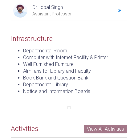
Dr. Iqbal Singh
Assistant Professor
Infrastructure
Departmental Room
Computer with Internet Facility & Printer
Well Furnished Furniture
Almirahs for Library and Faculty
Book Bank and Question Bank
Departmental Library
Notice and Information Boards
Activities
View All Activities