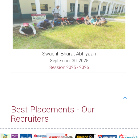
Swachh Bharat Abhiyaan
September 30, 2025
Session 2025 - 2026
Best Placements - Our
Recruiters