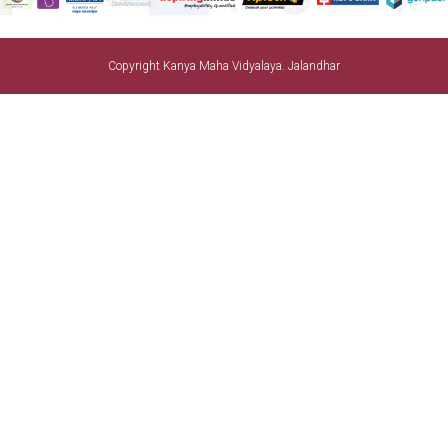
Copyright Kanya Maha Vidyalaya. Jalandhar