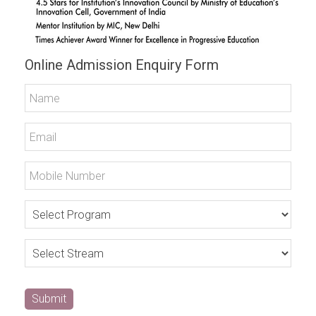
Online Admission Enquiry Form
Submit