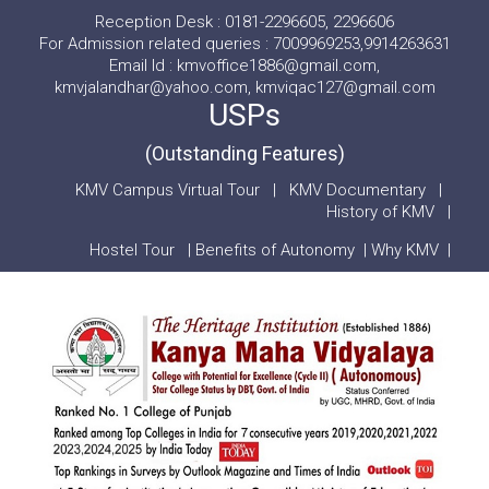
Reception Desk : 0181-2296605, 2296606
For Admission related queries : 7009969253,9914263631
Email Id : kmvoffice1886@gmail.com,
kmvjalandhar@yahoo.com, kmviqac127@gmail.com
USPs
(Outstanding Features)
KMV Campus Virtual Tour
|
KMV Documentary
|
History of KMV
|
Hostel Tour
|
Benefits of Autonomy
|
Why KMV
|