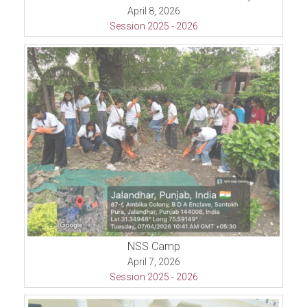
April 8, 2026
Session 2025 - 2026
NSS Camp
April 7, 2026
Session 2025 - 2026