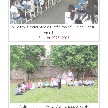
To Follow Social Media Platforms of Punjab Election Commission, and Inter College Competition (Declamation Contest)
April 11, 2026
Session 2025 - 2026
Activities under Voter Awareness Society