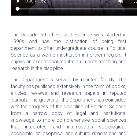
The Department of Political Science was started in
1890s and has the distinction of being first
department to offer undergraduate course in Political
Science as a women institution in northern region. It
enjoys an exceptional reputation in both teaching and
research in the discipline.
The Department is served by reputed faculty. The
faculty has published extensively in the form of books,
articles, reviews and research papers in reputed
journals. The growth of the Department has coincided
with the progress of the discipline of Political Science
from a narrow body of legal and institutional
knowledge to more comprehensive social sciences
that integrates and interrogates sociological,
economic, philosophical and cultural dimensions and