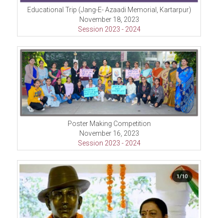
Educational Trip (Jang-E- Azaadi Memorial, Kartarpur)
November 18, 2023
Session 2023 - 2024
Poster Making Competition
November 16, 2023
Session 2023 - 2024