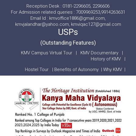
Reception Desk : 0181-2296605, 2296606
For Admission related queries : 7009969253,9914263631
Email Id : kmvoffice1886@gmail.com,
kmvjalandhar@yahoo.com, kmviqac127@gmail.com
USPs
(Outstanding Features)
KMV Campus Virtual Tour
|
KMV Documentary
|
History of KMV
|
Hostel Tour
|
Benefits of Autonomy
|
Why KMV
|