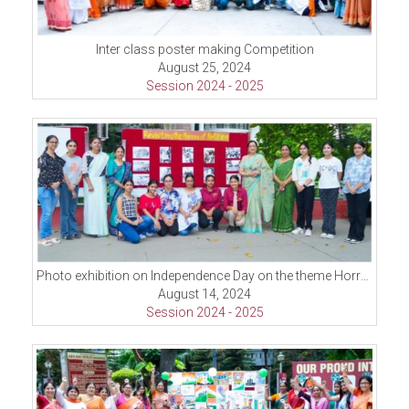
Inter class poster making Competition
August 25, 2024
Session 2024 - 2025
Photo exhibition on Independence Day on the theme Horrors of partition
August 14, 2024
Session 2024 - 2025