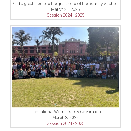
Paid a great tribute to the great hero of the country Shaheed-E-Azam Sardar Bhagat Singh
March 21, 2025
Session 2024 - 2025
International Women’s Day Celebration
March 8, 2025
Session 2024 - 2025