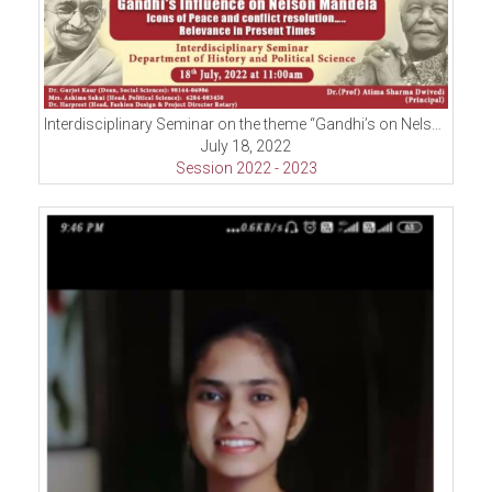
Interdisciplinary Seminar on the theme “Gandhi’s on Nelson Mandela-Icons of Peace and Conflict Resolution
July 18, 2022
Session 2022 - 2023