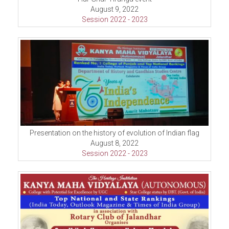
August 9, 2022
Session 2022 - 2023
Presentation on the history of evolution of Indian flag
August 8, 2022
Session 2022 - 2023