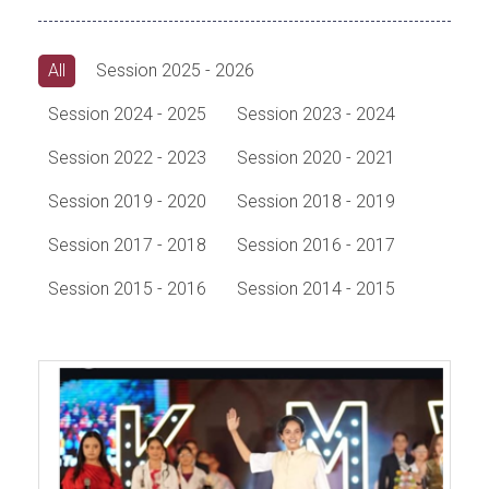
All
Session 2025 - 2026
Session 2024 - 2025
Session 2023 - 2024
Session 2022 - 2023
Session 2020 - 2021
Session 2019 - 2020
Session 2018 - 2019
Session 2017 - 2018
Session 2016 - 2017
Session 2015 - 2016
Session 2014 - 2015