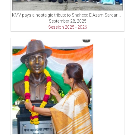
KMV pays a nostalgic tribute to Shaheed E Azam Sardar Bhagat Singh on his 118th Birth Anniversary and pays floral tribute at Shaheed Azam Bhagat Singh.
September 28, 2025
Session 2025 - 2026