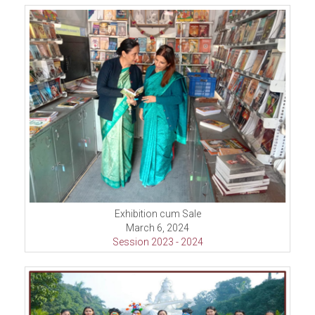
Exhibition cum Sale
March 6, 2024
Session 2023 - 2024