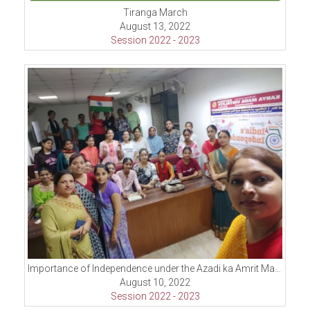
Tiranga March
August 13, 2022
Session 2022 - 2023
Importance of Independence under the Azadi ka Amrit Mahotsav celebrations
August 10, 2022
Session 2022 - 2023