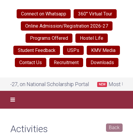
Connect on Whatsapp
360° Virtual Tour
Online Admission/Registration 2026-27
Programs Offered
Hostel Life
Student Feedback
USPs
KMV Media
Contact Us
Recruitment
Downloads
larship Portal
Most Urgent Notice by Govt. of Pun
NEW
Activities
Back