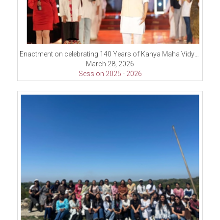
Enactment on celebrating 140 Years of Kanya Maha Vidyalaya
March 28, 2026
Session 2025 - 2026