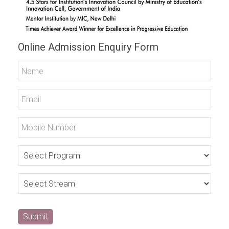
Online Admission Enquiry Form
Submit