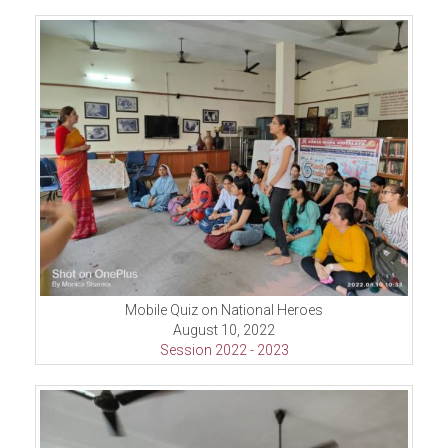
Mobile Quiz on National Heroes
August 10, 2022
Session 2022 - 2023