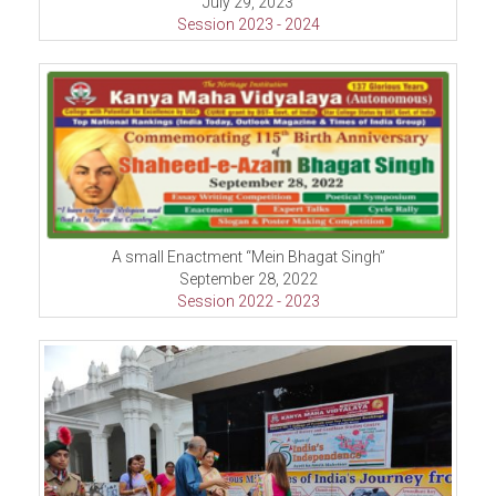
July 29, 2023
Session 2023 - 2024
A small Enactment “Mein Bhagat Singh”
September 28, 2022
Session 2022 - 2023