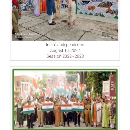
India’s Independence
August 15, 2022
Session 2022 - 2023