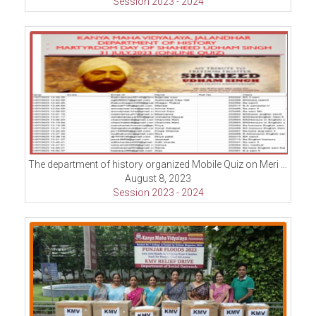
Session 2023 - 2024
The department of history organized Mobile Quiz on Meri Matti Mera Desh campaign.
August 8, 2023
Session 2023 - 2024