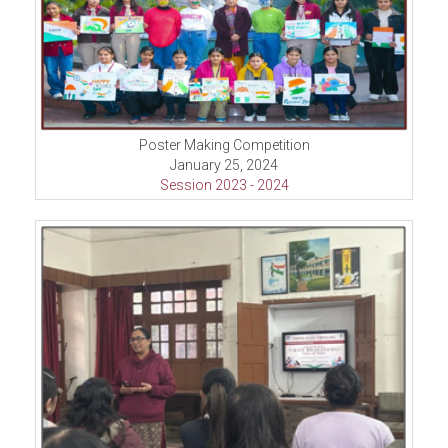
Poster Making Competition
January 25, 2024
Session 2023 - 2024