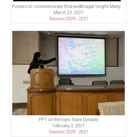
Posters to commemorate ShaheedBhagat Singh’s Martydom Day
March 23, 2021
Session 2020 - 2021
PPT on the topic Slave Dynasty
February 2, 2021
Session 2020 - 2021