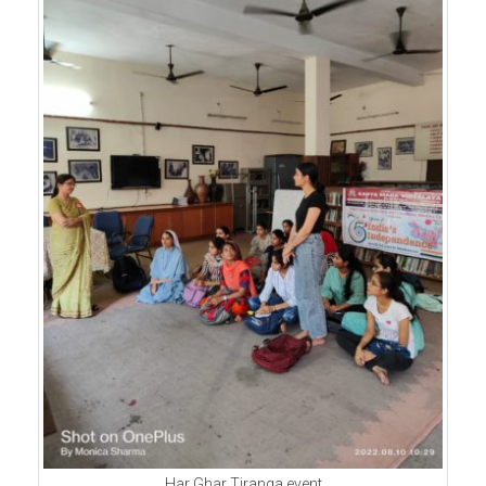
Har Ghar Tiranga event