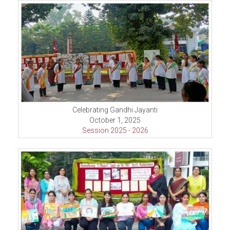
Celebrating Gandhi Jayanti
October 1, 2025
Session 2025 - 2026