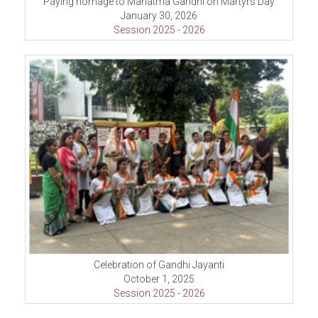
Paying homage to Mahatma Gandhi on Martyrs Day
January 30, 2026
Session 2025 - 2026
Celebration of Gandhi Jayanti
October 1, 2025
Session 2025 - 2026