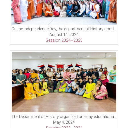
On the Independence Day, the department of History conducted Inter Class Poster making Competition
August 14, 2024
Session 2024 - 2025
The Department of History organized one day educational trip to historical places near Ludhiana.
May 4, 2024