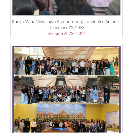
Kanya Maha Vidyalaya (Autonomous) conducted An orientation program under the visionary initiative, “Viksit Bharat 2047.”
December 22, 2023
Session 2023 - 2024