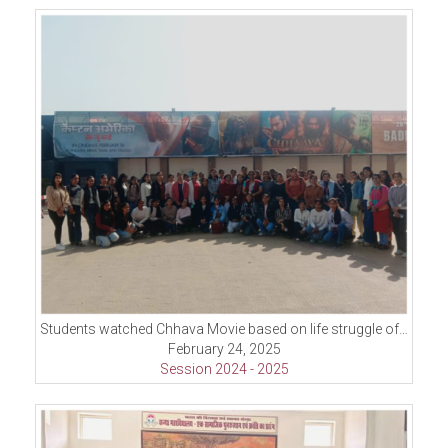
Students watched Chhava Movie based on life struggle of Shambaji second ruler of Maratha
February 24, 2025
Session 2024 - 2025