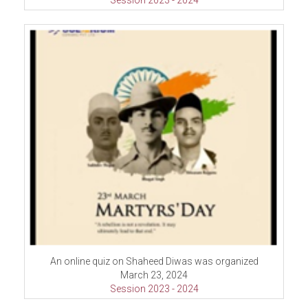
Session 2023 - 2024
An online quiz on Shaheed Diwas was organized
March 23, 2024
Session 2023 - 2024