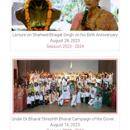
Lecture on Shaheed Bhagat Singh on his Birth Anniversary
August 28, 2023
Session 2023 - 2024
Under Ek Bharat Shreshth Bharat Campaign of the Government of India to celebrate the Unity in Diversity in India organized Character Walk
August 14, 2023