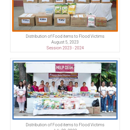
Distribution of Food items to Flood Victims
August 5, 2023
Session 2023 - 2024
Distribution of Food items to Flood Victims