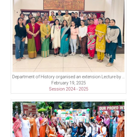
Department of History organised an extension Lecture by Dr. Sakoon Singh
February 19, 2025
Session 2024 - 2025