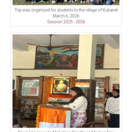
Trip was organized for students to the village of Kukanet
March 6, 2026
Session 2025 - 2026