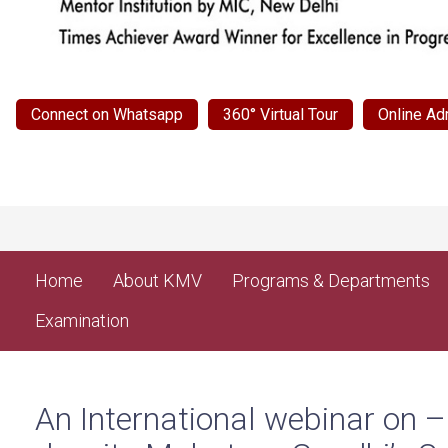
Connect on Whatsapp
360° Virtual Tour
Online Ad
Home
About KMV
Programs & Departments
Examination
An International webinar on 