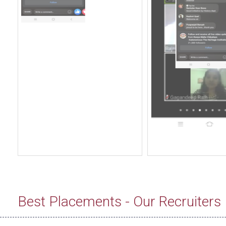
Best Placements - Our Recruiters