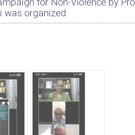
mpaign for Non-Violence by Pro
 was organized