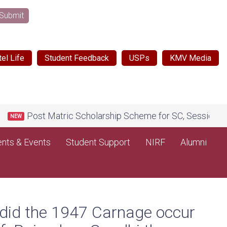
Submit
el Life
Student Feedback
USPs
KMV Media
Post Matric Scholarship Scheme for SC, Session 2026-2
EW
nts & Events
Student Support
NIRF
Alumni
 did the 1947 Carnage occur