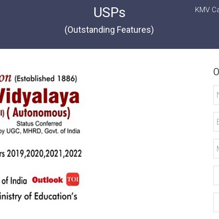
USPs
KMV Ca
(Outstanding Features)
O