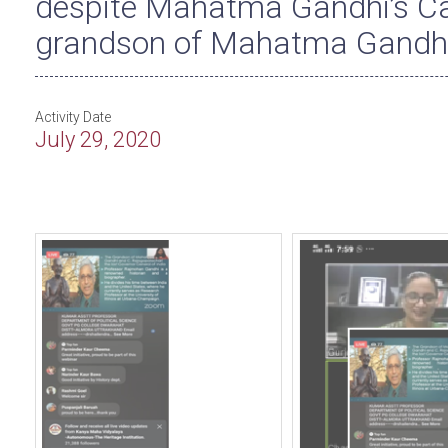
despite Mahatma Gandhi’s Ca
grandson of Mahatma Gandhi
Activity Date
July 29, 2020