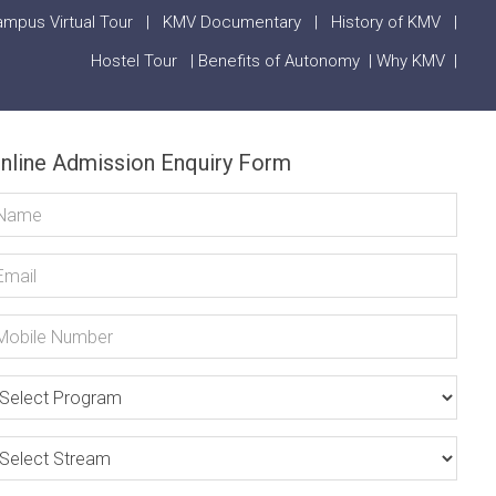
mpus Virtual Tour
|
KMV Documentary
|
History of KMV
|
Hostel Tour
|
Benefits of Autonomy
|
Why KMV
|
nline Admission Enquiry Form