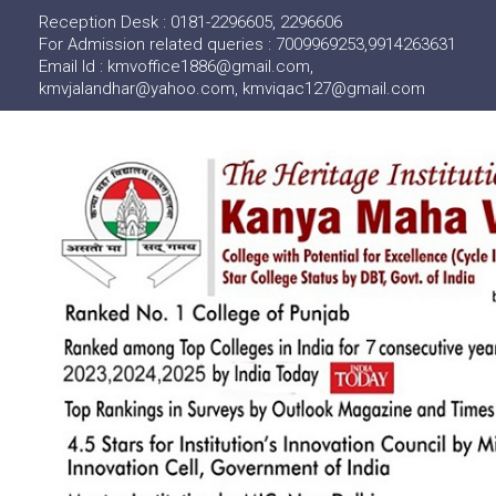
Reception Desk : 0181-2296605, 2296606
For Admission related queries : 7009969253,9914263631
Email Id : kmvoffice1886@gmail.com,
kmvjalandhar@yahoo.com, kmviqac127@gmail.com