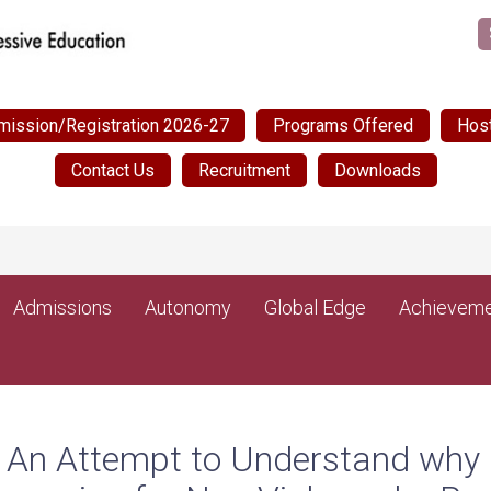
mission/Registration 2026-27
Programs Offered
Host
Contact Us
Recruitment
Downloads
N
Admissions
Autonomy
Global Edge
Achieveme
– An Attempt to Understand why