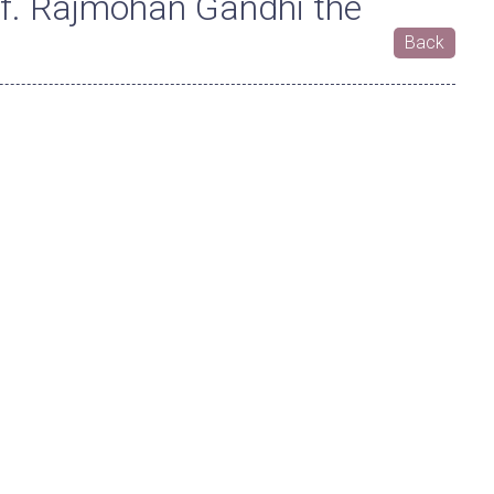
f. Rajmohan Gandhi the
Back