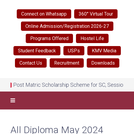
Connect on Whatsapp
360° Virtual Tour
Online Admission/Registration 2026-27
Programs Offered
Hostel Life
Student Feedback
USPs
KMV Media
Contact Us
Recruitment
Downloads
Post Matric Scholarship Scheme for SC, Session 2026
NEW
All Diploma May 2024