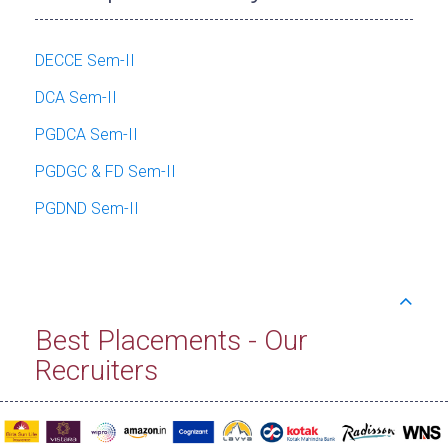
DECCE Sem-II
DCA Sem-II
PGDCA Sem-II
PGDGC & FD Sem-II
PGDND Sem-II
Best Placements - Our
Recruiters