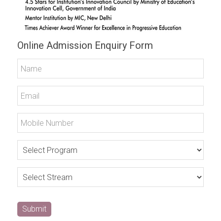
Online Admission Enquiry Form
Submit