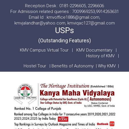
Reception Desk : 0181-2296605, 2296606
For Admission related queries : 7009969253,9914263631
Email Id : kmvoffice1886@gmail.com,
kmvjalandhar@yahoo.com, kmviqac127@gmail.com
USPs
(Outstanding Features)
KMV Campus Virtual Tour
|
KMV Documentary
|
History of KMV
|
Hostel Tour
|
Benefits of Autonomy
|
Why KMV
|