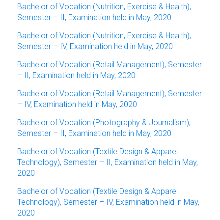
Bachelor of Vocation (Nutrition, Exercise & Health),
Semester – II, Examination held in May, 2020
Bachelor of Vocation (Nutrition, Exercise & Health),
Semester – IV, Examination held in May, 2020
Bachelor of Vocation (Retail Management), Semester
– II, Examination held in May, 2020
Bachelor of Vocation (Retail Management), Semester
– IV, Examination held in May, 2020
Bachelor of Vocation (Photography & Journalism),
Semester – II, Examination held in May, 2020
Bachelor of Vocation (Textile Design & Apparel
Technology), Semester – II, Examination held in May,
2020
Bachelor of Vocation (Textile Design & Apparel
Technology), Semester – IV, Examination held in May,
2020