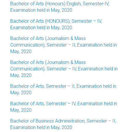
Bachelor of Arts (Honours) English, Semester-IV,
Examination held in May, 2020
Bachelor of Arts (HONOURS), Semester – IV,
Examination held in May, 2020
Bachelor of Arts (Journalism & Mass
Communication), Semester – II, Examination held in
May, 2020
Bachelor of Arts (Journalism & Mass
Communication), Semester – IV, Examination held in
May, 2020
Bachelor of Arts, Semester – II, Examination held in
May, 2020
Bachelor of Arts, Semester – IV, Examination held in
May, 2020
Bachelor of Business Administration, Semester – II,
Examination held in May, 2020