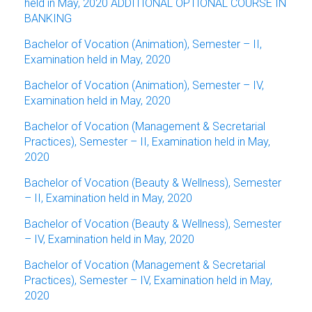
held in May, 2020 ADDITIONAL OPTIONAL COURSE IN
BANKING
Bachelor of Vocation (Animation), Semester – II,
Examination held in May, 2020
Bachelor of Vocation (Animation), Semester – IV,
Examination held in May, 2020
Bachelor of Vocation (Management & Secretarial
Practices), Semester – II, Examination held in May,
2020
Bachelor of Vocation (Beauty & Wellness), Semester
– II, Examination held in May, 2020
Bachelor of Vocation (Beauty & Wellness), Semester
– IV, Examination held in May, 2020
Bachelor of Vocation (Management & Secretarial
Practices), Semester – IV, Examination held in May,
2020