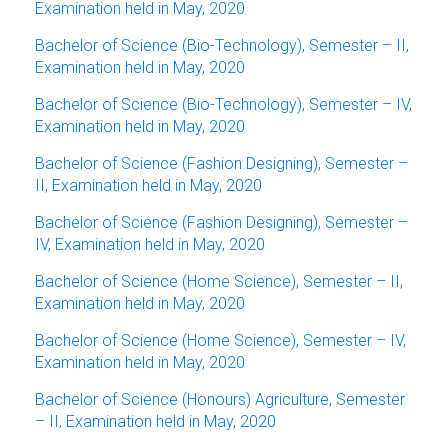
Examination held in May, 2020
Bachelor of Science (Bio-Technology), Semester – II,
Examination held in May, 2020
Bachelor of Science (Bio-Technology), Semester – IV,
Examination held in May, 2020
Bachelor of Science (Fashion Designing), Semester –
II, Examination held in May, 2020
Bachelor of Science (Fashion Designing), Semester –
IV, Examination held in May, 2020
Bachelor of Science (Home Science), Semester – II,
Examination held in May, 2020
Bachelor of Science (Home Science), Semester – IV,
Examination held in May, 2020
Bachelor of Science (Honours) Agriculture, Semester
– II, Examination held in May, 2020