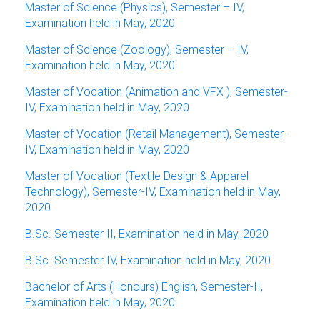
Master of Science (Physics), Semester – IV,
Examination held in May, 2020
Master of Science (Zoology), Semester – IV,
Examination held in May, 2020
Master of Vocation (Animation and VFX ), Semester-
IV, Examination held in May, 2020
Master of Vocation (Retail Management), Semester-
IV, Examination held in May, 2020
Master of Vocation (Textile Design & Apparel
Technology), Semester-IV, Examination held in May,
2020
B.Sc. Semester II, Examination held in May, 2020
B.Sc. Semester IV, Examination held in May, 2020
Bachelor of Arts (Honours) English, Semester-II,
Examination held in May, 2020