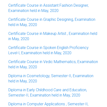
Certificate Course in Assistant Fashion Designer,
Examination held in May, 2020
Certificate Course in Graphic Designing, Examination
held in May, 2020
Certificate Course in Makeup Artist , Examination held
in May, 2020
Certificate Course in Spoken English Proficiency
Level-I, Examination held in May, 2020
Certificate Course in Vedic Mathematics, Examination
held in May, 2020
Diploma in Cosmetology, Semester-II, Examination
held in May, 2020
Diploma in Early Childhood Care and Education,
Semester-II, Examination held in May, 2020
Diploma in Computer Applications , Semester-II,