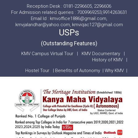
Reception Desk : 0181-2296605, 2296606
For Admission related queries : 7009969253,9914263631
Email Id : kmvoffice1886@gmail.com,
kmvjalandhar@yahoo.com, kmviqac127@gmail.com
USPs
(Outstanding Features)
KMV Campus Virtual Tour
|
KMV Documentary
|
History of KMV
|
Hostel Tour
|
Benefits of Autonomy
|
Why KMV
|