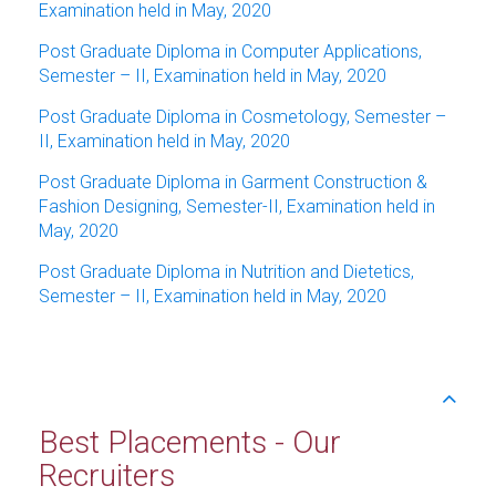
Examination held in May, 2020
Post Graduate Diploma in Computer Applications,
Semester – II, Examination held in May, 2020
Post Graduate Diploma in Cosmetology, Semester –
II, Examination held in May, 2020
Post Graduate Diploma in Garment Construction &
Fashion Designing, Semester-II, Examination held in
May, 2020
Post Graduate Diploma in Nutrition and Dietetics,
Semester – II, Examination held in May, 2020
Best Placements - Our
Recruiters