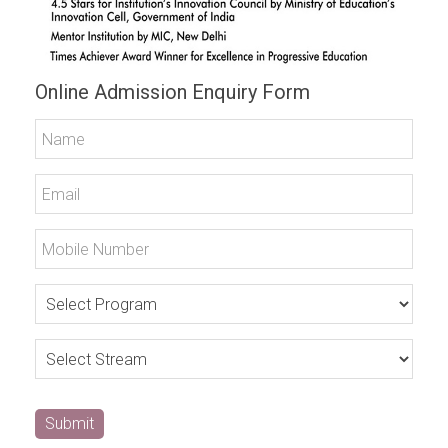
Online Admission Enquiry Form
Submit