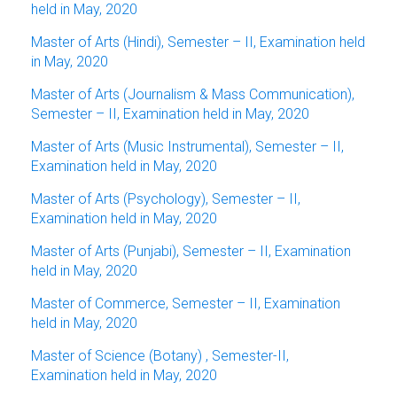
held in May, 2020
Master of Arts (Hindi), Semester – II, Examination held
in May, 2020
Master of Arts (Journalism & Mass Communication),
Semester – II, Examination held in May, 2020
Master of Arts (Music Instrumental), Semester – II,
Examination held in May, 2020
Master of Arts (Psychology), Semester – II,
Examination held in May, 2020
Master of Arts (Punjabi), Semester – II, Examination
held in May, 2020
Master of Commerce, Semester – II, Examination
held in May, 2020
Master of Science (Botany) , Semester-II,
Examination held in May, 2020