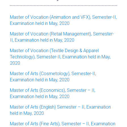
Master of Vocation (Animation and VFX), Semester-II,
Examination held in May, 2020
Master of Vocation (Retail Management), Semester-
II, Examination held in May, 2020
Master of Vocation (Textile Design & Apparel
Technology), Semester-II, Examination held in May,
2020
Master of Arts (Cosmetology), Semester-II,
Examination held in May, 2020
Master of Arts (Economics), Semester – II,
Examination held in May, 2020
Master of Arts (English) Semester – II,
Examination
held in May, 2020
Master of Arts (Fine Arts), Semester – II, Examination