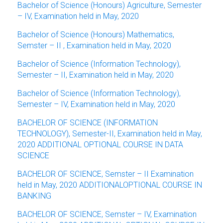
Bachelor of Science (Honours) Agriculture, Semester
– IV, Examination held in May, 2020
Bachelor of Science (Honours) Mathematics,
Semster – II , Examination held in May, 2020
Bachelor of Science (Information Technology),
Semester – II, Examination held in May, 2020
Bachelor of Science (Information Technology),
Semester – IV, Examination held in May, 2020
BACHELOR OF SCIENCE (INFORMATION
TECHNOLOGY), Semester-II, Examination held in May,
2020 ADDITIONAL OPTIONAL COURSE IN DATA
SCIENCE
BACHELOR OF SCIENCE, Semster – II Examination
held in May, 2020 ADDITIONALOPTIONAL COURSE IN
BANKING
BACHELOR OF SCIENCE, Semster – IV, Examination