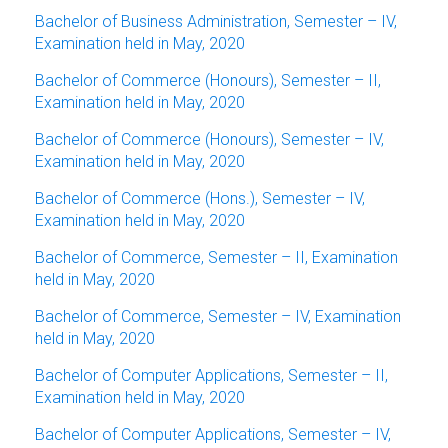
Bachelor of Business Administration, Semester – IV,
Examination held in May, 2020
Bachelor of Commerce (Honours), Semester – II,
Examination held in May, 2020
Bachelor of Commerce (Honours), Semester – IV,
Examination held in May, 2020
Bachelor of Commerce (Hons.), Semester – IV,
Examination held in May, 2020
Bachelor of Commerce, Semester – II, Examination
held in May, 2020
Bachelor of Commerce, Semester – IV, Examination
held in May, 2020
Bachelor of Computer Applications, Semester – II,
Examination held in May, 2020
Bachelor of Computer Applications, Semester – IV,