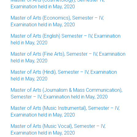
Examination held in May, 2020
Master of Arts (Economics), Semester – IV,
Examination held in May, 2020
Master of Arts (English) Semester – IV, Examination
held in May, 2020
Master of Arts (Fine Arts), Semester – IV, Examination
held in May, 2020
Master of Arts (Hindi), Semester – IV, Examination
held in May, 2020
Master of Arts (Journalism & Mass Communication),
Semester – IV, Examination held in May, 2020
Master of Arts (Music Instrumental), Semester – IV,
Examination held in May, 2020
Master of Arts (Music Vocal), Semester – IV,
Examination held in May, 2020