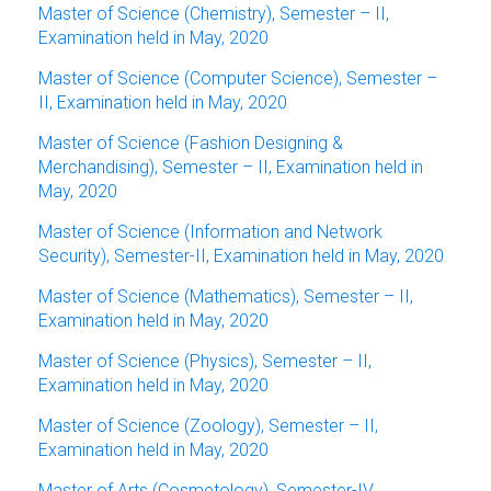
Master of Science (Chemistry), Semester – II,
Examination held in May, 2020
Master of Science (Computer Science), Semester –
II, Examination held in May, 2020
Master of Science (Fashion Designing &
Merchandising), Semester – II, Examination held in
May, 2020
Master of Science (Information and Network
Security), Semester-II, Examination held in May, 2020
Master of Science (Mathematics), Semester – II,
Examination held in May, 2020
Master of Science (Physics), Semester – II,
Examination held in May, 2020
Master of Science (Zoology), Semester – II,
Examination held in May, 2020
Master of Arts (Cosmetology), Semester-IV,