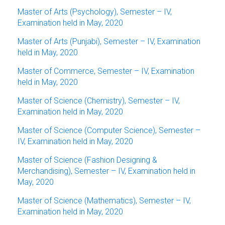
Master of Arts (Psychology), Semester – IV,
Examination held in May, 2020
Master of Arts (Punjabi), Semester – IV, Examination
held in May, 2020
Master of Commerce, Semester – IV, Examination
held in May, 2020
Master of Science (Chemistry), Semester – IV,
Examination held in May, 2020
Master of Science (Computer Science), Semester –
IV, Examination held in May, 2020
Master of Science (Fashion Designing &
Merchandising), Semester – IV, Examination held in
May, 2020
Master of Science (Mathematics), Semester – IV,
Examination held in May, 2020