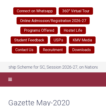
Connect on Whatsapp
360° Virtual Tour
Online Admission/Registration 2026-27
Programs Offered
Hostel Life
Student Feedback
USPs
KMV Media
Contact Us
Recruitment
Downloads
ip Scheme for SC, Session 2026-27, on National Scholarsh
Gazette May-2020