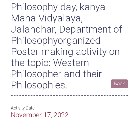
Philosophy day, kanya
Maha Vidyalaya,
Jalandhar, Department of
Philosophyorganized
Poster making activity on
the topic: Western
Philosopher and their
Philosophies.
Back
Activity Date
November 17, 2022