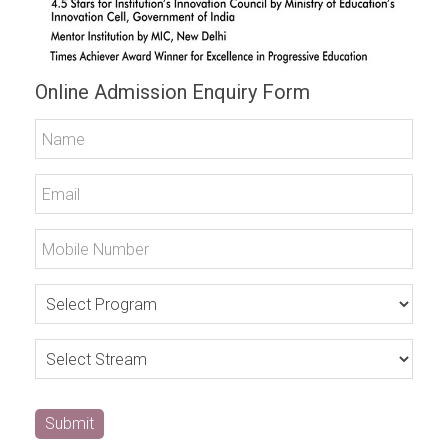
Online Admission Enquiry Form
Submit