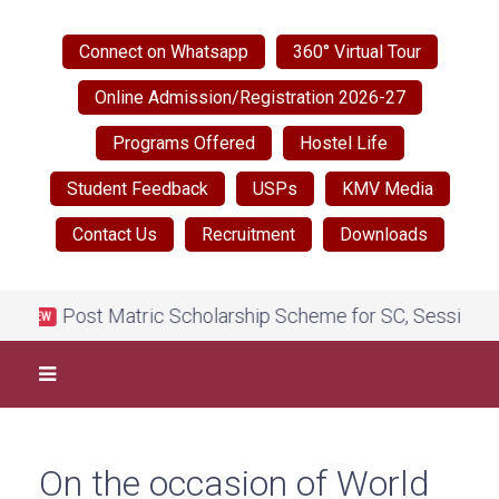
Connect on Whatsapp
360° Virtual Tour
Online Admission/Registration 2026-27
Programs Offered
Hostel Life
Student Feedback
USPs
KMV Media
Contact Us
Recruitment
Downloads
Post Matric Scholarship Scheme for SC, Session 2026
NEW
On the occasion of World