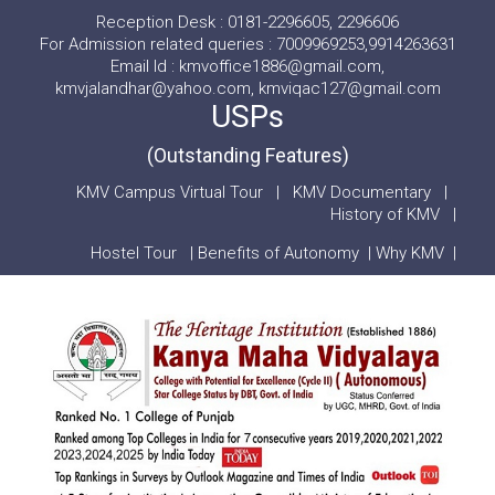
Reception Desk : 0181-2296605, 2296606
For Admission related queries : 7009969253,9914263631
Email Id : kmvoffice1886@gmail.com,
kmvjalandhar@yahoo.com, kmviqac127@gmail.com
USPs
(Outstanding Features)
KMV Campus Virtual Tour
|
KMV Documentary
|
History of KMV
|
Hostel Tour
|
Benefits of Autonomy
|
Why KMV
|