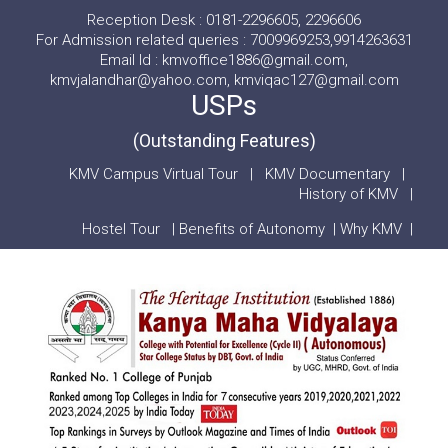
Reception Desk : 0181-2296605, 2296606
For Admission related queries : 7009969253,9914263631
Email Id : kmvoffice1886@gmail.com,
kmvjalandhar@yahoo.com, kmviqac127@gmail.com
USPs
(Outstanding Features)
KMV Campus Virtual Tour
|
KMV Documentary
|
History of KMV
|
Hostel Tour
|
Benefits of Autonomy
|
Why KMV
|