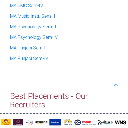
MA JMC Sem-IV
MA Music Instr. Sem-II
MA Psychology Sem-II
MA Psychology Sem-IV
MA Punjabi Sem-II
MA Punjabi Sem-IV
Best Placements - Our
Recruiters