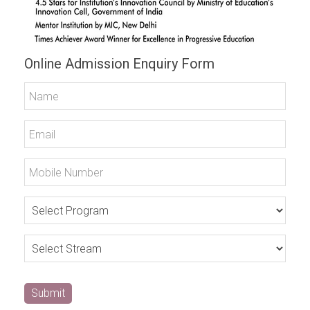
Online Admission Enquiry Form
Submit