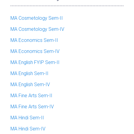
MA Cosmetology Sem-II
MA Cosmetology Sem-IV
MA Economics Sem-II
MA Economics Sem-IV
MA English FYIP Sem-II
MA English Sem-II
MA English Sem-IV
MA Fine Arts Sem-II
MA Fine Arts Sem-IV
MA Hindi Sem-II
MA Hindi Sem-IV