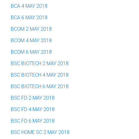
BCA 4 MAY 2018
BCA 6 MAY 2018
BCOM 2 MAY 2018
BCOM 4 MAY 2018
BCOM 6 MAY 2018
BSC BIOTECH 2 MAY 2018
BSC BIOTECH 4 MAY 2018
BSC BIOTECH 6 MAY 2018
BSC FD 2 MAY 2018
BSC FD 4 MAY 2018
BSC FD 6 MAY 2018
BSC HOME SC 2 MAY 2018