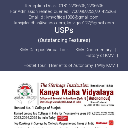
Reception Desk : 0181-2296605, 2296606
For Admission related queries : 7009969253,9914263631
Email Id : kmvoffice1886@gmail.com,
kmvjalandhar@yahoo.com, kmviqac127@gmail.com
USPs
(Outstanding Features)
KMV Campus Virtual Tour
|
KMV Documentary
|
History of KMV
|
Hostel Tour
|
Benefits of Autonomy
|
Why KMV
|