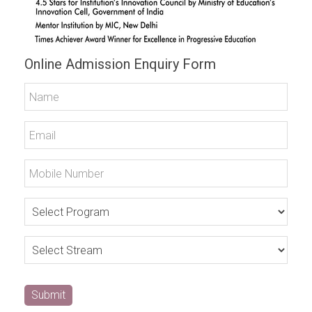
Online Admission Enquiry Form
Submit