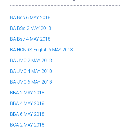
BA Bsc 6 MAY 2018
BA BSc 2 MAY 2018
BA Bsc 4 MAY 2018
BA HONRS English 6 MAY 2018
BA JMC 2 MAY 2018
BA JMC 4 MAY 2018
BA JMC 6 MAY 2018
BBA 2 MAY 2018
BBA 4 MAY 2018
BBA 6 MAY 2018
BCA 2 MAY 2018